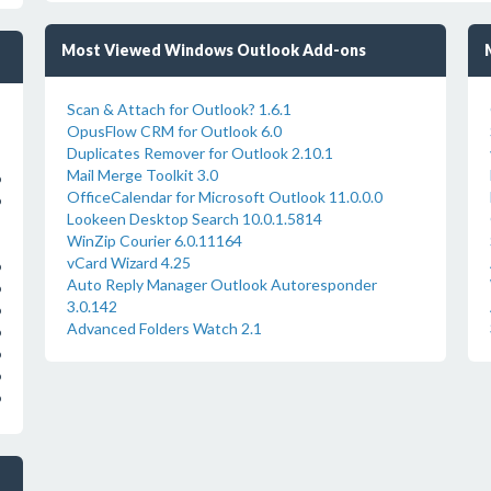
Most Viewed Windows Outlook Add-ons
Scan & Attach for Outlook? 1.6.1
OpusFlow CRM for Outlook 6.0
Duplicates Remover for Outlook 2.10.1
Mail Merge Toolkit 3.0
o
OfficeCalendar for Microsoft Outlook 11.0.0.0
o
Lookeen Desktop Search 10.0.1.5814
WinZip Courier 6.0.11164
vCard Wizard 4.25
o
Auto Reply Manager Outlook Autoresponder
o
3.0.142
o
Advanced Folders Watch 2.1
o
o
o
o