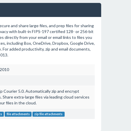
cure and share large files, and prep files for sharing
acy with built-in FIPS-197 certified 128- or 256-bit
s directly from your email or email links to files you
es, including Box, OneDrive, Dropbox, Google Drive,
 For added productivity, zip and email documents,
2013.
 2010
ip Courier 5.0. Automatically zip and encrypt
 Share extra-large files via leading cloud services
ur files in the cloud.
ts
file attachments
zip file attachments