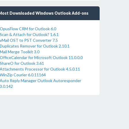
Most Downloaded Windows Outlook Add-ons
OpusFlow CRM for Outlook 6.0
Scan & Attach for Outlook? 1.6.1
vMail OST to PST Converter 7.5
Duplicates Remover for Outlook 2.10.1
Mail Merge Toolkit 3.0
OfficeCalendar for Microsoft Outlook 11.0.0.0
ShareO for Outlook 3.61
Attachments Processor for Outlook 4.5.0.11
WinZip Courier 6.0.11164
Auto Reply Manager Outlook Autoresponder
3.0.142