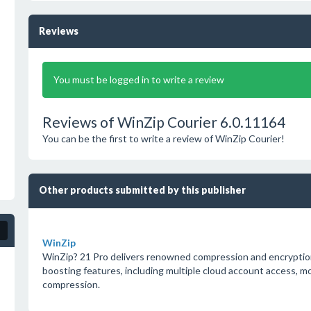
Reviews
You must be logged in to write a review
Reviews of WinZip Courier 6.0.11164
You can be the first to write a review of WinZip Courier!
Other products submitted by this publisher
WinZip
WinZip? 21 Pro delivers renowned compression and encryption
boosting features, including multiple cloud account access, m
compression.