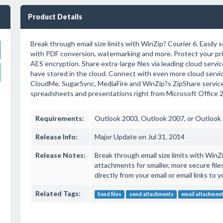
Product Details
Break through email size limits with WinZip? Courier 6. Easily se
with PDF conversion, watermarking and more. Protect your priv
AES encryption. Share extra-large files via leading cloud service
have stored in the cloud. Connect with even more cloud servic
CloudMe, SugarSync, MediaFire and WinZip?s ZipShare service.
spreadsheets and presentations right from Microsoft Office 
Requirements:
Outlook 2003, Outlook 2007, or Outlook
Release Info:
Major Update on Jul 31, 2014
Release Notes:
Break through email size limits with WinZ
attachments for smaller, more secure files.
directly from your email or email links to yo
Related Tags:
Send files
send attachments
email attachmen