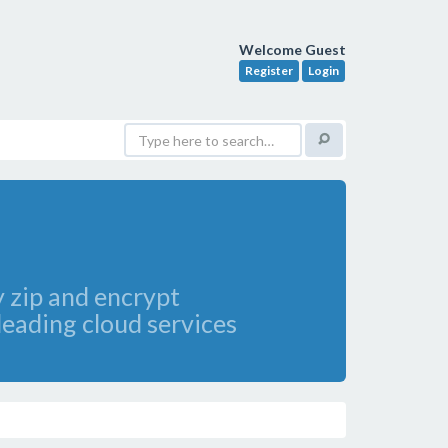
Welcome Guest
Register
Login
y zip and encrypt
 leading cloud services