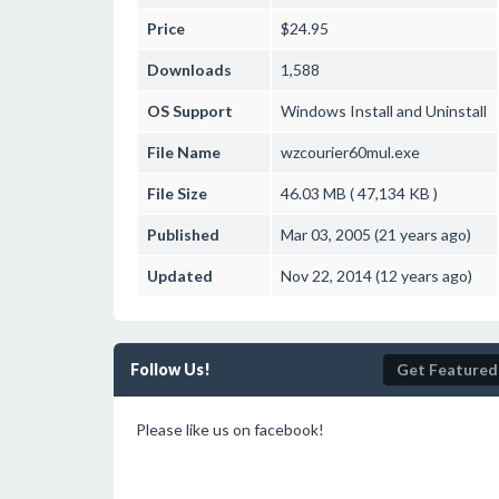
Price
$24.95
Downloads
1,588
OS Support
Windows
Install and Uninstall
File Name
wzcourier60mul.exe
File Size
46.03 MB ( 47,134 KB )
Published
Mar 03, 2005 (21 years ago)
Updated
Nov 22, 2014 (12 years ago)
Follow Us!
Get Featured
Please like us on facebook!