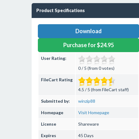
Product Specifications
Download
Purchase for $24.95
User Rating:
0 / 5 (from 0 votes)
FileCart Rating
4.5 / 5 (from FileCart staff)
Submitted by:
winzip88
Homepage
Visit Homepage
License
Shareware
Expires
45 Days