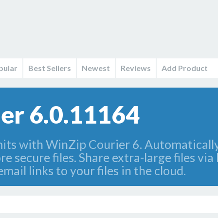
pular
Best Sellers
Newest
Reviews
Add Product
er 6.0.11164
mits with WinZip Courier 6. Automaticall
 secure files. Share extra-large files via
mail links to your files in the cloud.