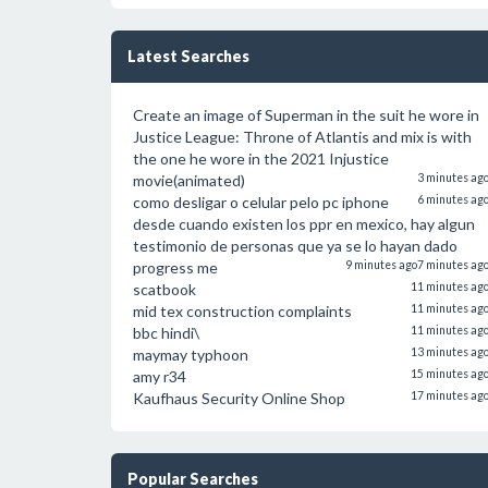
Latest Searches
Create an image of Superman in the suit he wore in
Justice League: Throne of Atlantis and mix is with
the one he wore in the 2021 Injustice
movie(animated)
3 minutes ag
como desligar o celular pelo pc iphone
6 minutes ag
desde cuando existen los ppr en mexico, hay algun
testimonio de personas que ya se lo hayan dado
progress me
9 minutes ago
7 minutes ag
scatbook
11 minutes ag
mid tex construction complaints
11 minutes ag
bbc hindi\
11 minutes ag
maymay typhoon
13 minutes ag
amy r34
15 minutes ag
Kaufhaus Security Online Shop
17 minutes ag
Popular Searches