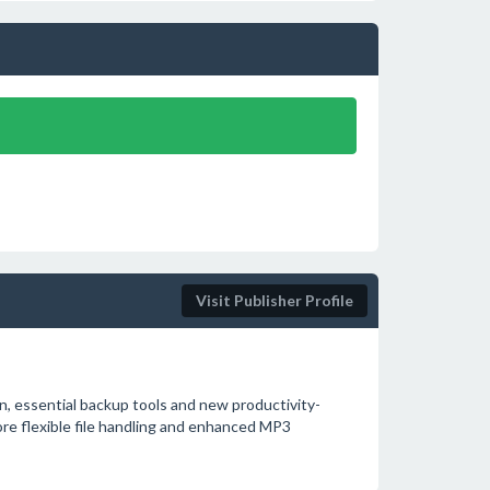
Visit Publisher Profile
, essential backup tools and new productivity-
ore flexible file handling and enhanced MP3