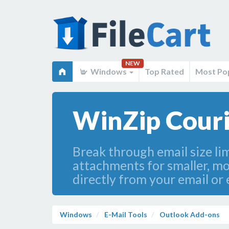
NEW
Windows
Top Rated
Most Po
WinZip Couri
Break through email size li
attachments for smaller, more
directly from your email or e
Windows
E-Mail Tools
Outlook Add-ons