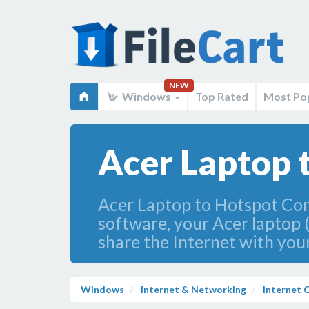
NEW
Windows
Top Rated
Most Po
Acer Laptop 
Acer Laptop to Hotspot Conv
software, your Acer laptop 
share the Internet with your
Windows
Internet & Networking
Internet C