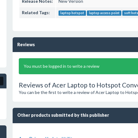
Release Notes:
New Version
Related Tags:
laptop hotspot
laptop access point
soft hot
Reviews
You must be logged in to write a review
Reviews of Acer Laptop to Hotspot Conv
You can be the first to write a review of Acer Laptop to Hots
Other products submitted by this publisher