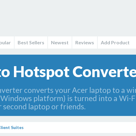
pular
Best Sellers
Newest
Reviews
Add Product
to Hotspot Converte
erter converts your Acer laptop to a wir
(Windows platform) is turned into a Wi-F
 second laptop or friends.
lient Suites