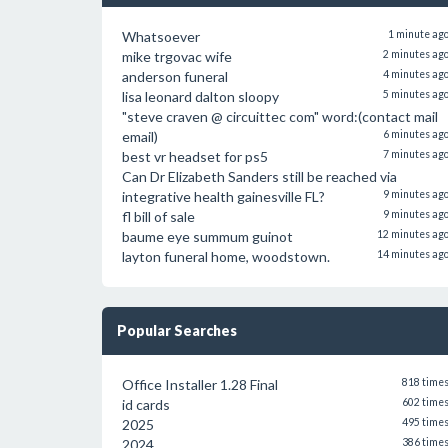
Whatsoever
1 minute ag
mike trgovac wife
2 minutes ag
anderson funeral
4 minutes ag
lisa leonard dalton sloopy
5 minutes ag
"steve craven @ circuittec com" word:(contact mail
email)
6 minutes ag
best vr headset for ps5
7 minutes ag
Can Dr Elizabeth Sanders still be reached via
integrative health gainesville FL?
9 minutes ag
fl bill of sale
9 minutes ag
baume eye summum guinot
12 minutes ag
layton funeral home, woodstown.
14 minutes ag
Popular Searches
Office Installer 1.28 Final
818 time
id cards
602 time
2025
495 time
2024
386 time