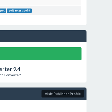
spot
soft access point
erter 9.4
pot Converter!
Visit Publisher Profile