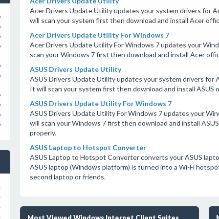
Acer Drivers Update Utility
Acer Drivers Update Utility updates your system drivers for Ace
o
will scan your system first then download and install Acer offic
o
Acer Drivers Update Utility For Windows 7
o
Acer Drivers Update Utility For Windows 7 updates your Window
o
scan your Windows 7 first then download and install Acer offici
o
ASUS Drivers Update Utility
o
ASUS Drivers Update Utility updates your system drivers for A
It will scan your system first then download and install ASUS o
o
ASUS Drivers Update Utility For Windows 7
o
ASUS Drivers Update Utility For Windows 7 updates your Wind
o
will scan your Windows 7 first then download and install ASUS 
o
properly.
ASUS Laptop to Hotspot Converter
ASUS Laptop to Hotspot Converter converts your ASUS laptop 
ASUS laptop (Windows platform) is turned into a Wi-Fi hotspot
second laptop or friends.
s
s
s
s
Most Viewed Windows Internet Client Suites