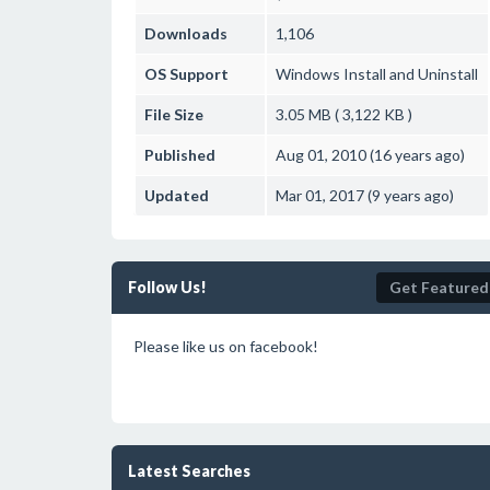
Downloads
1,106
OS Support
Windows
Install and Uninstall
File Size
3.05 MB ( 3,122 KB )
Published
Aug 01, 2010 (16 years ago)
Updated
Mar 01, 2017 (9 years ago)
Follow Us!
Get Featured
Please like us on facebook!
Latest Searches