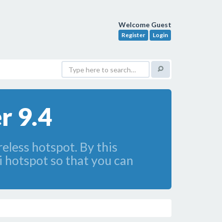
Welcome Guest
Register
Login
r 9.4
eless hotspot. By this
i hotspot so that you can