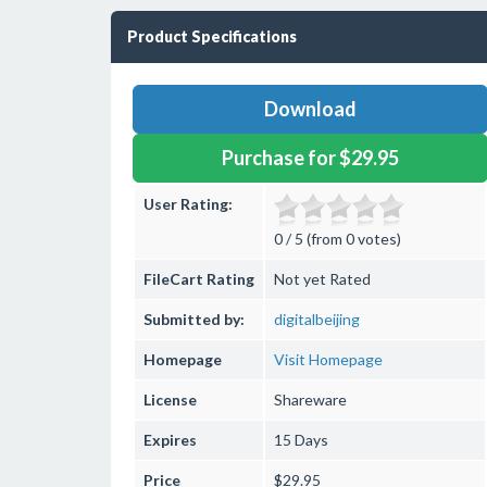
Product Specifications
Download
Purchase for $29.95
User Rating:
0 / 5 (from 0 votes)
FileCart Rating
Not yet Rated
Submitted by:
digitalbeijing
Homepage
Visit Homepage
License
Shareware
Expires
15 Days
Price
$29.95