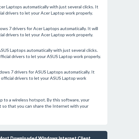
r Laptops automatically with just several clicks. It
ial drivers to let your Acer Laptop work properly.
s 7 drivers for Acer Laptops automatically. It will
al drivers to let your Acer Laptop work properly.
SUS Laptops automatically with just several clicks.
fficial drivers to let your ASUS Laptop work properly.
ows 7 drivers for ASUS Laptops automatically. It
official drivers to let your ASUS Laptop work
to a wireless hotspot. By this software, your
 so that you can share the Internet with your
Most Downloaded Windows Internet Client