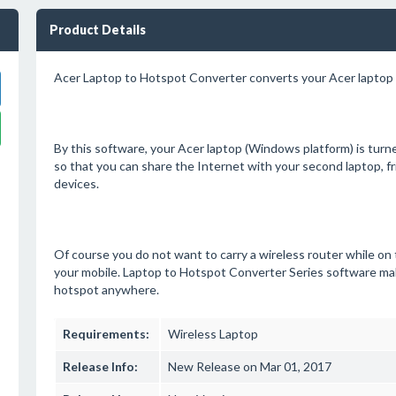
Product Details
Acer Laptop to Hotspot Converter converts your Acer laptop 
By this software, your Acer laptop (Windows platform) is turn
so that you can share the Internet with your second laptop, fr
devices.
Of course you do not want to carry a wireless router while on t
your mobile. Laptop to Hotspot Converter Series software mak
hotspot anywhere.
Requirements:
Wireless Laptop
Release Info:
New Release on Mar 01, 2017