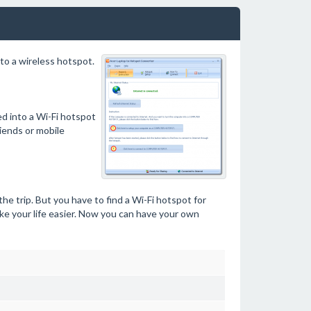
to a wireless hotspot.
ed into a Wi-Fi hotspot
iends or mobile
he trip. But you have to find a Wi-Fi hotspot for
e your life easier. Now you can have your own