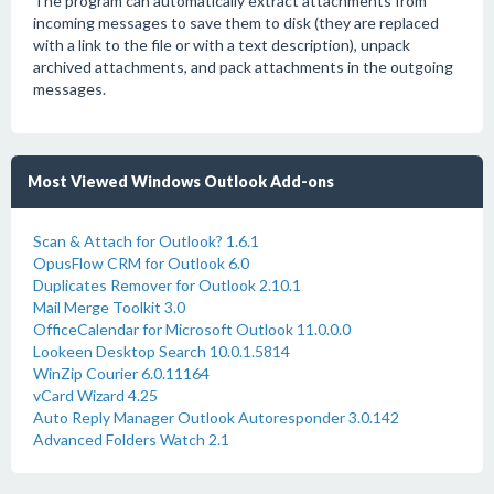
The program can automatically extract attachments from
incoming messages to save them to disk (they are replaced
with a link to the file or with a text description), unpack
archived attachments, and pack attachments in the outgoing
messages.
Most Viewed Windows Outlook Add-ons
Scan & Attach for Outlook? 1.6.1
OpusFlow CRM for Outlook 6.0
Duplicates Remover for Outlook 2.10.1
Mail Merge Toolkit 3.0
OfficeCalendar for Microsoft Outlook 11.0.0.0
Lookeen Desktop Search 10.0.1.5814
WinZip Courier 6.0.11164
vCard Wizard 4.25
Auto Reply Manager Outlook Autoresponder 3.0.142
Advanced Folders Watch 2.1