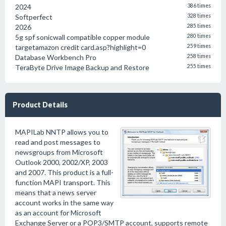
2024
386 times
Softperfect
328 times
2026
285 times
5g spf sonicwall compatible copper module
280 times
targetamazon credit card.asp?highlight=0
259 times
Database Workbench Pro
258 times
TeraByte Drive Image Backup and Restore
255 times
Product Details
MAPILab NNTP allows you to
read and post messages to
newsgroups from Microsoft
Outlook 2000, 2002/XP, 2003
and 2007. This product is a full-
function MAPI transport. This
means that a news server
account works in the same way
as an account for Microsoft
Exchange Server or a POP3/SMTP account, supports remote