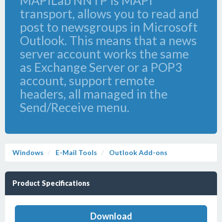
MAPILab NNTP is MAPI
transport, allows you to read and
post to newsgroups in Microsoft
Outlook. This means that a news
server account works the same
as Exchange Server or a POP3
account, support remote
headers, all managed in the
Send/Receive menu.
Windows
E-Mail Tools
Outlook Add-ons
Product Specifications
Download