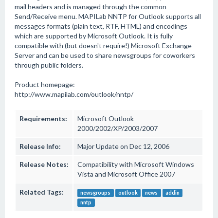
mail headers and is managed through the common
Send/Receive menu. MAPILab NNTP for Outlook supports all
messages formats (plain text, RTF, HTML) and encodings
which are supported by Microsoft Outlook. It is fully
compatible with (but doesn't require!) Microsoft Exchange
Server and can be used to share newsgroups for coworkers
through public folders.
Product homepage:
http://www.mapilab.com/outlook/nntp/
Requirements:
Microsoft Outlook
2000/2002/XP/2003/2007
Release Info:
Major Update on Dec 12, 2006
Release Notes:
Compatibility with Microsoft Windows
Vista and Microsoft Office 2007
Related Tags:
newsgroups
outlook
news
addin
nntp