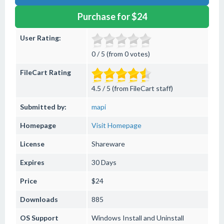
Purchase for $24
User Rating:
0 / 5 (from 0 votes)
FileCart Rating
4.5 / 5 (from FileCart staff)
Submitted by:
mapi
Homepage
Visit Homepage
License
Shareware
Expires
30 Days
Price
$24
Downloads
885
OS Support
Windows
Install and Uninstall