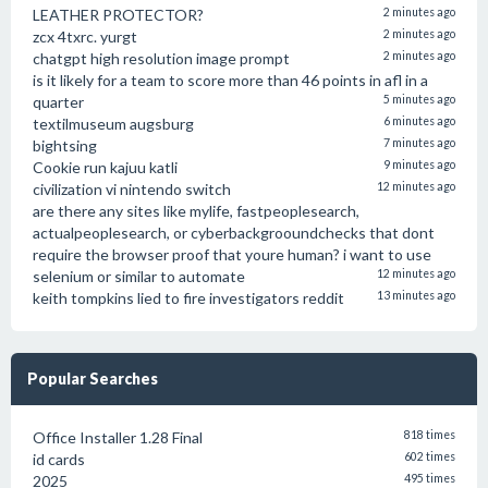
LEATHER PROTECTOR?
2 minutes ago
zcx 4txrc. yurgt
2 minutes ago
chatgpt high resolution image prompt
2 minutes ago
is it likely for a team to score more than 46 points in afl in a
quarter
5 minutes ago
textilmuseum augsburg
6 minutes ago
bightsing
7 minutes ago
Cookie run kajuu katli
9 minutes ago
civilization vi nintendo switch
12 minutes ago
are there any sites like mylife, fastpeoplesearch,
actualpeoplesearch, or cyberbackgrooundchecks that dont
require the browser proof that youre human? i want to use
selenium or similar to automate
12 minutes ago
keith tompkins lied to fire investigators reddit
13 minutes ago
Popular Searches
Office Installer 1.28 Final
818 times
id cards
602 times
2025
495 times