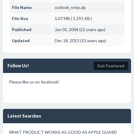
File Name
outlook_nntp.zip
File Size
5.07 MB ( 5,191 KB )
Published
Jun 01, 2004 (22 years ago)
Updated
Dec 18, 2013 (13 years ago)
Follow Us!
Get Featured
Please like us on facebook!
Latest Searches
WHAT PRODUCT WORKS AS GOOD AS APPLE GUARD