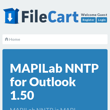
Welcome Guest
Register
Login
Home
MAPILab NNTP
for Outlook
1.50