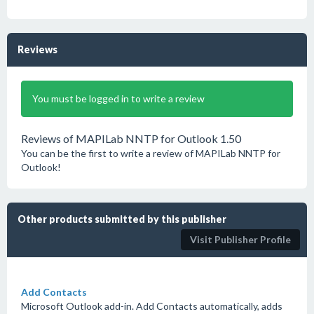
Reviews
You must be logged in to write a review
Reviews of MAPILab NNTP for Outlook 1.50
You can be the first to write a review of MAPILab NNTP for
Outlook!
Other products submitted by this publisher
Visit Publisher Profile
Add Contacts
Microsoft Outlook add-in. Add Contacts automatically, adds