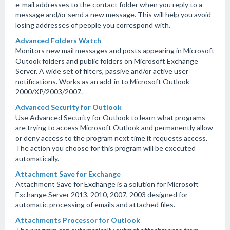
e-mail addresses to the contact folder when you reply to a
message and/or send a new message. This will help you avoid
losing addresses of people you correspond with.
Advanced Folders Watch
Monitors new mail messages and posts appearing in Microsoft
Outook folders and public folders on Microsoft Exchange
Server. A wide set of filters, passive and/or active user
notifications. Works as an add-in to Microsoft Outlook
2000/XP/2003/2007.
Advanced Security for Outlook
Use Advanced Security for Outlook to learn what programs
are trying to access Microsoft Outlook and permanently allow
or deny access to the program next time it requests access.
The action you choose for this program will be executed
automatically.
Attachment Save for Exchange
Attachment Save for Exchange is a solution for Microsoft
Exchange Server 2013, 2010, 2007, 2003 designed for
automatic processing of emails and attached files.
Attachments Processor for Outlook