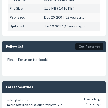
File Size
1.38 MB ( 1,410 KB )
Published
Dec 20, 2004 (22 years ago)
Updated
Jan 10, 2017 (10 years ago)
Follow Us!
Get Featured
Please like us on facebook!
Latest Searches
sifangkvt.com
11 seconds ago
microsoft ireland salaries for level 62
1 minute ago