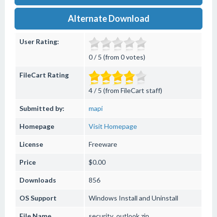
Alternate Download
User Rating:
0 / 5 (from 0 votes)
FileCart Rating
4 / 5 (from FileCart staff)
Submitted by:
mapi
Homepage
Visit Homepage
License
Freeware
Price
$0.00
Downloads
856
OS Support
Windows
Install and Uninstall
File Name
security_outlook.zip