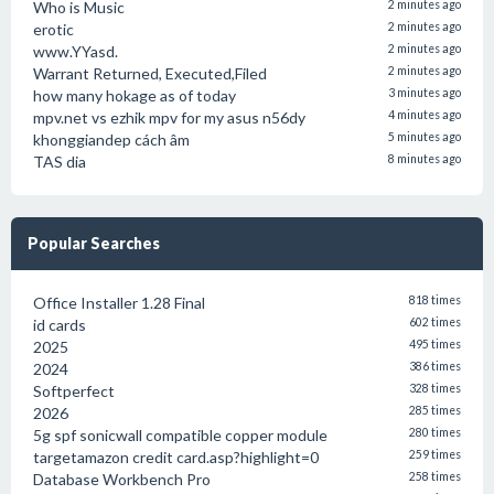
Who is Music
2 minutes ago
erotic
2 minutes ago
www.YYasd.
2 minutes ago
Warrant Returned, Executed,Filed
2 minutes ago
how many hokage as of today
3 minutes ago
mpv.net vs ezhik mpv for my asus n56dy
4 minutes ago
khonggiandep cách âm
5 minutes ago
TAS dia
8 minutes ago
Popular Searches
Office Installer 1.28 Final
818 times
id cards
602 times
2025
495 times
2024
386 times
Softperfect
328 times
2026
285 times
5g spf sonicwall compatible copper module
280 times
targetamazon credit card.asp?highlight=0
259 times
Database Workbench Pro
258 times