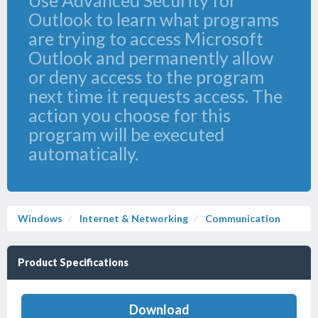
Use Advanced Security for
Outlook to learn what programs
are trying to access Microsoft
Outlook and permanently allow
or deny access to the program
next time it requests access. The
action you choose for this
program will be executed
automatically.
Windows
Internet & Networking
Communication
Product Specifications
Download