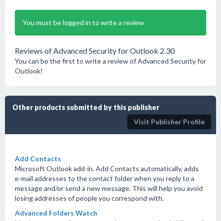
You must be logged in to write a review
Reviews of Advanced Security for Outlook 2.30
You can be the first to write a review of Advanced Security for
Outlook!
Other products submitted by this publisher
Visit Publisher Profile
Add Contacts
Microsoft Outlook add-in. Add Contacts automatically, adds
e-mail addresses to the contact folder when you reply to a
message and/or send a new message. This will help you avoid
losing addresses of people you correspond with.
Advanced Folders Watch