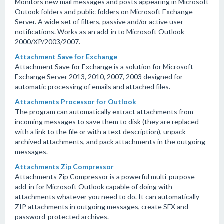
Monitors new mail messages and posts appearing in Microsoft
Outook folders and public folders on Microsoft Exchange
Server. A wide set of filters, passive and/or active user
notifications. Works as an add-in to Microsoft Outlook
2000/XP/2003/2007.
Attachment Save for Exchange
Attachment Save for Exchange is a solution for Microsoft
Exchange Server 2013, 2010, 2007, 2003 designed for
automatic processing of emails and attached files.
Attachments Processor for Outlook
The program can automatically extract attachments from
incoming messages to save them to disk (they are replaced
with a link to the file or with a text description), unpack
archived attachments, and pack attachments in the outgoing
messages.
Attachments Zip Compressor
Attachments Zip Compressor is a powerful multi-purpose
add-in for Microsoft Outlook capable of doing with
attachments whatever you need to do. It can automatically
ZIP attachments in outgoing messages, create SFX and
password-protected archives.