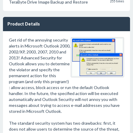
TeraByte Drive Image Backup and Restore
255 times
Product Details
Get rid of the annoying security
alerts in Microsoft Outlook 2000,
2002/XP, 2003, 2007, 2010 and
2013! Advanced Security for
Outlook allows you to determine
the violator and specify the
permanent action for this
program (and only this program!)
: allow access, block access or run the default Outlook
handler. In the future, the specified action will be executed
automatically and Outlook Security will not annoy you with
messages about trying to access e-mail addresses you have
stored in Microsoft Outlook.
The standard security system has two drawbacks: first, it
does not allow users to determine the source of the threat,