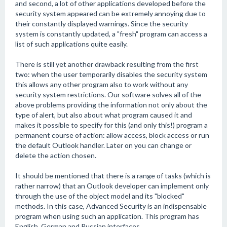
and second, a lot of other applications developed before the
security system appeared can be extremely annoying due to
their constantly displayed warnings. Since the security
system is constantly updated, a "fresh" program can access a
list of such applications quite easily.
There is still yet another drawback resulting from the first
two: when the user temporarily disables the security system
this allows any other program also to work without any
security system restrictions. Our software solves all of the
above problems providing the information not only about the
type of alert, but also about what program caused it and
makes it possible to specify for this (and only this!) program a
permanent course of action: allow access, block access or run
the default Outlook handler. Later on you can change or
delete the action chosen.
It should be mentioned that there is a range of tasks (which is
rather narrow) that an Outlook developer can implement only
through the use of the object model and its "blocked"
methods. In this case, Advanced Security is an indispensable
program when using such an application. This program has
English, German and Russian interfaces.