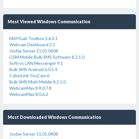
Most Viewed Windows Communication
MAPILab Toolbox 3.6.3.1
Webcam Dashboard 2.1
Joyfax Server 11.01.0408
GSM Mobile Bulk SMS Software 8.2.1.0
Softros LAN Messenger 9.1
Bulk SMS Android 6.0.1.4
CyberLink YouCam 6
Bulk SMS Multi Mobile 8.2.1.0
WebcamMax 8 8.0.7.8
WebcamMax 8.0.6.2
Most Downloaded Windows Communication
Joyfax Server 11.01.0408