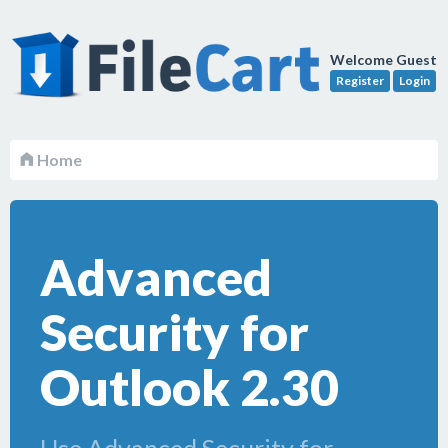
Welcome Guest
Register
Login
Home
Advanced
Security for
Outlook 2.30