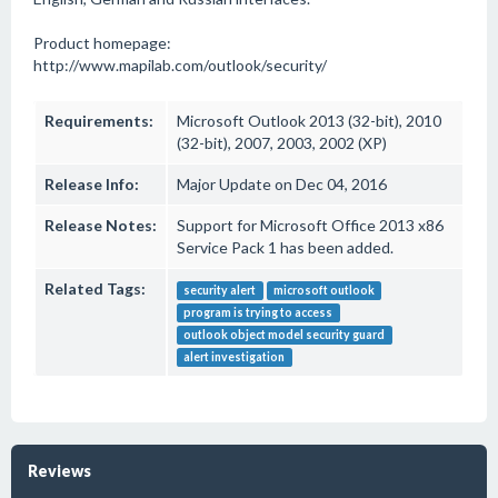
Product homepage:
http://www.mapilab.com/outlook/security/
Requirements:
Microsoft Outlook 2013 (32-bit), 2010
(32-bit), 2007, 2003, 2002 (XP)
Release Info:
Major Update on Dec 04, 2016
Release Notes:
Support for Microsoft Office 2013 x86
Service Pack 1 has been added.
Related Tags:
security alert
microsoft outlook
program is trying to access
outlook object model security guard
alert investigation
Reviews