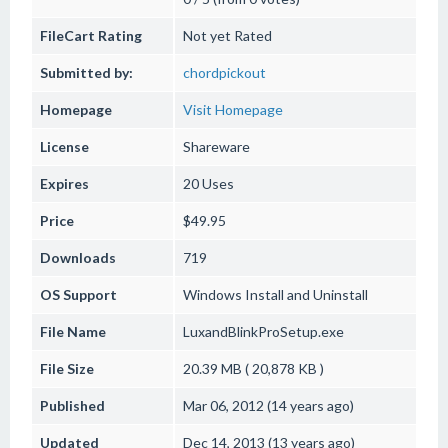
FileCart Rating
Not yet Rated
Submitted by:
chordpickout
Homepage
Visit Homepage
License
Shareware
Expires
20 Uses
Price
$49.95
Downloads
719
OS Support
Windows
Install and Uninstall
File Name
LuxandBlinkProSetup.exe
File Size
20.39 MB ( 20,878 KB )
Published
Mar 06, 2012 (14 years ago)
Updated
Dec 14, 2013 (13 years ago)