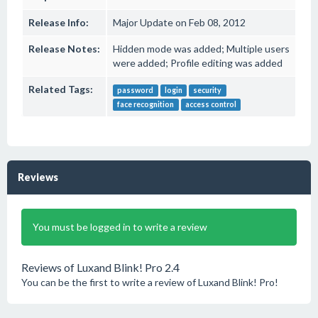
Release Info:
Major Update on Feb 08, 2012
Release Notes:
Hidden mode was added; Multiple users
were added; Profile editing was added
Related Tags:
password
login
security
face recognition
access control
Reviews
You must be logged in to write a review
Reviews of Luxand Blink! Pro 2.4
You can be the first to write a review of Luxand Blink! Pro!