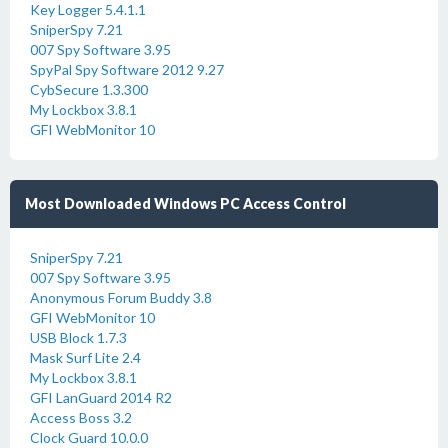
Key Logger 5.4.1.1
SniperSpy 7.21
007 Spy Software 3.95
SpyPal Spy Software 2012 9.27
CybSecure 1.3.300
My Lockbox 3.8.1
GFI WebMonitor 10
Most Downloaded Windows PC Access Control
SniperSpy 7.21
007 Spy Software 3.95
Anonymous Forum Buddy 3.8
GFI WebMonitor 10
USB Block 1.7.3
Mask Surf Lite 2.4
My Lockbox 3.8.1
GFI LanGuard 2014 R2
Access Boss 3.2
Clock Guard 10.0.0