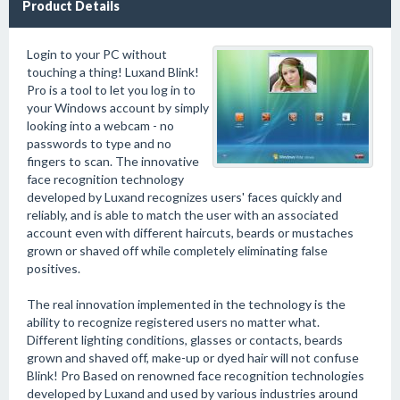
Product Details
Login to your PC without
touching a thing! Luxand Blink!
Pro is a tool to let you log in to
your Windows account by simply
looking into a webcam - no
passwords to type and no
fingers to scan. The innovative
face recognition technology
developed by Luxand recognizes users' faces quickly and
reliably, and is able to match the user with an associated
account even with different haircuts, beards or mustaches
grown or shaved off while completely eliminating false
positives.
The real innovation implemented in the technology is the
ability to recognize registered users no matter what.
Different lighting conditions, glasses or contacts, beards
grown and shaved off, make-up or dyed hair will not confuse
Blink! Pro Based on renowned face recognition technologies
developed by Luxand and used by various industries around