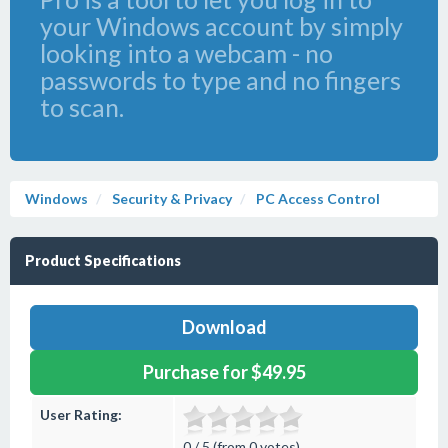
your Windows account by simply
looking into a webcam - no
passwords to type and no fingers
to scan.
Windows
Security & Privacy
PC Access Control
Product Specifications
Download
Purchase for $49.95
User Rating:
0 / 5 (from 0 votes)