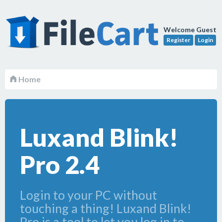
Welcome Guest
Register
Login
Home
Luxand Blink!
Pro 2.4
Login to your PC without
touching a thing! Luxand Blink!
Pro is a tool to let you log in to