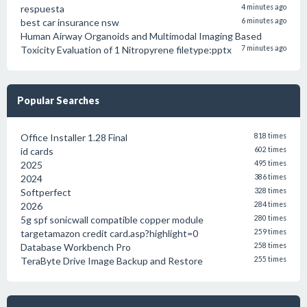
respuesta
4 minutes ago
best car insurance nsw
6 minutes ago
Human Airway Organoids and Multimodal Imaging Based
Toxicity Evaluation of 1 Nitropyrene filetype:pptx
7 minutes ago
Popular Searches
Office Installer 1.28 Final
818 times
id cards
602 times
2025
495 times
2024
386 times
Softperfect
328 times
2026
284 times
5g spf sonicwall compatible copper module
280 times
targetamazon credit card.asp?highlight=0
259 times
Database Workbench Pro
258 times
TeraByte Drive Image Backup and Restore
255 times