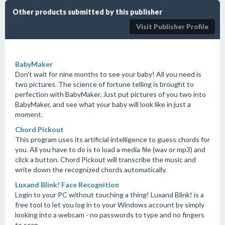
Other products submitted by this publisher
Visit Publisher Profile
BabyMaker
Don't wait for nine months to see your baby! All you need is
two pictures. The science of fortune telling is brought to
perfection with BabyMaker. Just put pictures of you two into
BabyMaker, and see what your baby will look like in just a
moment.
Chord Pickout
This program uses its artificial intelligence to guess chords for
you. All you have to do is to load a media file (wav or mp3) and
click a button. Chord Pickout will transcribe the music and
write down the recognized chords automatically.
Luxand Blink! Face Recognition
Login to your PC without touching a thing! Luxand Blink! is a
free tool to let you log in to your Windows account by simply
looking into a webcam - no passwords to type and no fingers
to scan.