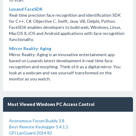
Luxand FaceSDK
Real-time precision face recognition and identification SDK
for C++, C#, Objective C, Swift, Java, VB, Delphi, Python.
FaceSDK enables developers to build web, Windows, Linux,
MacOS X, iOS and Android applications with face recognition
functionality.
Mirror Reality: Aging
Mirror Reality: Aging is an innovative entertainment app
based on Luxands latest development in real-time face
recognition and morphing. Think of it as a digital mirror. You
look at a webcam and see yourself transformed on the
monitor as you watch.
Most Viewed Windows PC Access Control
Anonymous Forum Buddy 3.8
Best Remote Keylogger 5.4.1.1
GFI LanGuard 2014 R2