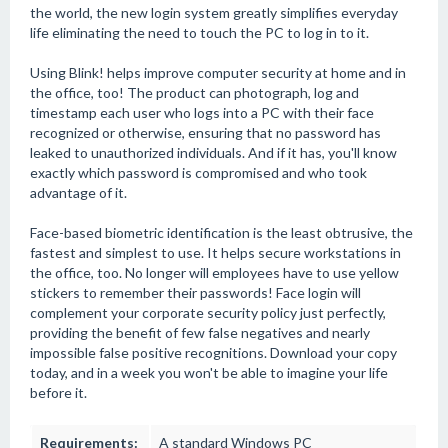
the world, the new login system greatly simplifies everyday
life eliminating the need to touch the PC to log in to it.
Using Blink! helps improve computer security at home and in
the office, too! The product can photograph, log and
timestamp each user who logs into a PC with their face
recognized or otherwise, ensuring that no password has
leaked to unauthorized individuals. And if it has, you'll know
exactly which password is compromised and who took
advantage of it.
Face-based biometric identification is the least obtrusive, the
fastest and simplest to use. It helps secure workstations in
the office, too. No longer will employees have to use yellow
stickers to remember their passwords! Face login will
complement your corporate security policy just perfectly,
providing the benefit of few false negatives and nearly
impossible false positive recognitions. Download your copy
today, and in a week you won't be able to imagine your life
before it.
Requirements:
A standard Windows PC