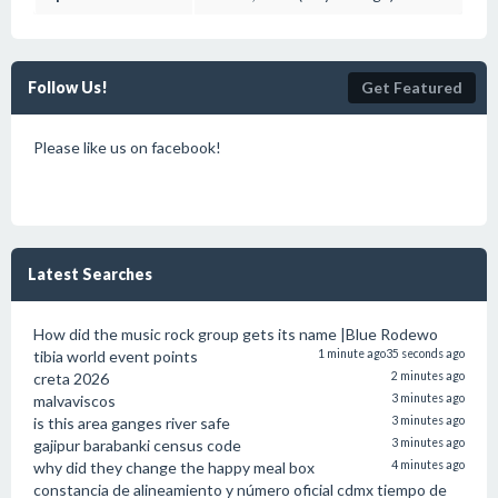
Follow Us!
Get Featured
Please like us on facebook!
Latest Searches
How did the music rock group gets its name |Blue Rodewo
tibia world event points
1 minute ago
35 seconds ago
creta 2026
2 minutes ago
malvaviscos
3 minutes ago
is this area ganges river safe
3 minutes ago
gajipur barabanki census code
3 minutes ago
why did they change the happy meal box
4 minutes ago
constancia de alineamiento y número oficial cdmx tiempo de