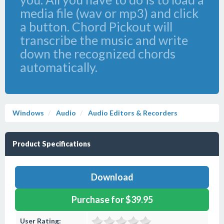
media file (wav or mp3) and click
a button. Chord Pickout will
transcribe the music and write
down the recognized chords
automatically.
Windows
Audio
Audio Editors & Recorders
Product Specifications
Download
Purchase for $39.95
User Rating: