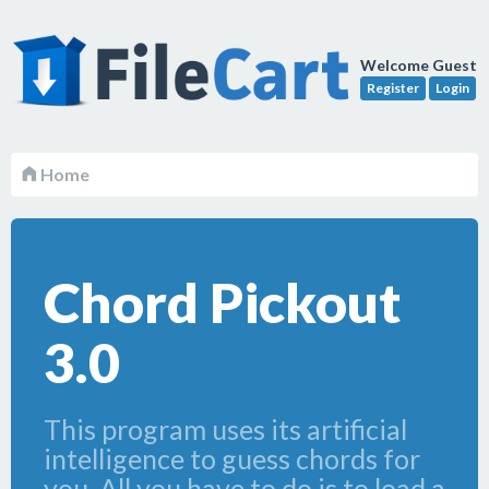
Welcome Guest
Register
Login
Home
Chord Pickout
3.0
This program uses its artificial
intelligence to guess chords for
you. All you have to do is to load a