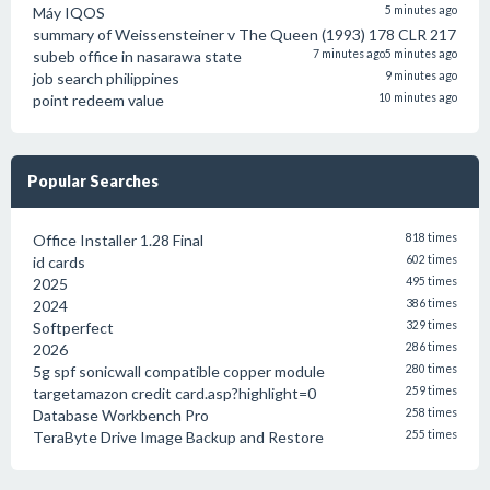
Máy IQOS
5 minutes ago
summary of Weissensteiner v The Queen (1993) 178 CLR 217
subeb office in nasarawa state
7 minutes ago
5 minutes ago
job search philippines
9 minutes ago
point redeem value
10 minutes ago
Popular Searches
Office Installer 1.28 Final
818 times
id cards
602 times
2025
495 times
2024
386 times
Softperfect
329 times
2026
286 times
5g spf sonicwall compatible copper module
280 times
targetamazon credit card.asp?highlight=0
259 times
Database Workbench Pro
258 times
TeraByte Drive Image Backup and Restore
255 times