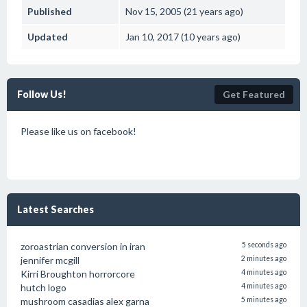
Published
Nov 15, 2005 (21 years ago)
Updated
Jan 10, 2017 (10 years ago)
Follow Us!
Get Featured
Please like us on facebook!
Latest Searches
zoroastrian conversion in iran
5 seconds ago
jennifer mcgill
2 minutes ago
Kirri Broughton horrorcore
4 minutes ago
hutch logo
4 minutes ago
mushroom casadias alex garna
5 minutes ago