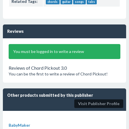
Related Tags:
chords
guitar
songs
tabs
Reviews
You must be logged in to write a review
Reviews of Chord Pickout 3.0
You can be the first to write a review of Chord Pickout!
Other products submitted by this publisher
Visit Publisher Profile
BabyMaker