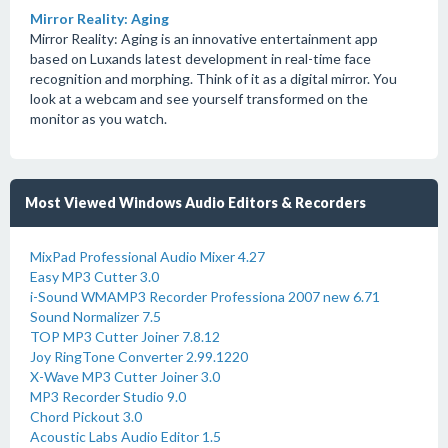
Mirror Reality: Aging
Mirror Reality: Aging is an innovative entertainment app
based on Luxands latest development in real-time face
recognition and morphing. Think of it as a digital mirror. You
look at a webcam and see yourself transformed on the
monitor as you watch.
Most Viewed Windows Audio Editors & Recorders
MixPad Professional Audio Mixer 4.27
Easy MP3 Cutter 3.0
i-Sound WMAMP3 Recorder Professiona 2007 new 6.71
Sound Normalizer 7.5
TOP MP3 Cutter Joiner 7.8.12
Joy RingTone Converter 2.99.1220
X-Wave MP3 Cutter Joiner 3.0
MP3 Recorder Studio 9.0
Chord Pickout 3.0
Acoustic Labs Audio Editor 1.5