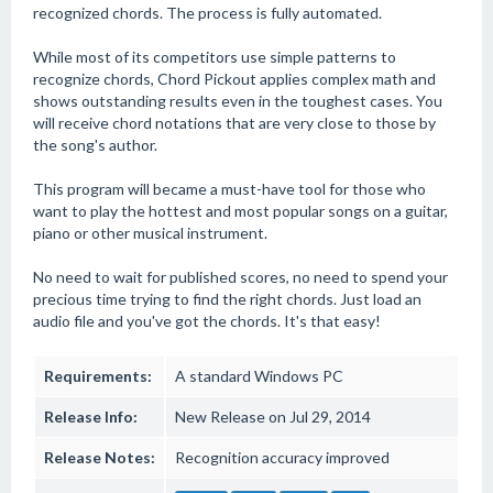
recognized chords. The process is fully automated.
While most of its competitors use simple patterns to
recognize chords, Chord Pickout applies complex math and
shows outstanding results even in the toughest cases. You
will receive chord notations that are very close to those by
the song's author.
This program will became a must-have tool for those who
want to play the hottest and most popular songs on a guitar,
piano or other musical instrument.
No need to wait for published scores, no need to spend your
precious time trying to find the right chords. Just load an
audio file and you've got the chords. It's that easy!
Requirements:
A standard Windows PC
Release Info:
New Release on Jul 29, 2014
Release Notes:
Recognition accuracy improved