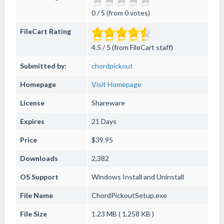
0 / 5 (from 0 votes)
FileCart Rating
4.5 / 5 (from FileCart staff)
Submitted by:
chordpickout
Homepage
Visit Homepage
License
Shareware
Expires
21 Days
Price
$39.95
Downloads
2,382
OS Support
Windows
Install and Uninstall
File Name
ChordPickoutSetup.exe
File Size
1.23 MB ( 1,258 KB )