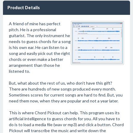
Product Details
A friend of mine has perfect
pitch. He is a professional
guitarist. The only instrument he
needs to guess chords for a song
is his own ear. He can listen to a
song and easily pick out the right
chords or even make a better
arrangement than those he
listened to.
But, what about the rest of us, who don't have this gift?
There are hundreds of new songs produced every month.
Sometimes scores for current songs are hard to find. But, you
need them now, when they are popular and not a year later.
This is where Chord Pickout can help. This program uses its
artificial intelligence to guess chords for you. All you have to
do is to load a media file (wav or mp3) and click a button. Chord
Pickout will transcribe the music and write down the