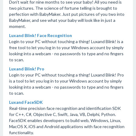
Don't wait for nine months to see your baby! All you need is
two pictures. The science of fortune telling is brought to
perfection with BabyMaker. Just put pictures of you two into
BabyMaker, and see what your baby will look like in just a
moment.
Luxand Blink! Face Recognition
Login to your PC without touching a thing! Luxand Blink! is a
free tool to let you log in to your Windows account by simply
looking into a webcam - no passwords to type and no fingers
to scan.
Luxand Blink! Pro
Login to your PC without touching a thing! Luxand Blink! Pro
is a tool to let you log in to your Windows account by simply
looking into a webcam - no passwords to type and no fingers
to scan.
Luxand FaceSDK
Real-time precision face recognition and identification SDK
for C++, C#, Objective C, Swift, Java, VB, Delphi, Python.
FaceSDK enables developers to build web, Windows, Linux,
MacOS X, iOS and Android applications with face recognition
functionality.