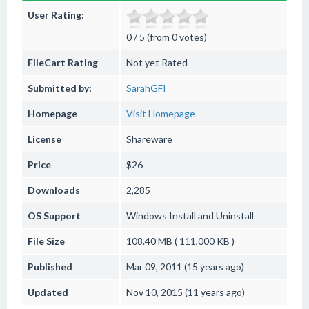
User Rating:
0 / 5 (from 0 votes)
FileCart Rating
Not yet Rated
Submitted by:
SarahGFI
Homepage
Visit Homepage
License
Shareware
Price
$26
Downloads
2,285
OS Support
Windows
Install and Uninstall
File Size
108.40 MB ( 111,000 KB )
Published
Mar 09, 2011 (15 years ago)
Updated
Nov 10, 2015 (11 years ago)