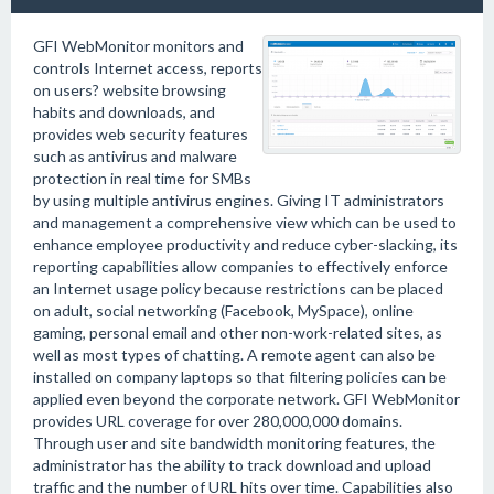
GFI WebMonitor monitors and
controls Internet access, reports
on users? website browsing
habits and downloads, and
provides web security features
such as antivirus and malware
protection in real time for SMBs
by using multiple antivirus engines. Giving IT administrators
and management a comprehensive view which can be used to
enhance employee productivity and reduce cyber-slacking, its
reporting capabilities allow companies to effectively enforce
an Internet usage policy because restrictions can be placed
on adult, social networking (Facebook, MySpace), online
gaming, personal email and other non-work-related sites, as
well as most types of chatting. A remote agent can also be
installed on company laptops so that filtering policies can be
applied even beyond the corporate network. GFI WebMonitor
provides URL coverage for over 280,000,000 domains.
Through user and site bandwidth monitoring features, the
administrator has the ability to track download and upload
traffic and the number of URL hits over time. Capabilities also