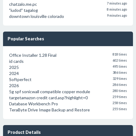
chatzalo.me.pc
7 minutes ago
"iudod" tagalog
8 minutes ago
downtown louisville colorado
9 minutes ago
Popular Searches
Office Installer 1.28 Final
818 times
id cards
602 times
2025
495 times
2024
386 times
Softperfect
329 times
2026
286 times
5g spf sonicwall compatible copper module
280 times
targetamazon credit card.asp?highlight=0
259 times
Database Workbench Pro
258 times
TeraByte Drive Image Backup and Restore
255 times
Product Details