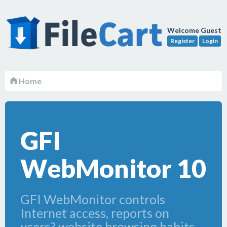
Welcome Guest
Register
Login
Home
GFI
WebMonitor 10
GFI WebMonitor controls
Internet access, reports on
users? website browsing habits