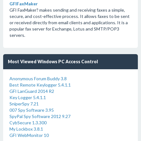
GFIFaxMaker
GFI FaxMaker? makes sending and receiving faxes a simple,
secure, and cost-effective process. It allows faxes to be sent
or received directly from email clients and applications. It is a
popular fax server for Exchange, Lotus and SMTP/POP3
servers.
Most Viewed Windows PC Access Control
Anonymous Forum Buddy 3.8
Best Remote Keylogger 5.4.1.1
GFI LanGuard 2014 R2
Key Logger 5.4.1.1
SniperSpy 7.21
007 Spy Software 3.95
SpyPal Spy Software 2012 9.27
CybSecure 1.3.300
My Lockbox 3.8.1
GFI WebMonitor 10