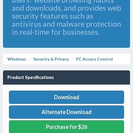
and downloads, and provides web
security features such as
antivirus and malware protection
in real-time for businesses.
Windows
Security & Privacy
PC Access Control
Product Specifications
Download
Alternate Download
Purchase for $26