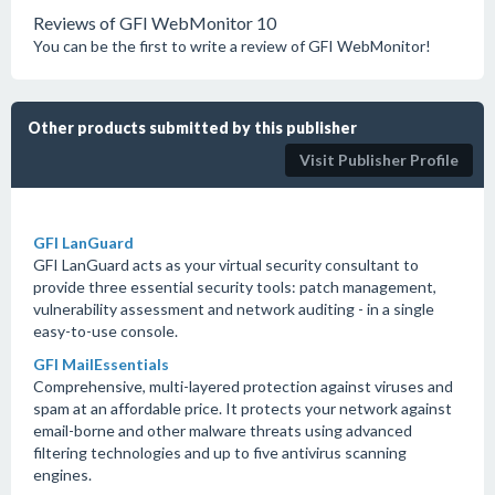
Reviews of GFI WebMonitor 10
You can be the first to write a review of GFI WebMonitor!
Other products submitted by this publisher
Visit Publisher Profile
GFI LanGuard
GFI LanGuard acts as your virtual security consultant to
provide three essential security tools: patch management,
vulnerability assessment and network auditing - in a single
easy-to-use console.
GFI MailEssentials
Comprehensive, multi-layered protection against viruses and
spam at an affordable price. It protects your network against
email-borne and other malware threats using advanced
filtering technologies and up to five antivirus scanning
engines.