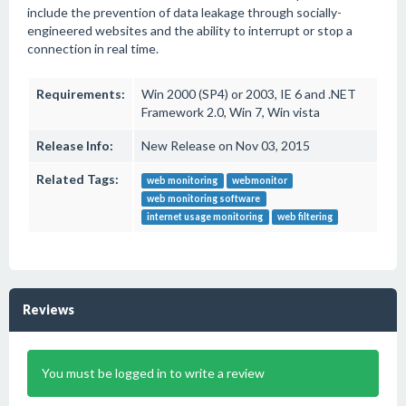
include the prevention of data leakage through socially-
engineered websites and the ability to interrupt or stop a
connection in real time.
Requirements:
Win 2000 (SP4) or 2003, IE 6 and .NET
Framework 2.0, Win 7, Win vista
Release Info:
New Release on Nov 03, 2015
Related Tags:
web monitoring
webmonitor
web monitoring software
internet usage monitoring
web filtering
Reviews
You must be logged in to write a review