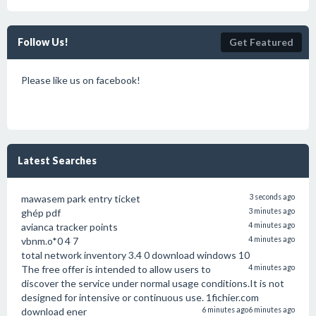
Follow Us!
Get Featured
Please like us on facebook!
Latest Searches
mawasem park entry ticket
3 seconds ago
ghép pdf
3 minutes ago
avianca tracker points
4 minutes ago
vbnm.o*0 4 7
4 minutes ago
total network inventory 3.4 0 download windows 10
The free offer is intended to allow users to
4 minutes ago
discover the service under normal usage conditions.It is not
designed for intensive or continuous use. 1fichier.com
download ener
6 minutes ago
6 minutes ago