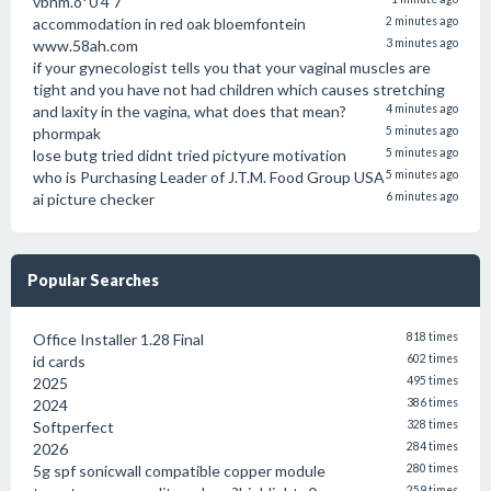
vbnm.o*0 4 7
accommodation in red oak bloemfontein
2 minutes ago
www.58ah.com
3 minutes ago
if your gynecologist tells you that your vaginal muscles are
tight and you have not had children which causes stretching
and laxity in the vagina, what does that mean?
4 minutes ago
phormpak
5 minutes ago
lose butg tried didnt tried pictyure motivation
5 minutes ago
who is Purchasing Leader of J.T.M. Food Group USA
5 minutes ago
ai picture checker
6 minutes ago
Popular Searches
Office Installer 1.28 Final
818 times
id cards
602 times
2025
495 times
2024
386 times
Softperfect
328 times
2026
284 times
5g spf sonicwall compatible copper module
280 times
259 times