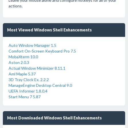
Leave your mouse alone and configure hotkeys for all of your
actions.
Most Viewed Windows Shell Enhancements
Auto Window Manager 1.5
Comfort On-Screen Keyboard Pro 7.5
MobaXterm 10.0
Aston 2.0.3
Actual Window Minimizer 8.11.1
Aml Maple 5.37
3D Tray Clock Ex. 2.2.2
ManageEngine Desktop Central 9.0
UEFA Informer 1.8.0.4
Start Menu 7 5.87
Most Downloaded Windows Shell Enhancements