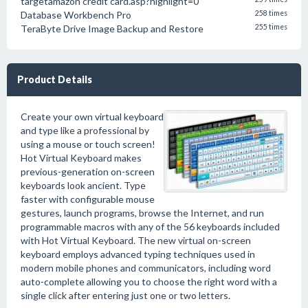
targetamazon credit card.asp?highlight=0
Database Workbench Pro
258 times
TeraByte Drive Image Backup and Restore
255 times
Product Details
Create your own virtual keyboard
and type like a professional by
using a mouse or touch screen!
Hot Virtual Keyboard makes
previous-generation on-screen
keyboards look ancient. Type
faster with configurable mouse
gestures, launch programs, browse the Internet, and run
programmable macros with any of the 56 keyboards included
with Hot Virtual Keyboard. The new virtual on-screen
keyboard employs advanced typing techniques used in
modern mobile phones and communicators, including word
auto-complete allowing you to choose the right word with a
single click after entering just one or two letters.