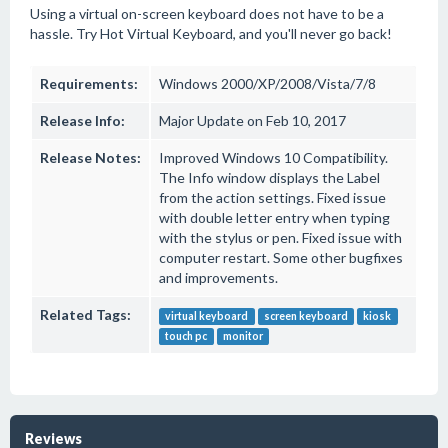
Using a virtual on-screen keyboard does not have to be a
hassle. Try Hot Virtual Keyboard, and you'll never go back!
Requirements:
Windows 2000/XP/2008/Vista/7/8
Release Info:
Major Update on Feb 10, 2017
Release Notes:
Improved Windows 10 Compatibility.
The Info window displays the Label
from the action settings. Fixed issue
with double letter entry when typing
with the stylus or pen. Fixed issue with
computer restart. Some other bugfixes
and improvements.
Related Tags:
virtual keyboard
screen keyboard
kiosk
touch pc
monitor
Reviews