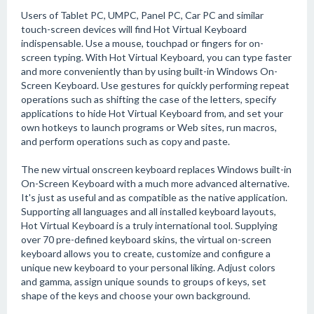
Users of Tablet PC, UMPC, Panel PC, Car PC and similar
touch-screen devices will find Hot Virtual Keyboard
indispensable. Use a mouse, touchpad or fingers for on-
screen typing. With Hot Virtual Keyboard, you can type faster
and more conveniently than by using built-in Windows On-
Screen Keyboard. Use gestures for quickly performing repeat
operations such as shifting the case of the letters, specify
applications to hide Hot Virtual Keyboard from, and set your
own hotkeys to launch programs or Web sites, run macros,
and perform operations such as copy and paste.
The new virtual onscreen keyboard replaces Windows built-in
On-Screen Keyboard with a much more advanced alternative.
It's just as useful and as compatible as the native application.
Supporting all languages and all installed keyboard layouts,
Hot Virtual Keyboard is a truly international tool. Supplying
over 70 pre-defined keyboard skins, the virtual on-screen
keyboard allows you to create, customize and configure a
unique new keyboard to your personal liking. Adjust colors
and gamma, assign unique sounds to groups of keys, set
shape of the keys and choose your own background.