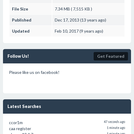
File Size
7.34 MB ( 7,515 KB )
Published
Dec 17, 2013 (13 years ago)
Updated
Feb 10, 2017 (9 years ago)
Follow Us!
Get Featured
Please like us on facebook!
Latest Searches
ccor1m
47 seconds ago
caa register
1 minute ago
1 minute ago