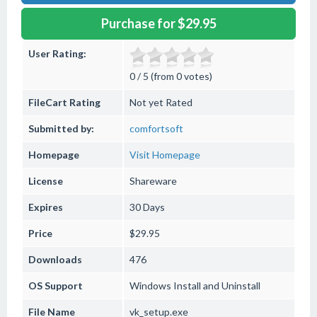
Purchase for $29.95
User Rating:
0 / 5 (from 0 votes)
FileCart Rating
Not yet Rated
Submitted by:
comfortsoft
Homepage
Visit Homepage
License
Shareware
Expires
30 Days
Price
$29.95
Downloads
476
OS Support
Windows
Install and Uninstall
File Name
vk_setup.exe