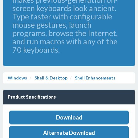
screen keyboards look ancient.
Type faster with configurable
mouse gestures, launch
programs, browse the Internet,
and run macros with any of the
70 keyboards.
Windows
Shell & Desktop
Shell Enhancements
Product Specifications
Download
Alternate Download