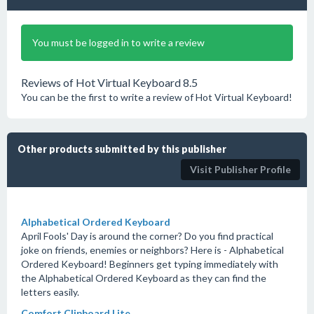
You must be logged in to write a review
Reviews of Hot Virtual Keyboard 8.5
You can be the first to write a review of Hot Virtual Keyboard!
Other products submitted by this publisher
Visit Publisher Profile
Alphabetical Ordered Keyboard
April Fools' Day is around the corner? Do you find practical
joke on friends, enemies or neighbors? Here is - Alphabetical
Ordered Keyboard! Beginners get typing immediately with
the Alphabetical Ordered Keyboard as they can find the
letters easily.
Comfort Clipboard Lite