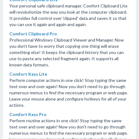
Your personal safe clipboard manager. Comfort Clipboard Lite
will revolutionize the way you look at the computer clipboard.
It provides full control over 'clipped' data and saves it so that
you can use it again and again and again.
Comfort Clipboard Pro
Professional Windows Clipboard Viewer and Manager. Now
you don't have to worry that copying one thing will erase
something else! It keeps the clipboard history that you can
use to paste any selected fragment again. It supports all
known data formats.
Comfort Keys Lite
Perform computer actions in one click! Stop typing the same
text over and over again! Now you don't need to go through
numerous menus to find the necessary program or web page.
Leave your mouse alone and configure hotkeys for all of your
actions.
Comfort Keys Pro
Perform routine actions in one click! Stop typing the same
text over and over again! Now you don't need to go through
numerous menus to find the necessary program or web page.