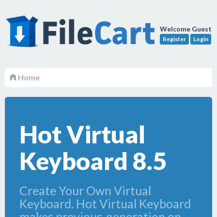
Welcome Guest
Register
Login
Home
Hot Virtual
Keyboard 8.5
Create Your Own Virtual
Keyboard. Hot Virtual Keyboard
makes previous-generation on-