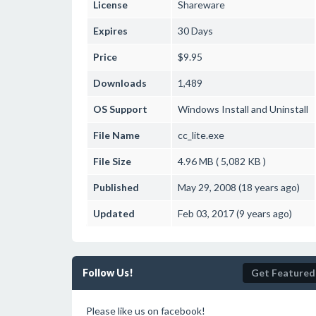
License
Shareware
Expires
30 Days
Price
$9.95
Downloads
1,489
OS Support
Windows
Install and Uninstall
File Name
cc_lite.exe
File Size
4.96 MB ( 5,082 KB )
Published
May 29, 2008 (18 years ago)
Updated
Feb 03, 2017 (9 years ago)
Follow Us!
Get Featured
Please like us on facebook!