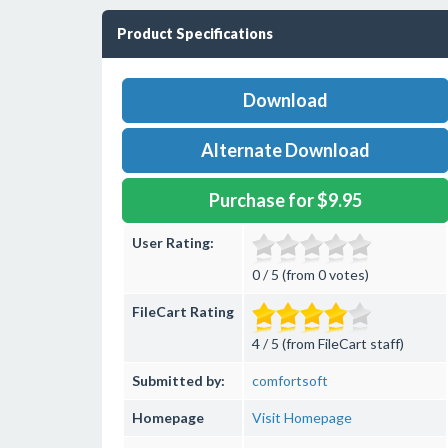
Product Specifications
Download
Alternate Download
Purchase for $9.95
User Rating:
0 / 5 (from 0 votes)
FileCart Rating
4 / 5 (from FileCart staff)
Submitted by:
comfortsoft
Homepage
Visit Homepage