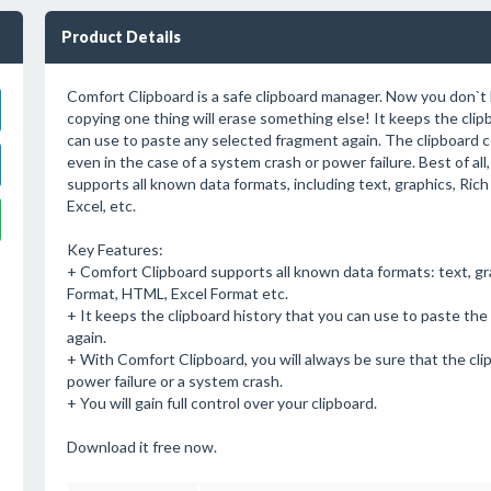
Product Details
Comfort Clipboard is a safe clipboard manager. Now you don`t
copying one thing will erase something else! It keeps the clip
can use to paste any selected fragment again. The clipboard c
even in the case of a system crash or power failure. Best of al
supports all known data formats, including text, graphics, Ri
Excel, etc.
Key Features:
+ Comfort Clipboard supports all known data formats: text, gr
Format, HTML, Excel Format etc.
+ It keeps the clipboard history that you can use to paste th
again.
+ With Comfort Clipboard, you will always be sure that the cli
power failure or a system crash.
+ You will gain full control over your clipboard.
Download it free now.