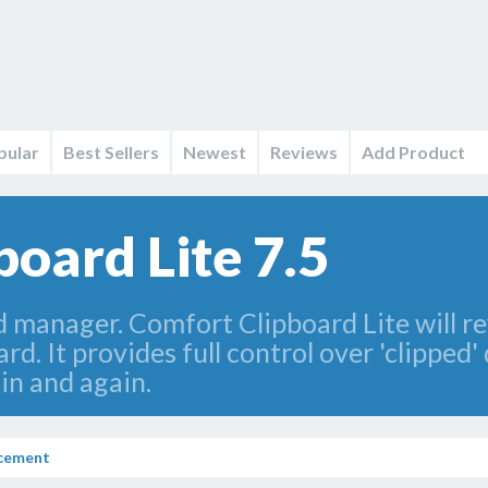
pular
Best Sellers
Newest
Reviews
Add Product
oard Lite 7.5
d manager. Comfort Clipboard Lite will r
d. It provides full control over 'clipped'
in and again.
ncement