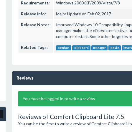
Requirements:
Windows 2000/XP/2008/Vista/7/8
Release Info:
Major Update on Feb 02, 2017
Release Notes:
Improved Windows 10 Compatibility. Impro
manager makes the clicked item active. I
computer restart. Some other bugfixes 
Related Tags:
comfort
clipboard
manager
paste
inser
Reviews
You must be logged in to write a review
Reviews of Comfort Clipboard Lite 7.5
You can be the first to write a review of Comfort Clipboard Lit