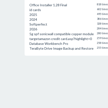
Office Installer 1.28 Final
818 time
id cards
602 time
2025
495 time
2024
386 time
Softperfect
328 time
2026
284 time
5g spf sonicwall compatible copper module
280 time
targetamazon credit card.asp?highlight=0
259 time
Database Workbench Pro
258 time
TeraByte Drive Image Backup and Restore
255 time