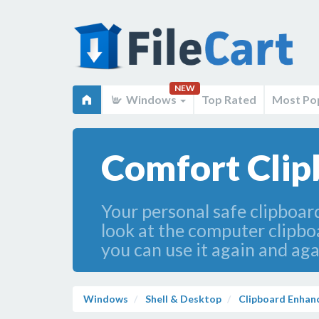
NEW
Windows
Top Rated
Most Po
Comfort Clipb
Your personal safe clipboar
look at the computer clipboar
you can use it again and aga
Windows
Shell & Desktop
Clipboard Enha