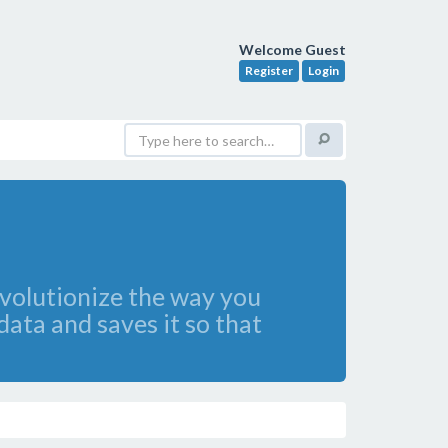
Welcome Guest
Register
Login
evolutionize the way you
 data and saves it so that