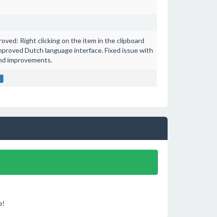
ved: Right clicking on the item in the clipboard
mproved Dutch language interface. Fixed issue with
and improvements.
t
e!