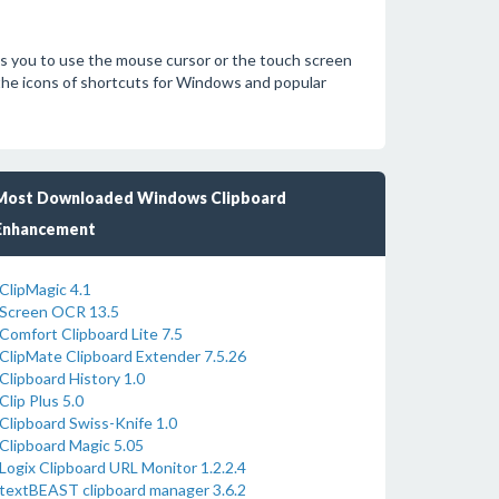
s you to use the mouse cursor or the touch screen
 the icons of shortcuts for Windows and popular
Most Downloaded Windows Clipboard
Enhancement
ClipMagic 4.1
Screen OCR 13.5
Comfort Clipboard Lite 7.5
ClipMate Clipboard Extender 7.5.26
Clipboard History 1.0
Clip Plus 5.0
Clipboard Swiss-Knife 1.0
Clipboard Magic 5.05
Logix Clipboard URL Monitor 1.2.2.4
textBEAST clipboard manager 3.6.2