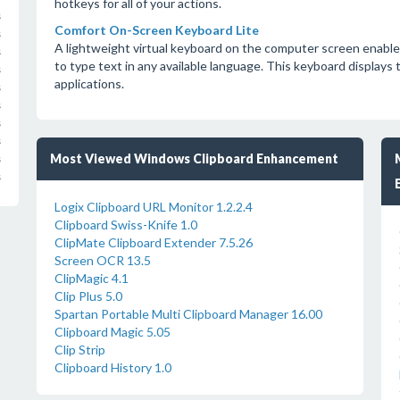
hotkeys for all of your actions.
s
Comfort On-Screen Keyboard Lite
s
A lightweight virtual keyboard on the computer screen enable
s
to type text in any available language. This keyboard displays
s
applications.
s
s
s
s
Most Viewed Windows Clipboard Enhancement
s
s
Logix Clipboard URL Monitor 1.2.2.4
Clipboard Swiss-Knife 1.0
ClipMate Clipboard Extender 7.5.26
Screen OCR 13.5
ClipMagic 4.1
Clip Plus 5.0
Spartan Portable Multi Clipboard Manager 16.00
Clipboard Magic 5.05
Clip Strip
Clipboard History 1.0