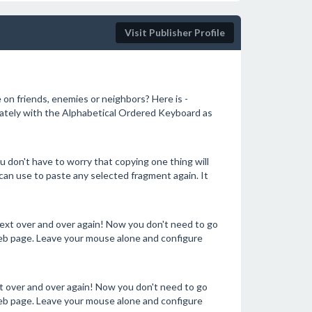
Visit Publisher Profile
e on friends, enemies or neighbors? Here is -
ately with the Alphabetical Ordered Keyboard as
don't have to worry that copying one thing will
can use to paste any selected fragment again. It
text over and over again! Now you don't need to go
b page. Leave your mouse alone and configure
xt over and over again! Now you don't need to go
b page. Leave your mouse alone and configure