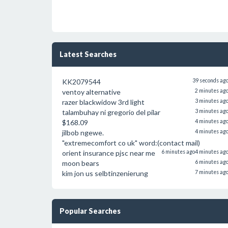
Latest Searches
KK2079544
39 seconds ag
ventoy alternative
2 minutes ag
razer blackwidow 3rd light
3 minutes ag
talambuhay ni gregorio del pilar
3 minutes ag
$168.09
4 minutes ag
jilbob ngewe.
4 minutes ag
"extremecomfort co uk" word:(contact mail)
orient insurance pjsc near me
6 minutes ago
4 minutes ag
moon bears
6 minutes ag
kim jon us selbtinzenierung
7 minutes ag
Popular Searches