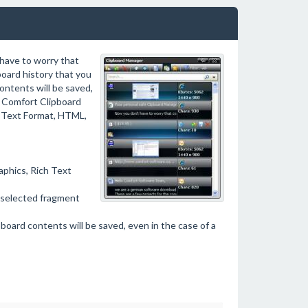
 have to worry that
board history that you
ontents will be saved,
l, Comfort Clipboard
ch Text Format, HTML,
aphics, Rich Text
e selected fragment
pboard contents will be saved, even in the case of a