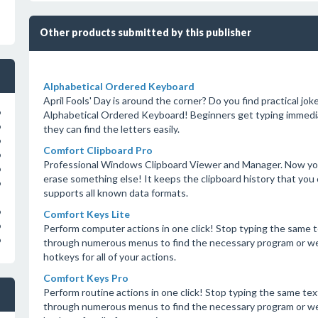
Other products submitted by this publisher
Alphabetical Ordered Keyboard
April Fools' Day is around the corner? Do you find practical jok
o
Alphabetical Ordered Keyboard! Beginners get typing immedi
o
they can find the letters easily.
o
Comfort Clipboard Pro
o
Professional Windows Clipboard Viewer and Manager. Now you 
o
erase something else! It keeps the clipboard history that you 
o
supports all known data formats.
o
Comfort Keys Lite
o
Perform computer actions in one click! Stop typing the same 
o
through numerous menus to find the necessary program or we
hotkeys for all of your actions.
Comfort Keys Pro
Perform routine actions in one click! Stop typing the same te
through numerous menus to find the necessary program or we