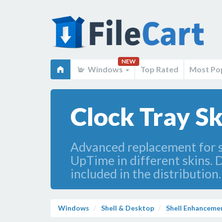
NEW
Windows
Top Rated
Most Po
Clock Tray Sk
Advanced replacement for s
UpTime in different skins. D
included in the distribution
Windows
Shell & Desktop
Shell Enhanceme