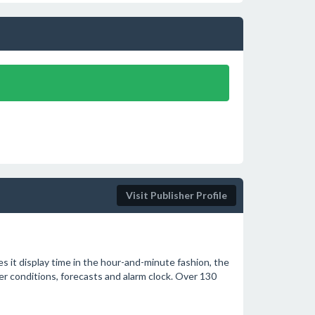
Visit Publisher Profile
s it display time in the hour-and-minute fashion, the
her conditions, forecasts and alarm clock. Over 130