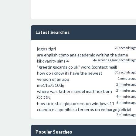
Latest Searches
jogos tigri
20 seconds ag
are english comp ana academic writing the dame
kikovanity sims 4
46 seconds ago
40 seconds ag
"greetingscards co uk" word:(contact mail)
how do i know if i have the newest
50 seconds ag
version of an app
1 minute ag
me11a7510dg
2 minutes ag
where was father manuel martinez born
2 minutes ag
OCON
4 minutes ag
how to install qbittorrent on windows 11
6 minutes ag
cuando es oponible a terceros un embargo judicial
7 minutes ag
Popular Searches