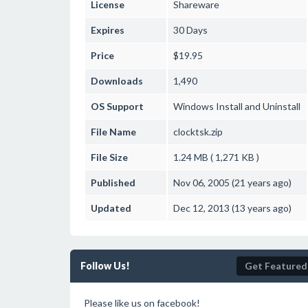
License
Shareware
Expires
30 Days
Price
$19.95
Downloads
1,490
OS Support
Windows
Install and Uninstall
File Name
clocktsk.zip
File Size
1.24 MB ( 1,271 KB )
Published
Nov 06, 2005 (21 years ago)
Updated
Dec 12, 2013 (13 years ago)
Follow Us!
Get Featured
Please like us on facebook!