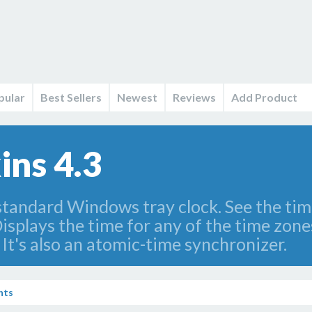
pular
Best Sellers
Newest
Reviews
Add Product
ins 4.3
tandard Windows tray clock. See the time
isplays the time for any of the time zone
. It's also an atomic-time synchronizer.
nts