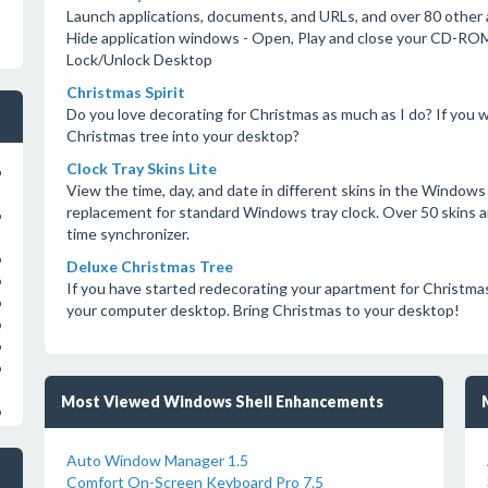
Launch applications, documents, and URLs, and over 80 other a
Hide application windows - Open, Play and close your CD-ROM
Lock/Unlock Desktop
Christmas Spirit
Do you love decorating for Christmas as much as I do? If you w
Christmas tree into your desktop?
Clock Tray Skins Lite
o
View the time, day, and date in different skins in the Windows
replacement for standard Windows tray clock. Over 50 skins are 
o
time synchronizer.
o
Deluxe Christmas Tree
o
If you have started redecorating your apartment for Christm
o
your computer desktop. Bring Christmas to your desktop!
o
o
o
Most Viewed Windows Shell Enhancements
o
Auto Window Manager 1.5
Comfort On-Screen Keyboard Pro 7.5