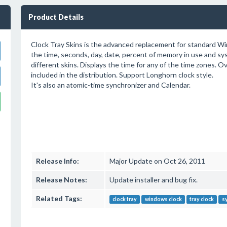
Product Details
Clock Tray Skins is the advanced replacement for standard Wi
the time, seconds, day, date, percent of memory in use and s
different skins. Displays the time for any of the time zones. O
included in the distribution. Support Longhorn clock style.
It's also an atomic-time synchronizer and Calendar.
Release Info:
Major Update on Oct 26, 2011
Release Notes:
Update installer and bug fix.
Related Tags:
clock tray
windows clock
tray clock
sy