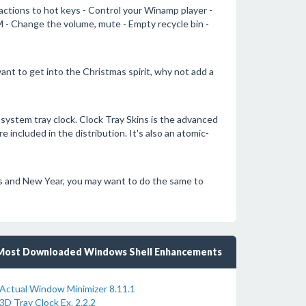
ctions to hot keys - Control your Winamp player -
 - Change the volume, mute - Empty recycle bin -
ant to get into the Christmas spirit, why not add a
 system tray clock. Clock Tray Skins is the advanced
included in the distribution. It's also an atomic-
as and New Year, you may want to do the same to
Most Downloaded Windows Shell Enhancements
Actual Window Minimizer 8.11.1
3D Tray Clock Ex. 2.2.2