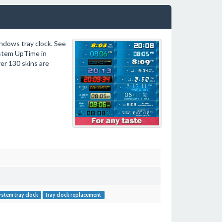
ndows tray clock. See
ystem UpTime in
ver 130 skins are
stem tray clock
tray clock replacement