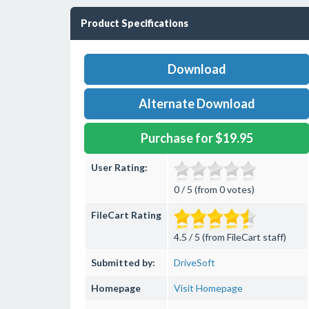
Product Specifications
Download
Alternate Download
Purchase for $19.95
User Rating:
0 / 5 (from 0 votes)
FileCart Rating
4.5 / 5 (from FileCart staff)
Submitted by:
DriveSoft
Homepage
Visit Homepage