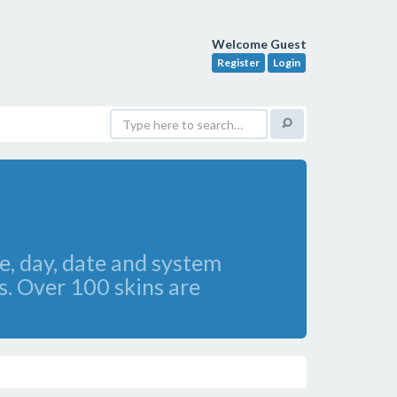
Welcome Guest
Register
Login
, day, date and system
s. Over 100 skins are