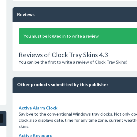
Reviews
You must be logged in to write a review
Reviews of Clock Tray Skins 4.3
You can be the first to write a review of Clock Tray Skins!
Other products submitted by this publisher
Active Alarm Clock
Say bye to the conventional Windows tray clocks. Not only doe
clock also displays date, time for any time zone, current weat
skins.
Active Keyboard