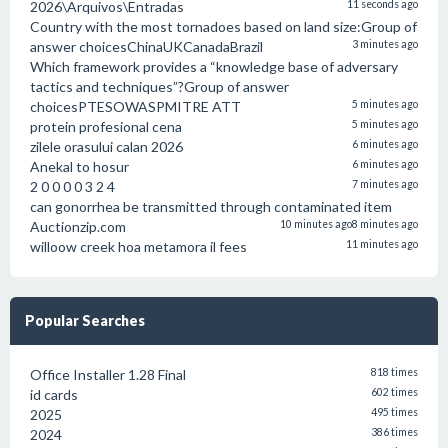
2026\Arquivos\Entradas
11 seconds ago
Country with the most tornadoes based on land size:Group of
answer choicesChinaUKCanadaBrazil
3 minutes ago
Which framework provides a “knowledge base of adversary
tactics and techniques”?Group of answer
choicesPTESOWASPMITRE ATT
5 minutes ago
protein profesional cena
5 minutes ago
zilele orasului calan 2026
6 minutes ago
Anekal to hosur
6 minutes ago
2 0 0 0 0 3 2 4
7 minutes ago
can gonorrhea be transmitted through contaminated item
Auctionzip.com
10 minutes ago
8 minutes ago
willoow creek hoa metamora il fees
11 minutes ago
Popular Searches
Office Installer 1.28 Final
818 times
id cards
602 times
2025
495 times
2024
386 times