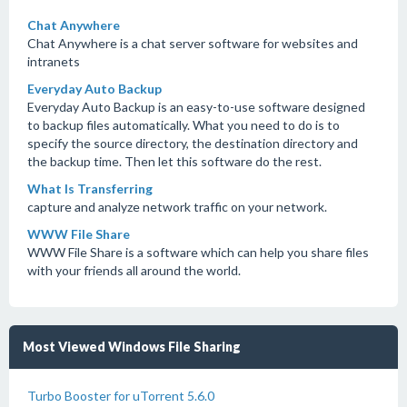
Chat Anywhere
Chat Anywhere is a chat server software for websites and
intranets
Everyday Auto Backup
Everyday Auto Backup is an easy-to-use software designed
to backup files automatically. What you need to do is to
specify the source directory, the destination directory and
the backup time. Then let this software do the rest.
What Is Transferring
capture and analyze network traffic on your network.
WWW File Share
WWW File Share is a software which can help you share files
with your friends all around the world.
Most Viewed Windows File Sharing
Turbo Booster for uTorrent 5.6.0