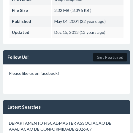
File Size
3.32 MB ( 3,396 KB )
Published
May 04, 2004 (22 years ago)
Updated
Dec 15, 2013 (13 years ago)
Follow Us!
Get Featured
Please like us on facebook!
Latest Searches
DEPARTAMENTO FISCAL\MASTER ASSOCIACAO DE
AVALIACAO DE CONFORMIDADE\2026\07