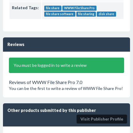
Related Tags:
file share
WWW File Share Pro
file share software
file sharing
disk share
Reviews
You must be logged in to write a review
Reviews of WWW File Share Pro 7.0
You can be the first to write a review of WWW File Share Pro!
Other products submitted by this publisher
Visit Publisher Profile