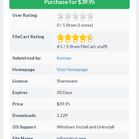
Purchase for $39.95
User Rating:
0 / 5 (from 0 votes)
FileCart Rating
4.5 / 5 (from FileCart staff)
Submitted by:
lionmax
Homepage
Visit Homepage
License
Shareware
Expires
30 Days
Price
$39.95
Downloads
1,129
OS Support
Windows
Install and Uninstall
File Name
wfspsetup.exe