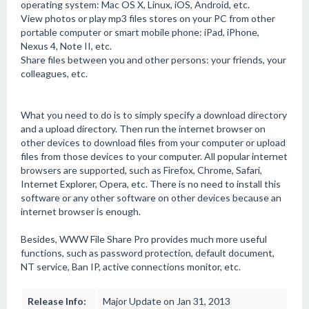
operating system: Mac OS X, Linux, iOS, Android, etc.
View photos or play mp3 files stores on your PC from other
portable computer or smart mobile phone: iPad, iPhone,
Nexus 4, Note II, etc.
Share files between you and other persons: your friends, your
colleagues, etc.
What you need to do is to simply specify a download directory
and a upload directory. Then run the internet browser on
other devices to download files from your computer or upload
files from those devices to your computer. All popular internet
browsers are supported, such as Firefox, Chrome, Safari,
Internet Explorer, Opera, etc. There is no need to install this
software or any other software on other devices because an
internet browser is enough.
Besides, WWW File Share Pro provides much more useful
functions, such as password protection, default document,
NT service, Ban IP, active connections monitor, etc.
Release Info:
Major Update on Jan 31, 2013