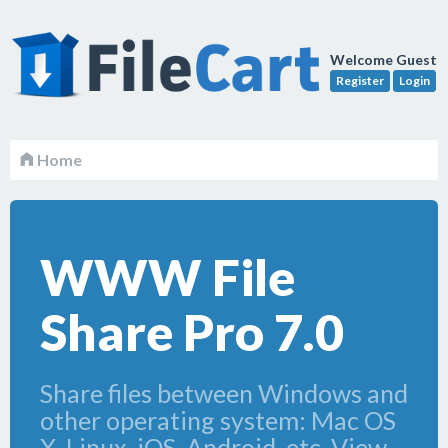
Welcome Guest
Register
Login
Home
WWW File
Share Pro 7.0
Share files between Windows and
other operating system: Mac OS
X, Linux, iOS, Android, etc. View