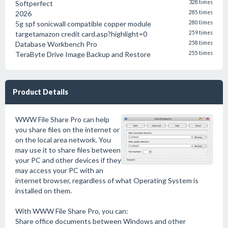
Softperfect
328 times
2026
285 times
5g spf sonicwall compatible copper module
280 times
targetamazon credit card.asp?highlight=0
259 times
Database Workbench Pro
258 times
TeraByte Drive Image Backup and Restore
255 times
Product Details
WWW File Share Pro can help
you share files on the internet or
on the local area network. You
may use it to share files between
your PC and other devices if they
may access your PC with an
internet browser, regardless of what Operating System is
installed on them.
With WWW File Share Pro, you can:
Share office documents between Windows and other