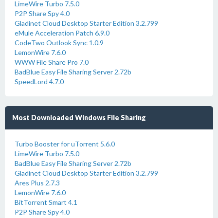
LimeWire Turbo 7.5.0
P2P Share Spy 4.0
Gladinet Cloud Desktop Starter Edition 3.2.799
eMule Acceleration Patch 6.9.0
CodeTwo Outlook Sync 1.0.9
LemonWire 7.6.0
WWW File Share Pro 7.0
BadBlue Easy File Sharing Server 2.72b
SpeedLord 4.7.0
Most Downloaded Windows File Sharing
Turbo Booster for uTorrent 5.6.0
LimeWire Turbo 7.5.0
BadBlue Easy File Sharing Server 2.72b
Gladinet Cloud Desktop Starter Edition 3.2.799
Ares Plus 2.7.3
LemonWire 7.6.0
BitTorrent Smart 4.1
P2P Share Spy 4.0