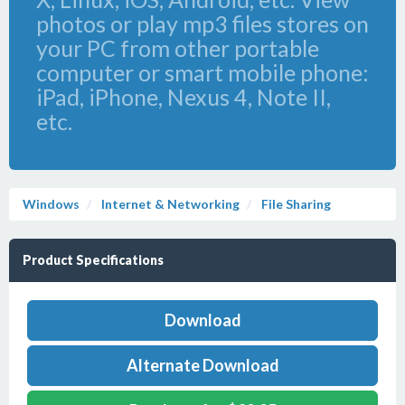
photos or play mp3 files stores on
your PC from other portable
computer or smart mobile phone:
iPad, iPhone, Nexus 4, Note II,
etc.
Windows
Internet & Networking
File Sharing
Product Specifications
Download
Alternate Download