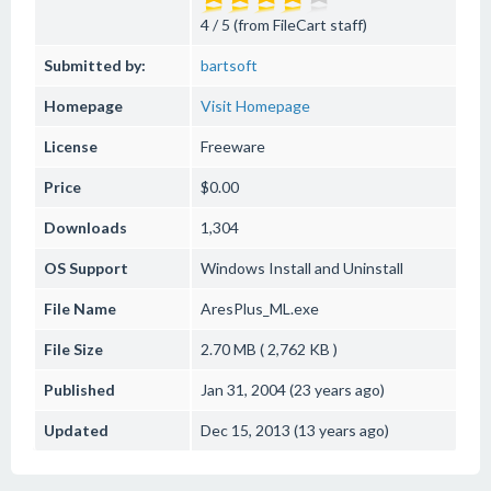
4 / 5 (from FileCart staff)
Submitted by:
bartsoft
Homepage
Visit Homepage
License
Freeware
Price
$0.00
Downloads
1,304
OS Support
Windows
Install and Uninstall
File Name
AresPlus_ML.exe
File Size
2.70 MB ( 2,762 KB )
Published
Jan 31, 2004 (23 years ago)
Updated
Dec 15, 2013 (13 years ago)