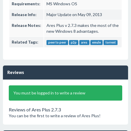
Requirements:
MS Windows OS
Release Info:
Major Update on May 09, 2013
Release Notes:
Ares Plus v 2.7.3 makes the most of the
new Windows 8 advantages.
Related Tags:
peer to peer
p2p
ares
emule
torrent
Reviews
You must be logged in to write a review
Reviews of Ares Plus 2.7.3
You can be the first to write a review of Ares Plus!