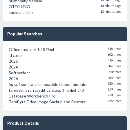
pulmonary disease.
10 minutes ago
OTEC UNO
10 minutes ago
sodimac chile
12 minutes ago
Popular Searches
Office Installer 1.28 Final
818 times
id cards
602 times
2025
495 times
2024
386 times
Softperfect
328 times
2026
285 times
5g spf sonicwall compatible copper module
280 times
targetamazon credit card.asp?highlight=0
259 times
Database Workbench Pro
258 times
TeraByte Drive Image Backup and Restore
255 times
Product Details