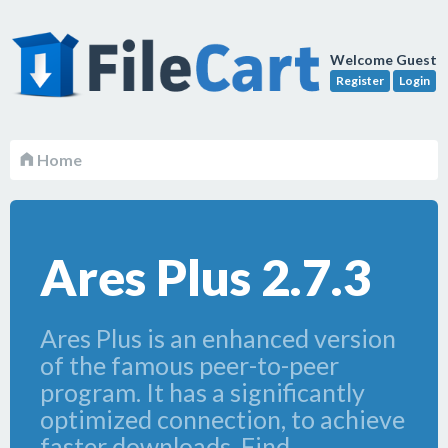
Welcome Guest
Register
Login
Home
Ares Plus 2.7.3
Ares Plus is an enhanced version
of the famous peer-to-peer
program. It has a significantly
optimized connection, to achieve
faster downloads. Find,