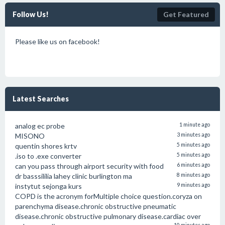
Follow Us!
Get Featured
Please like us on facebook!
Latest Searches
analog ec probe
1 minute ago
MISONO
3 minutes ago
quentin shores krtv
5 minutes ago
.iso to .exe converter
5 minutes ago
can you pass through airport security with food
6 minutes ago
dr basssililia lahey clinic burlington ma
8 minutes ago
instytut sejonga kurs
9 minutes ago
COPD is the acronym forMultiple choice question.coryza on
parenchyma disease.chronic obstructive pneumatic
disease.chronic obstructive pulmonary disease.cardiac over