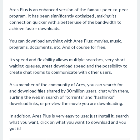
Ares Plus is an enhanced version of the famous peer-to-peer
program. It has been significantly optimized , making its
connection quicker with a better use of the bandwidth to
achieve faster downloads.
You can download anything with Ares Plus: movies, music,
programs, documents, etc. And of course for free.
Its speed and flexibility allows multiple searches, very short
waiting-queues, great download speed and the possibility to
create chat rooms to communicate with other users.
As a member of the community of Ares, you can search for
and download files shared by 30 million users, chat with them,
surfing the web in search of "torrents" and "hashlinks"
download links, or preview the movie you are downloading.
In addition, Ares Plus is very easy to use: just install it, search
what you want, click on what you want to download and you
got it!