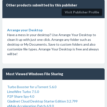
Other products submitted by this publisher
Visit Publisher Profile
Arrange your Desktop
Have a mess in your desktop? Use Arrange Your Desktop to
clean it up with just one click. Arrange any folder such as
desktop or My Documents. Save to custom folders and also
customize file types. Arrange Your Desktop is free and always
will be!
Most Viewed Windows File Sharing
Turbo Booster for uTorrent 5.6.0
LimeWire Turbo 7.5.0
P2P Share Spy 4.0
Gladinet Cloud Desktop Starter Edition 3.2.799
eMule Acceleration Patch 6.9.0