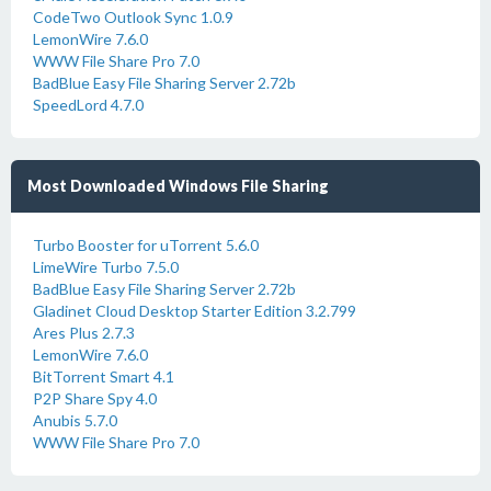
CodeTwo Outlook Sync 1.0.9
LemonWire 7.6.0
WWW File Share Pro 7.0
BadBlue Easy File Sharing Server 2.72b
SpeedLord 4.7.0
Most Downloaded Windows File Sharing
Turbo Booster for uTorrent 5.6.0
LimeWire Turbo 7.5.0
BadBlue Easy File Sharing Server 2.72b
Gladinet Cloud Desktop Starter Edition 3.2.799
Ares Plus 2.7.3
LemonWire 7.6.0
BitTorrent Smart 4.1
P2P Share Spy 4.0
Anubis 5.7.0
WWW File Share Pro 7.0