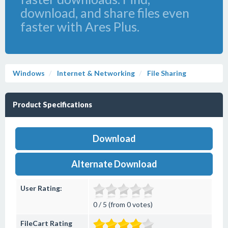
download, and share files even
faster with Ares Plus.
Windows
Internet & Networking
File Sharing
Product Specifications
Download
Alternate Download
User Rating:
0 / 5 (from 0 votes)
FileCart Rating