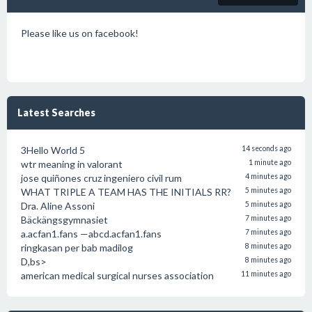
Please like us on facebook!
Latest Searches
3Hello World 5
14 seconds ago
wtr meaning in valorant
1 minute ago
jose quiñones cruz ingeniero civil rum
4 minutes ago
WHAT TRIPLE A TEAM HAS THE INITIALS RR?
5 minutes ago
Dra. Aline Assoni
5 minutes ago
Bäckängsgymnasiet
7 minutes ago
a.acfan1.fans —abcd.acfan1.fans
7 minutes ago
ringkasan per bab madilog
8 minutes ago
D,bs>
8 minutes ago
american medical surgical nurses association
11 minutes ago