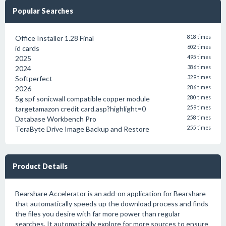
Popular Searches
Office Installer 1.28 Final
818 times
id cards
602 times
2025
495 times
2024
386 times
Softperfect
329 times
2026
286 times
5g spf sonicwall compatible copper module
280 times
targetamazon credit card.asp?highlight=0
259 times
Database Workbench Pro
258 times
TeraByte Drive Image Backup and Restore
255 times
Product Details
Bearshare Accelerator is an add-on application for Bearshare
that automatically speeds up the download process and finds
the files you desire with far more power than regular
searches. It automatically explore for more sources to ensure