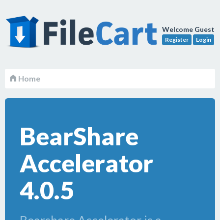
Welcome Guest
Register
Login
Home
BearShare
Accelerator
4.0.5