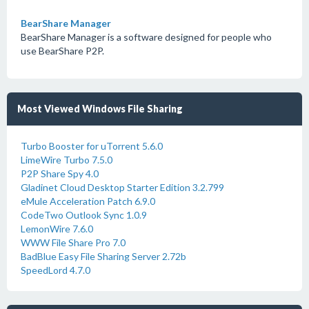
BearShare Manager
BearShare Manager is a software designed for people who
use BearShare P2P.
Most Viewed Windows File Sharing
Turbo Booster for uTorrent 5.6.0
LimeWire Turbo 7.5.0
P2P Share Spy 4.0
Gladinet Cloud Desktop Starter Edition 3.2.799
eMule Acceleration Patch 6.9.0
CodeTwo Outlook Sync 1.0.9
LemonWire 7.6.0
WWW File Share Pro 7.0
BadBlue Easy File Sharing Server 2.72b
SpeedLord 4.7.0