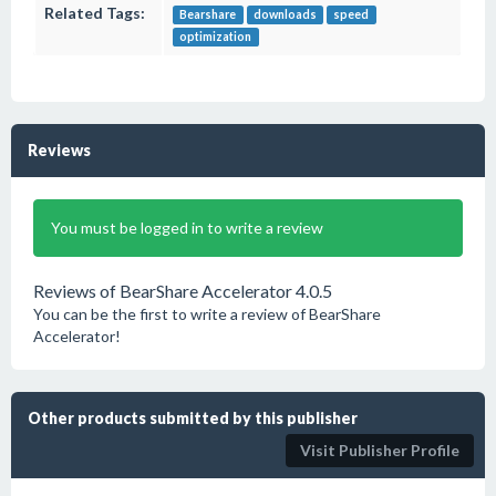
Related Tags:
Bearshare
downloads
speed
optimization
Reviews
You must be logged in to write a review
Reviews of BearShare Accelerator 4.0.5
You can be the first to write a review of BearShare
Accelerator!
Other products submitted by this publisher
Visit Publisher Profile