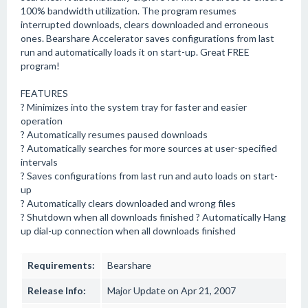
100% bandwidth utilization. The program resumes
interrupted downloads, clears downloaded and erroneous
ones. Bearshare Accelerator saves configurations from last
run and automatically loads it on start-up. Great FREE
program!
FEATURES
? Minimizes into the system tray for faster and easier
operation
? Automatically resumes paused downloads
? Automatically searches for more sources at user-specified
intervals
? Saves configurations from last run and auto loads on start-
up
? Automatically clears downloaded and wrong files
? Shutdown when all downloads finished ? Automatically Hang
up dial-up connection when all downloads finished
Requirements:
Bearshare
Release Info:
Major Update on Apr 21, 2007