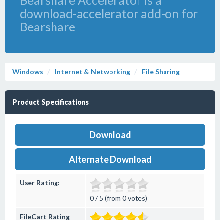
Bearshare Accelerator is a
download-accelerator add-on for
Bearshare
Windows
Internet & Networking
File Sharing
Product Specifications
Download
Alternate Download
User Rating:
0 / 5 (from 0 votes)
FileCart Rating