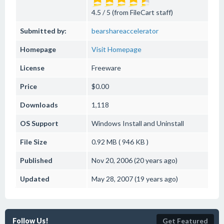
4.5 / 5 (from FileCart staff)
Submitted by:
bearshareaccelerator
Homepage
Visit Homepage
License
Freeware
Price
$0.00
Downloads
1,118
OS Support
Windows
Install and Uninstall
File Size
0.92 MB ( 946 KB )
Published
Nov 20, 2006 (20 years ago)
Updated
May 28, 2007 (19 years ago)
Follow Us!
Get Featured