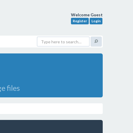
Welcome Guest
Register
Login
e files