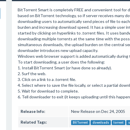
BitTorrent Smart is completely FREE and convenient tool for dow
based on BitTorrent technology, so if server receives many dow
downloading users to automatically send pieces of file to each
burden and increasing download speed. It has a simple user in
started by clicking on hyperlinks to .torrent files. It uses ba
downloading multiple torrents at the same time with the possi
simultaneous downloads, the upload burden on the central se
downloader introduces new upload capacity.
Windows web browser support is added automatically during th
To start downloading, a user does the following:
1. Install BitTorrent Smart (or have done so already).
2. Surf the web.
3. Click on a link to a .torrent file.
4. Select where to save the file locally, or select a partial dow
5. Wait for download to complete.
6. Tell downloader to exit (it keeps uploading until this happen
Release Info:
New Release on Dec 24, 2005
Related Tags:
BitTorrent
downloads
torrent