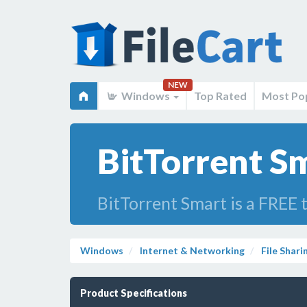
NEW
Windows
Top Rated
Most Po
BitTorrent S
BitTorrent Smart is a FREE t
Windows
Internet & Networking
File Shari
Product Specifications