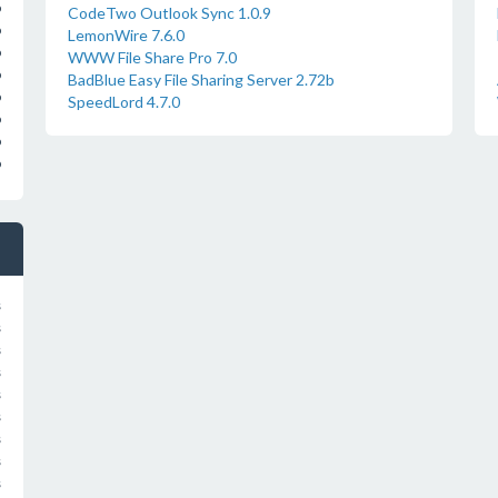
o
CodeTwo Outlook Sync 1.0.9
o
LemonWire 7.6.0
o
WWW File Share Pro 7.0
o
BadBlue Easy File Sharing Server 2.72b
o
SpeedLord 4.7.0
o
o
o
s
s
s
s
s
s
s
s
s