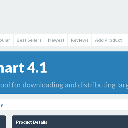
pular
Best Sellers
Newest
Reviews
Add Product
mart 4.1
ool for downloading and distributing larg
ng
Product Details