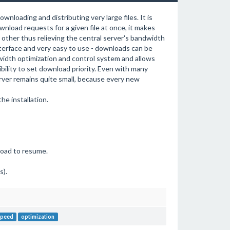
nloading and distributing very large files. It is
nload requests for a given file at once, it makes
 other thus relieving the central server's bandwidth
terface and very easy to use - downloads can be
ndwidth optimization and control system and allows
bility to set download priority. Even with many
rver remains quite small, because every new
e installation.
nload to resume.
s).
speed
optimization