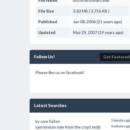
File Name
bittorrentsmart.exe
File Size
3.63 MB ( 3,716 KB )
Published
Jan 08, 2006 (21 years ago)
Updated
May 29, 2007 (19 years ago)
Follow Us!
Get Featured
Please like us on facebook!
Latest Searches
ky care fulton
5 minutes ag
sam kinison tale from the crypt imdb
6 minutes ag