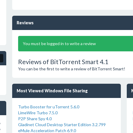
Reviews
You must be logged in to write a review
Reviews of BitTorrent Smart 4.1
You can be the first to write a review of BitTorrent Smart!
Most Viewed Windows File Sharing
Turbo Booster for uTorrent 5.6.0
LimeWire Turbo 7.5.0
P2P Share Spy 4.0
o
Gladinet Cloud Desktop Starter Edition 3.2.799
o
eMule Acceleration Patch 6.9.0