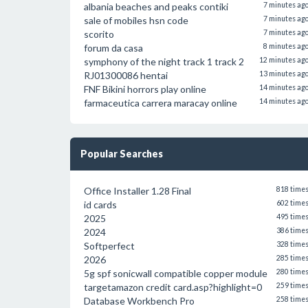
albania beaches and peaks contiki
7 minutes ag
sale of mobiles hsn code
7 minutes ag
scorito
7 minutes ag
forum da casa
8 minutes ag
symphony of the night track 1 track 2
12 minutes ag
RJ01300086 hentai
13 minutes ag
FNF Bikini horrors play online
14 minutes ag
farmaceutica carrera maracay online
14 minutes ag
Popular Searches
Office Installer 1.28 Final
818 time
id cards
602 time
2025
495 time
2024
386 time
Softperfect
328 time
2026
285 time
5g spf sonicwall compatible copper module
280 time
targetamazon credit card.asp?highlight=0
259 time
Database Workbench Pro
258 time