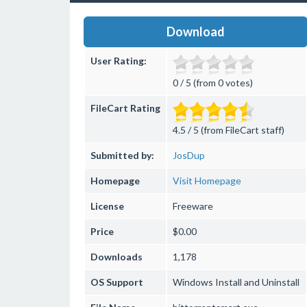
Download
User Rating:
0 / 5 (from 0 votes)
FileCart Rating
4.5 / 5 (from FileCart staff)
Submitted by:
JosDup
Homepage
Visit Homepage
License
Freeware
Price
$0.00
Downloads
1,178
OS Support
Windows
Install and Uninstall