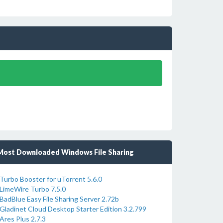
Most Downloaded Windows File Sharing
Turbo Booster for uTorrent 5.6.0
LimeWire Turbo 7.5.0
BadBlue Easy File Sharing Server 2.72b
Gladinet Cloud Desktop Starter Edition 3.2.799
Ares Plus 2.7.3