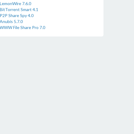
LemonWire 7.6.0
BitTorrent Smart 4.1
P2P Share Spy 4.0
Anubis 5.7.0
WWW File Share Pro 7.0