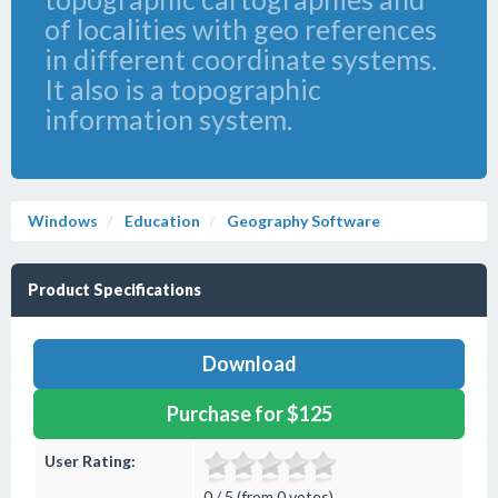
of localities with geo references
in different coordinate systems.
It also is a topographic
information system.
Windows
Education
Geography Software
Product Specifications
Download
Purchase for $125
User Rating:
0 / 5 (from 0 votes)