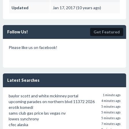
Updated
Jan 17, 2017 (10 years ago)
Follow Us!
Get Featured
Please like us on facebook!
Latest Searches
baylor scott and white mckinney portal
1 minute ago
upcoming parades on northern blvd 11372 2026
4 minutes ago
erotik komedi
5 minutes ago
sams club gas price las vegas nv
5 minutes ago
lowes synchrony
5 minutes ago
cfec alaska
7 minutes ago