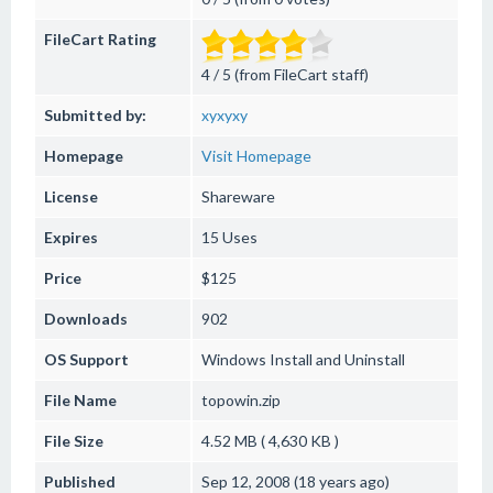
FileCart Rating
4 / 5 (from FileCart staff)
Submitted by:
xyxyxy
Homepage
Visit Homepage
License
Shareware
Expires
15 Uses
Price
$125
Downloads
902
OS Support
Windows
Install and Uninstall
File Name
topowin.zip
File Size
4.52 MB ( 4,630 KB )
Published
Sep 12, 2008 (18 years ago)