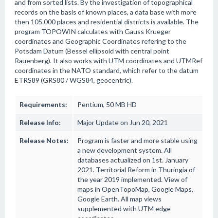
and from sorted lists. By the investigation of topographical
records on the basis of known places, a data base with more
then 105.000 places and residential districts is available. The
program TOPOWIN calculates with Gauss Krueger
coordinates and Geographic Coordinates refering to the
Potsdam Datum (Bessel ellipsoid with central point
Rauenberg). It also works with UTM coordinates and UTMRef
coordinates in the NATO standard, which refer to the datum
ETRS89 (GRS80 / WGS84, geocentric).
Requirements:
Pentium, 50 MB HD
Release Info:
Major Update on Jun 20, 2021
Release Notes:
Program is faster and more stable using
a new development system. All
databases actualized on 1st. January
2021. Territorial Reform in Thuringia of
the year 2019 implemented. View of
maps in OpenTopoMap, Google Maps,
Google Earth. All map views
supplemented with UTM edge