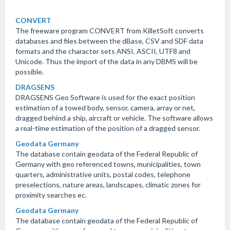
CONVERT
The freeware program CONVERT from KilletSoft converts
databases and files between the dBase, CSV and SDF data
formats and the character sets ANSI, ASCII, UTF8 and
Unicode. Thus the import of the data in any DBMS will be
possible.
DRAGSENS
DRAGSENS Geo Software is used for the exact position
estimation of a towed body, sensor, camera, array or net,
dragged behind a ship, aircraft or vehicle. The software allows
a real-time estimation of the position of a dragged sensor.
Geodata Germany
The database contain geodata of the Federal Republic of
Germany with geo referenced towns, municipalities, town
quarters, administrative units, postal codes, telephone
preselections, nature areas, landscapes, climatic zones for
proximity searches ec.
Geodata Germany
The database contain geodata of the Federal Republic of