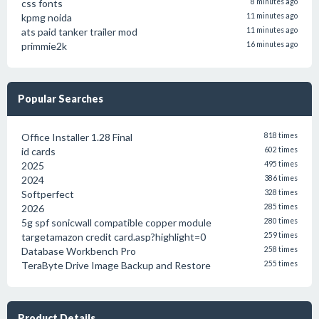
css fonts
8 minutes ago
kpmg noida
11 minutes ago
ats paid tanker trailer mod
11 minutes ago
primmie2k
16 minutes ago
Popular Searches
Office Installer 1.28 Final
818 times
id cards
602 times
2025
495 times
2024
386 times
Softperfect
328 times
2026
285 times
5g spf sonicwall compatible copper module
280 times
targetamazon credit card.asp?highlight=0
259 times
Database Workbench Pro
258 times
TeraByte Drive Image Backup and Restore
255 times
Product Details