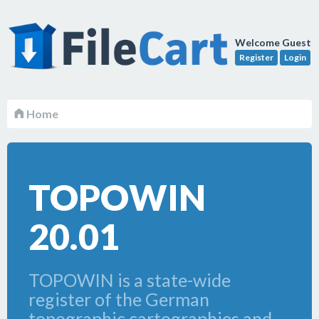
Welcome Guest
Register
Login
Home
TOPOWIN
20.01
TOPOWIN is a state-wide
register of the German
topographic cartographies and