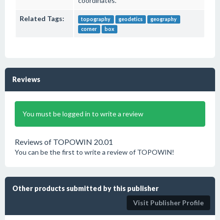
coordinates.
Related Tags:
topography
geodetics
geography
corner
box
Reviews
You must be logged in to write a review
Reviews of TOPOWIN 20.01
You can be the first to write a review of TOPOWIN!
Other products submitted by this publisher
Visit Publisher Profile