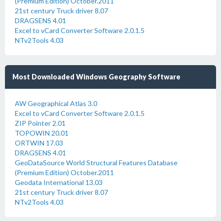
(Premium Edition) October.2011
21st century Truck driver 8.07
DRAGSENS 4.01
Excel to vCard Converter Software 2.0.1.5
NTv2Tools 4.03
Most Downloaded Windows Geography Software
AW Geographical Atlas 3.0
Excel to vCard Converter Software 2.0.1.5
ZIP Pointer 2.01
TOPOWIN 20.01
ORTWIN 17.03
DRAGSENS 4.01
GeoDataSource World Structural Features Database
(Premium Edition) October.2011
Geodata International 13.03
21st century Truck driver 8.07
NTv2Tools 4.03