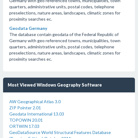
Germany with geo referenced towns, municipalities, town
quarters, administrative units, postal codes, telephone
preselections, nature areas, landscapes, climatic zones for
proximity searches ec.
Geodata Germany
The database contain geodata of the Federal Republic of
Germany with geo referenced towns, municipalities, town
quarters, administrative units, postal codes, telephone
preselections, nature areas, landscapes, climatic zones for
proximity searches ec.
Most Viewed Windows Geography Software
AW Geographical Atlas 3.0
ZIP Pointer 2.01
Geodata International 13.03
TOPOWIN 20.01
ORTWIN 17.03
GeoDataSource World Structural Features Database