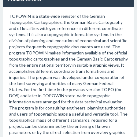
TOPOWIN is a state-wide register of the German
Topographic Cartographies, the German Basic Cartography
and of localities with geo references in different coordinate
systems. It is also a topographic information system. In the
division of planning and execution of economical and scientific
projects frequently topographic documents are used. The
program TOPOWIN makes information available of the official
topographic cartographies and the German Basic Cartography
from the entire national territory in suitable graphic views. It
accomplishes different coordinate transformations and
inquiries. The program was developed under co-operation of
the land surveying authorities of many German Federal
States. For the first time in the previous version TOPO (for
DOS) and later in TOPOWIN state-wide topographic
information were arranged for the data technical evaluation.
The program is for consulting engineers, planning authorities
and users of topographic maps a useful and versatile tool. The
topographical maps of different standards, required for a
project, can be determined by the entering of known
parameters or by the direct selection from overview graphics