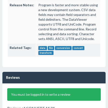
Release Notes:
Program is faster and more stable using
a new development system. CSV data
fields may contain field separators and
field delimiters. The DataViewer
supports UTF8 and UniCode. Program
control from the command line. Record
selecting and data sorting. Character
sets ANSI, ASCII, UTF8 and Unicode.
Related Tags:
data
file
conversion
convert
transform
Reviews
You must be logged in to write a review