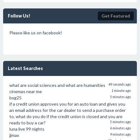
Follow Us!
Get Featured
Please like us on facebook!
Latest Searches
what are social sciences and what are humanities
49 seconds ago
cinemas near me
1 minute ago
bxg25
5 minutes ago
if a credit union approves you for an auto loan and gives you
an email address for the car dealer to send a purchase order
to, what do you do if the credit union is closed and you are
ready to buy a car?
5 minutes ago
luna live 99 nights
6 minutes ago
jjmax
9 minutes ago