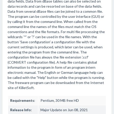
data fields. Data from dBase tables can also be selected on
data records and can be resorted on base of the data fields.
Data from several dBase files can be joined to a common file.
The program can be controlled by the user interface (GUI) or
by calling it from the command line. When called from the
command line the names of the files must match the OS
conventions and the file formats. For multi file processing the
wildcards '*' or '?' can be used in the file names. With the
button 'Save configuration' a configuration file with the
current settings is produced, which later can be used, when
entering the program from the command line. The
configuration file has always the file extension '.ccf'
(CONVERT configuration file). A help file contains global
information to the program in form of an program intern
electronic manual. The English or German language help can
be called with the "Help" button while the program is running.
The freeware program can be downloaded from the Internet
site of KilletSoft.
Requirements:
Pentium, 30 MB free HD
Release Info:
Major Update on Jun 08, 2021