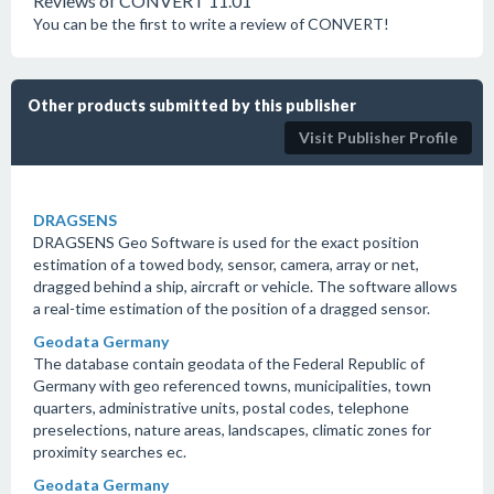
Reviews of CONVERT 11.01
You can be the first to write a review of CONVERT!
Other products submitted by this publisher
Visit Publisher Profile
DRAGSENS
DRAGSENS Geo Software is used for the exact position
estimation of a towed body, sensor, camera, array or net,
dragged behind a ship, aircraft or vehicle. The software allows
a real-time estimation of the position of a dragged sensor.
Geodata Germany
The database contain geodata of the Federal Republic of
Germany with geo referenced towns, municipalities, town
quarters, administrative units, postal codes, telephone
preselections, nature areas, landscapes, climatic zones for
proximity searches ec.
Geodata Germany