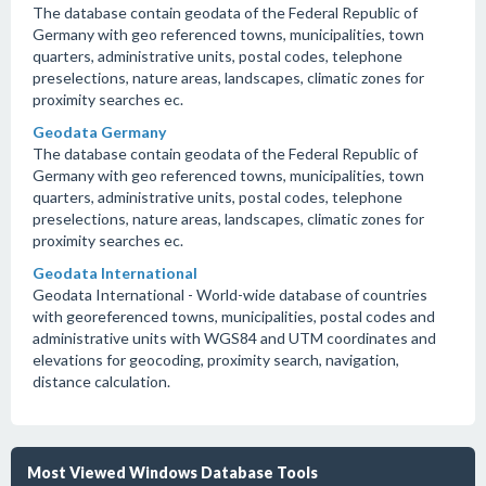
The database contain geodata of the Federal Republic of
Germany with geo referenced towns, municipalities, town
quarters, administrative units, postal codes, telephone
preselections, nature areas, landscapes, climatic zones for
proximity searches ec.
Geodata Germany
The database contain geodata of the Federal Republic of
Germany with geo referenced towns, municipalities, town
quarters, administrative units, postal codes, telephone
preselections, nature areas, landscapes, climatic zones for
proximity searches ec.
Geodata International
Geodata International - World-wide database of countries
with georeferenced towns, municipalities, postal codes and
administrative units with WGS84 and UTM coordinates and
elevations for geocoding, proximity search, navigation,
distance calculation.
Most Viewed Windows Database Tools