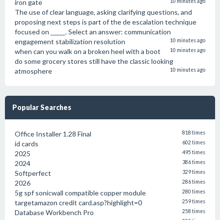
iron gate
10 minutes ago
The use of clear language, asking clarifying questions, and
proposing next steps is part of the de escalation technique
focused on _____. Select an answer: communication
engagement stabilization resolution
10 minutes ago
when can you walk on a broken heel with a boot
10 minutes ago
do some grocery stores still have the classic looking
atmosphere
10 minutes ago
Popular Searches
Office Installer 1.28 Final
818 times
id cards
602 times
2025
495 times
2024
386 times
Softperfect
329 times
2026
286 times
5g spf sonicwall compatible copper module
280 times
targetamazon credit card.asp?highlight=0
259 times
Database Workbench Pro
258 times