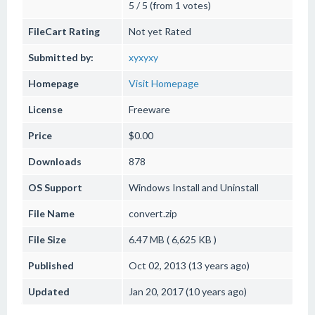
5 / 5 (from 1 votes)
FileCart Rating
Not yet Rated
Submitted by:
xyxyxy
Homepage
Visit Homepage
License
Freeware
Price
$0.00
Downloads
878
OS Support
Windows
Install and Uninstall
File Name
convert.zip
File Size
6.47 MB ( 6,625 KB )
Published
Oct 02, 2013 (13 years ago)
Updated
Jan 20, 2017 (10 years ago)