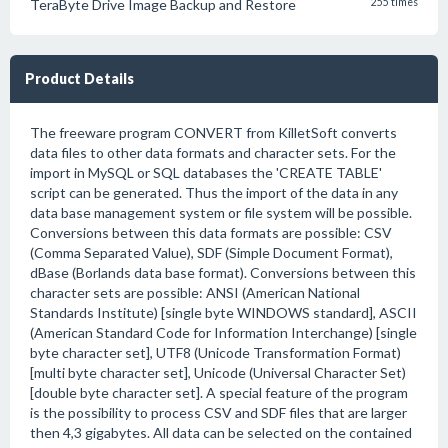
TeraByte Drive Image Backup and Restore
255 times
Product Details
The freeware program CONVERT from KilletSoft converts
data files to other data formats and character sets. For the
import in MySQL or SQL databases the 'CREATE TABLE'
script can be generated. Thus the import of the data in any
data base management system or file system will be possible.
Conversions between this data formats are possible: CSV
(Comma Separated Value), SDF (Simple Document Format),
dBase (Borlands data base format). Conversions between this
character sets are possible: ANSI (American National
Standards Institute) [single byte WINDOWS standard], ASCII
(American Standard Code for Information Interchange) [single
byte character set], UTF8 (Unicode Transformation Format)
[multi byte character set], Unicode (Universal Character Set)
[double byte character set]. A special feature of the program
is the possibility to process CSV and SDF files that are larger
then 4,3 gigabytes. All data can be selected on the contained