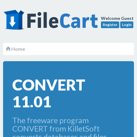
Welcome Guest
Register
Login
Home
CONVERT
11.01
The freeware program
CONVERT from KilletSoft
converts databases and files