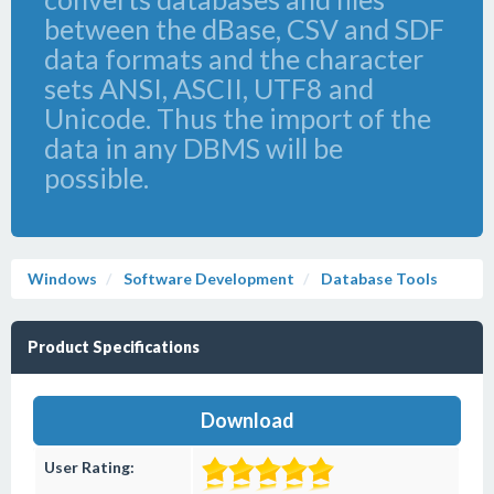
between the dBase, CSV and SDF
data formats and the character
sets ANSI, ASCII, UTF8 and
Unicode. Thus the import of the
data in any DBMS will be
possible.
Windows
Software Development
Database Tools
Product Specifications
Download
User Rating: