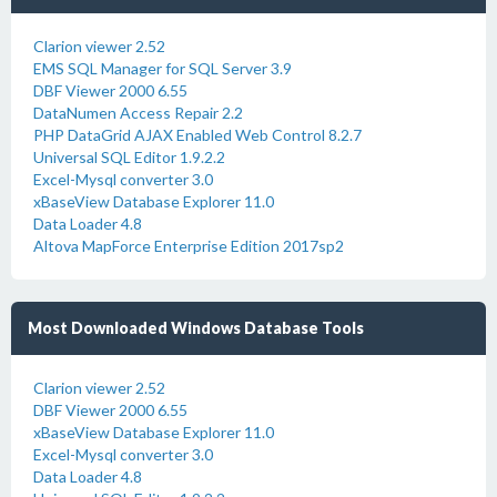
Clarion viewer 2.52
EMS SQL Manager for SQL Server 3.9
DBF Viewer 2000 6.55
DataNumen Access Repair 2.2
PHP DataGrid AJAX Enabled Web Control 8.2.7
Universal SQL Editor 1.9.2.2
Excel-Mysql converter 3.0
xBaseView Database Explorer 11.0
Data Loader 4.8
Altova MapForce Enterprise Edition 2017sp2
Most Downloaded Windows Database Tools
Clarion viewer 2.52
DBF Viewer 2000 6.55
xBaseView Database Explorer 11.0
Excel-Mysql converter 3.0
Data Loader 4.8