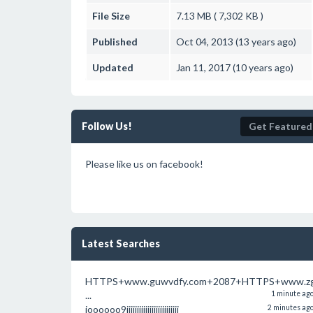
File Size
7.13 MB ( 7,302 KB )
Published
Oct 04, 2013 (13 years ago)
Updated
Jan 11, 2017 (10 years ago)
Follow Us!
Get Featured
Please like us on facebook!
Latest Searches
HTTPS+www.guwvdfy.com+2087+HTTPS+www.zg
...
1 minute ag
ioooooo9iiiiiiiiiiiiiiiiiiiiiiiii
2 minutes ag