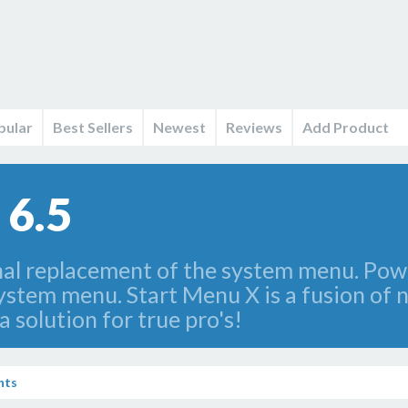
pular
Best Sellers
Newest
Reviews
Add Product
 6.5
nal replacement of the system menu. Power
system menu. Start Menu X is a fusion of 
 a solution for true pro's!
nts