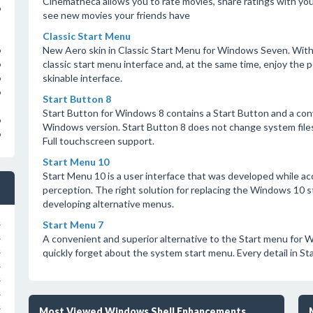
Cinematheca allows you to rate movies, share ratings with your
o
see new movies your friends have
Classic Start Menu
New Aero skin in Classic Start Menu for Windows Seven. With
o
classic start menu interface and, at the same time, enjoy the
o
skinable interface.
o
o
Start Button 8
Start Button for Windows 8 contains a Start Button and a con
o
Windows version. Start Button 8 does not change system file
o
Full touchscreen support.
Start Menu 10
Start Menu 10 is a user interface that was developed while ac
perception. The right solution for replacing the Windows 10 s
developing alternative menus.
Start Menu 7
s
A convenient and superior alternative to the Start menu for W
s
quickly forget about the system start menu. Every detail in Sta
s
s
s
s
s
Most Viewed Windows Shell Enhancements