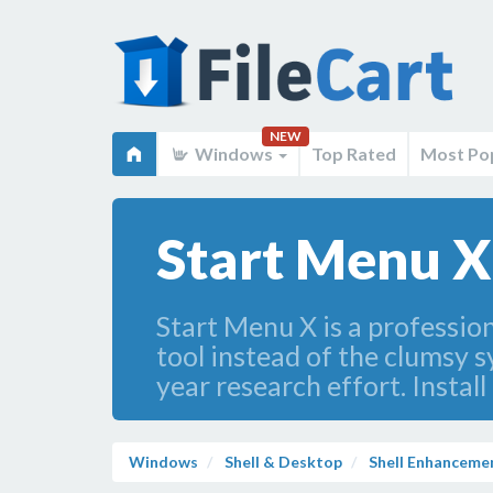
NEW
Windows
Top Rated
Most Po
Start Menu X
Start Menu X is a professio
tool instead of the clumsy 
year research effort. Install
Windows
Shell & Desktop
Shell Enhanceme