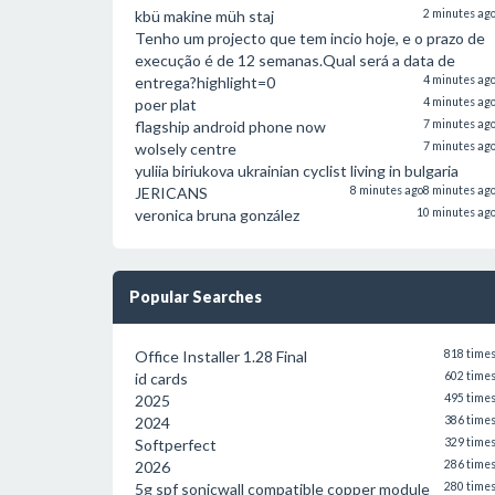
kbü makine müh staj
2 minutes ag
Tenho um projecto que tem incio hoje, e o prazo de
execução é de 12 semanas.Qual será a data de
entrega?highlight=0
4 minutes ag
poer plat
4 minutes ag
flagship android phone now
7 minutes ag
wolsely centre
7 minutes ag
yuliia biriukova ukrainian cyclist living in bulgaria
JERICANS
8 minutes ago
8 minutes ag
veronica bruna gonzález
10 minutes ag
Popular Searches
Office Installer 1.28 Final
818 time
id cards
602 time
2025
495 time
2024
386 time
Softperfect
329 time
2026
286 time
5g spf sonicwall compatible copper module
280 time