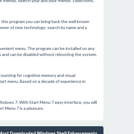
 friends, search your and your friends' collections,
 this program you can bring back the well known
 power of new technology: search by name and a
venient menu. The program can be installed on any
s and can be disabled without rebooting the system.
counting for cognitive memory and visual
tart menu. Based on a decade of experience in
indows 7. With Start Menu 7 easy interface, you will
rt Menu 7 is a pleasure.
Most Downloaded Windows Shell Enhancements