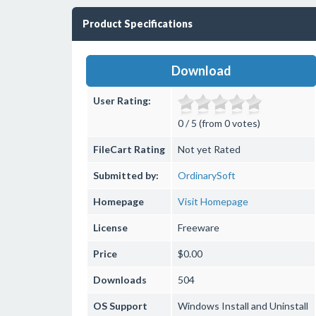
Product Specifications
Download
User Rating:
0 / 5 (from 0 votes)
FileCart Rating
Not yet Rated
Submitted by:
OrdinarySoft
Homepage
Visit Homepage
License
Freeware
Price
$0.00
Downloads
504
OS Support
Windows
Install and Uninstall