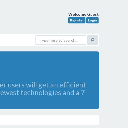
Welcome Guest
Register
Login
 users will get an efficient
newest technologies and a 7-