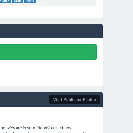
 Menu X
Start
Menu
Visit Publisher Profile
movies are in your friends' collections.