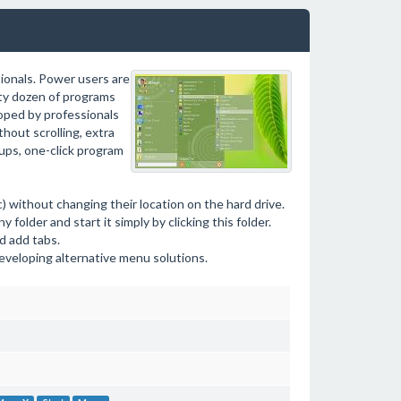
ionals. Power users are
tty dozen of programs
oped by professionals
hout scrolling, extra
oups, one-click program
) without changing their location on the hard drive.
folder and start it simply by clicking this folder.
d add tabs.
eveloping alternative menu solutions.