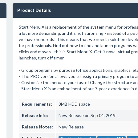
Product Details
Start Menu X is a replacement of the system menu for profess
a lot more demanding, and it's not surprising - instead of a pe
we have hundreds! This means that we need a solution devel
for professionals. Find out how to find and launch programs wit
clicks and moves - this is Start Menu X. Get it now - virtual gr
launches, turn off timer.
- Group programs by purpose (office applications, graphics, etc
- The PRO version allows you to assign a primary program to any 
- Customize the menu to your taste! Change the structure an
- Start Menu X is an embodiment of our 7-year experience in d
Requirements:
8MB HDD space
Release Info:
New Release on Sep 04, 2019
Release Notes:
New Release