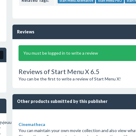
Related Tags:
Start Menu Alternative
start Menu PRO
start
Reviews
You must be logged in to write a review
Reviews of Start Menu X 6.5
You can be the first to write a review of Start Menu X!
Other products submitted by this publisher
vjeuu
Cinematheca
o
You can maintain your own movie collection and also view what 
o