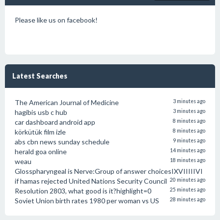
Please like us on facebook!
Latest Searches
The American Journal of Medicine
3 minutes ago
hagibis usb c hub
3 minutes ago
car dashboard android app
8 minutes ago
körkütük film izle
8 minutes ago
abs cbn news sunday schedule
9 minutes ago
herald goa online
14 minutes ago
weau
18 minutes ago
Glosspharyngeal is Nerve:Group of answer choicesIXVIIIIIVI
if hamas rejected United Nations Security Council
20 minutes ago
Resolution 2803, what good is it?highlight=0
25 minutes ago
Soviet Union birth rates 1980 per woman vs US
28 minutes ago