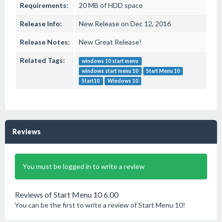
Requirements:
20 MB of HDD space
Release Info:
New Release on Dec 12, 2016
Release Notes:
New Great Release!
Related Tags:
windows 10 start menu
windows start menu 10
Start Menu 10
Start10
Windows 10
Reviews
You must be logged in to write a review
Reviews of Start Menu 10 6.00
You can be the first to write a review of Start Menu 10!