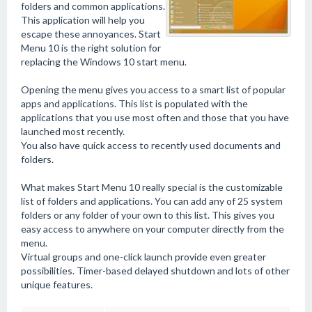
folders and common applications.
This application will help you
escape these annoyances. Start
Menu 10 is the right solution for
replacing the Windows 10 start menu.
Opening the menu gives you access to a smart list of popular
apps and applications. This list is populated with the
applications that you use most often and those that you have
launched most recently.
You also have quick access to recently used documents and
folders.
What makes Start Menu 10 really special is the customizable
list of folders and applications. You can add any of 25 system
folders or any folder of your own to this list. This gives you
easy access to anywhere on your computer directly from the
menu.
Virtual groups and one-click launch provide even greater
possibilities. Timer-based delayed shutdown and lots of other
unique features.