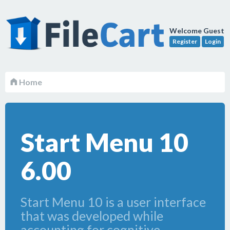
Welcome Guest
Register
Login
Home
Start Menu 10
6.00
Start Menu 10 is a user interface
that was developed while
accounting for cognitive