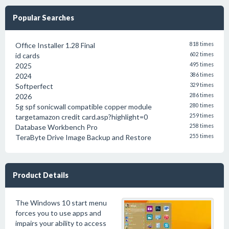
Popular Searches
Office Installer 1.28 Final
818 times
id cards
602 times
2025
495 times
2024
386 times
Softperfect
329 times
2026
286 times
5g spf sonicwall compatible copper module
280 times
targetamazon credit card.asp?highlight=0
259 times
Database Workbench Pro
258 times
TeraByte Drive Image Backup and Restore
255 times
Product Details
The Windows 10 start menu
forces you to use apps and
impairs your ability to access