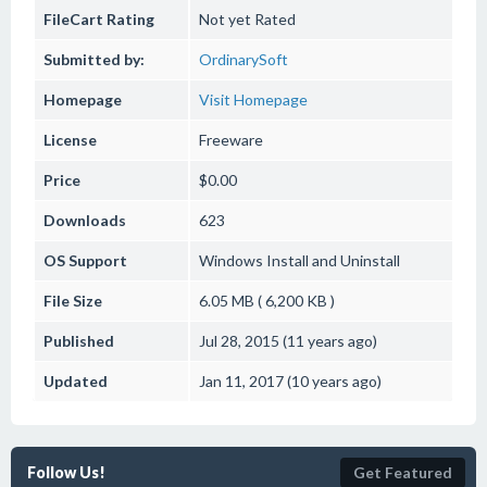
FileCart Rating
Not yet Rated
Submitted by:
OrdinarySoft
Homepage
Visit Homepage
License
Freeware
Price
$0.00
Downloads
623
OS Support
Windows
Install and Uninstall
File Size
6.05 MB ( 6,200 KB )
Published
Jul 28, 2015 (11 years ago)
Updated
Jan 11, 2017 (10 years ago)
Follow Us!
Get Featured