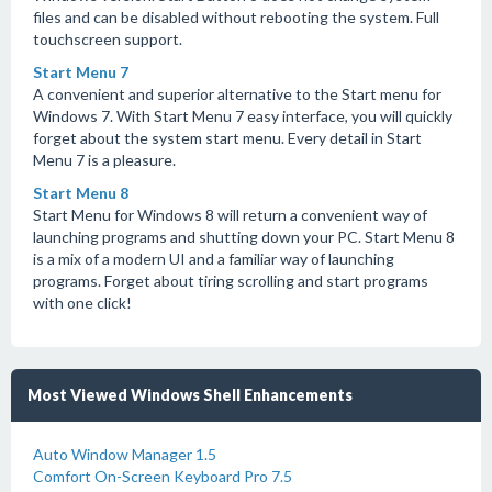
files and can be disabled without rebooting the system. Full
touchscreen support.
Start Menu 7
A convenient and superior alternative to the Start menu for
Windows 7. With Start Menu 7 easy interface, you will quickly
forget about the system start menu. Every detail in Start
Menu 7 is a pleasure.
Start Menu 8
Start Menu for Windows 8 will return a convenient way of
launching programs and shutting down your PC. Start Menu 8
is a mix of a modern UI and a familiar way of launching
programs. Forget about tiring scrolling and start programs
with one click!
Most Viewed Windows Shell Enhancements
Auto Window Manager 1.5
Comfort On-Screen Keyboard Pro 7.5