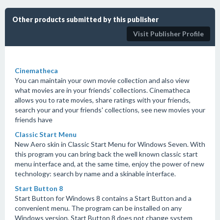
Other products submitted by this publisher
Visit Publisher Profile
Cinematheca
You can maintain your own movie collection and also view
what movies are in your friends' collections. Cinematheca
allows you to rate movies, share ratings with your friends,
search your and your friends' collections, see new movies your
friends have
Classic Start Menu
New Aero skin in Classic Start Menu for Windows Seven. With
this program you can bring back the well known classic start
menu interface and, at the same time, enjoy the power of new
technology: search by name and a skinable interface.
Start Button 8
Start Button for Windows 8 contains a Start Button and a
convenient menu. The program can be installed on any
Windows version. Start Button 8 does not change system