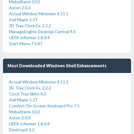
MobaXterm 10.0
Aston 2.0.3
Actual Window Minimizer 8.11.1
Aml Maple 5.37
3D Tray Clock Ex. 2.2.2
ManageEngine Desktop Central 9.0
UEFA Informer 1.8.0.4
Start Menu 7 5.87
Most Downloaded Windows Shell Enhancements
Actual Window Minimizer 8.11.1
3D Tray Clock Ex. 2.2.2
Clock Tray Skins 4.3
Aml Maple 5.37
Comfort On-Screen Keyboard Pro 7.5
MobaXterm 10.0
Aston 2.0.3
UEFA Informer 1.8.0.4
DesktopX 3.2