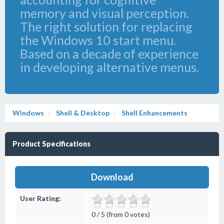
memory and visual perception.
The right solution for replacing
the Windows 10 start menu.
Based on a decade of experience
in developing alternative menus.
Windows
Shell & Desktop
Shell Enhancements
Product Specifications
Download
User Rating:
0 / 5 (from 0 votes)