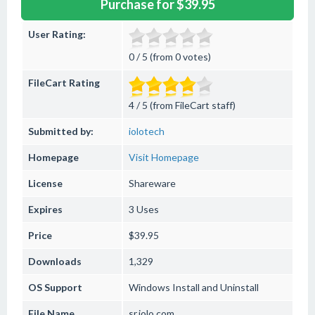
Purchase for $39.95
User Rating:
0 / 5 (from 0 votes)
FileCart Rating
4 / 5 (from FileCart staff)
Submitted by:
iolotech
Homepage
Visit Homepage
License
Shareware
Expires
3 Uses
Price
$39.95
Downloads
1,329
OS Support
Windows
Install and Uninstall
File Name
sr.iolo.com