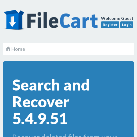
Welcome Guest
Register
Login
Home
Search and
Recover
5.4.9.51