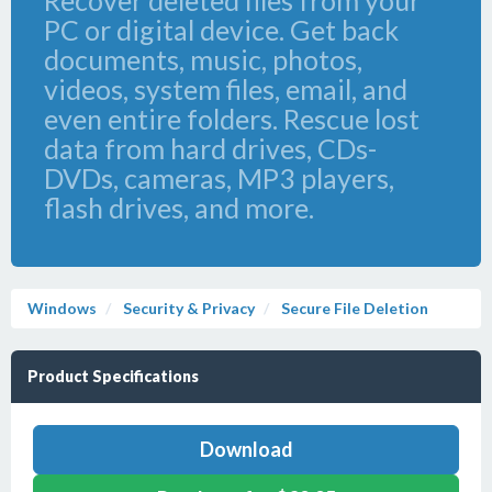
Recover deleted files from your
PC or digital device. Get back
documents, music, photos,
videos, system files, email, and
even entire folders. Rescue lost
data from hard drives, CDs-
DVDs, cameras, MP3 players,
flash drives, and more.
Windows
Security & Privacy
Secure File Deletion
Product Specifications
Download