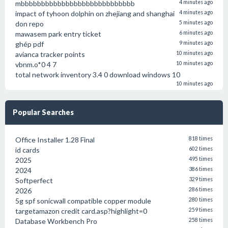
mbbbbbbbbbbbbbbbbbbbbbbbbbbbb
4 minutes ago
impact of tyhoon dolphin on zhejiang and shanghai
4 minutes ago
don repo
5 minutes ago
mawasem park entry ticket
6 minutes ago
ghép pdf
9 minutes ago
avianca tracker points
10 minutes ago
vbnm.o*0 4 7
10 minutes ago
total network inventory 3.4 0 download windows 10
10 minutes ago
Popular Searches
Office Installer 1.28 Final
818 times
id cards
602 times
2025
495 times
2024
386 times
Softperfect
329 times
2026
286 times
5g spf sonicwall compatible copper module
280 times
targetamazon credit card.asp?highlight=0
259 times
Database Workbench Pro
258 times