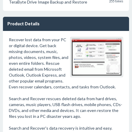
TeraByte Drive Image Backup and Restore
255 times
Product Details
Recover lost data from your PC
or digital device. Get back
missing documents, music,
photos, videos, system files, and
even entire folders. Rescue
deleted email from Microsoft
Outlook, Outlook Express, and
other popular email programs.
Even recover calendars, contacts, and tasks from Outlook.
Search and Recover rescues deleted data from hard drives,
cameras, music players, USB flash drives, mobile phones, CDs-
DVDs, and other media and devices. It can even restore the
files you lost in a PC disaster years ago.
Search and Recover's data recovery is intuitive and easy.