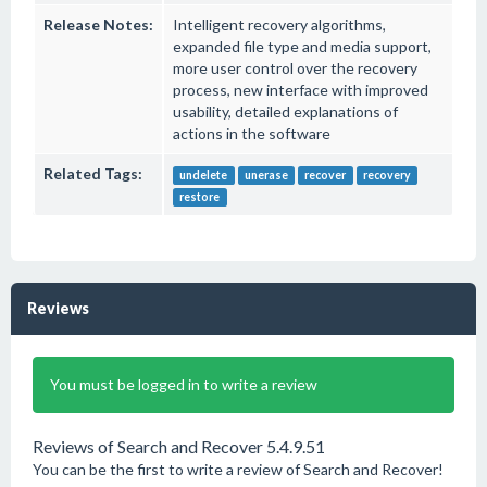
Release Notes:
Intelligent recovery algorithms,
expanded file type and media support,
more user control over the recovery
process, new interface with improved
usability, detailed explanations of
actions in the software
Related Tags:
undelete
unerase
recover
recovery
restore
Reviews
You must be logged in to write a review
Reviews of Search and Recover 5.4.9.51
You can be the first to write a review of Search and Recover!