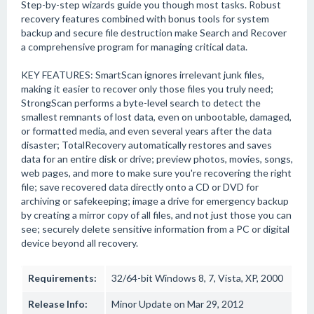
Step-by-step wizards guide you though most tasks. Robust
recovery features combined with bonus tools for system
backup and secure file destruction make Search and Recover
a comprehensive program for managing critical data.
KEY FEATURES: SmartScan ignores irrelevant junk files,
making it easier to recover only those files you truly need;
StrongScan performs a byte-level search to detect the
smallest remnants of lost data, even on unbootable, damaged,
or formatted media, and even several years after the data
disaster; TotalRecovery automatically restores and saves
data for an entire disk or drive; preview photos, movies, songs,
web pages, and more to make sure you're recovering the right
file; save recovered data directly onto a CD or DVD for
archiving or safekeeping; image a drive for emergency backup
by creating a mirror copy of all files, and not just those you can
see; securely delete sensitive information from a PC or digital
device beyond all recovery.
Requirements:
32/64-bit Windows 8, 7, Vista, XP, 2000
Release Info:
Minor Update on Mar 29, 2012