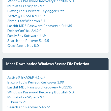
Windows Password Recovery Bootdisk 5.0
Mutilate File Wiper 2.97
BlazingTools Perfect Keylogger 1.99
Active@ ERASER 4.1.0.7
ShredIt for Windows 5.4
Lastbit MD5 Password Recovery 4.0.1135
DeleteOnClick 2.4.2.0
Family Spy Software 11.9
Search and Recover 5.4.9.51
QuickBooks Key 8.0
Most Downloaded Windows Secure File Deletion
Active@ ERASER 4.1.0.7
BlazingTools Perfect Keylogger 1.99
Lastbit MD5 Password Recovery 4.0.1135
Windows Password Recovery Bootdisk 5.0
Mutilate File Wiper 2.97
C-Privacy 2.3
Search and Recover 5.4.9.51