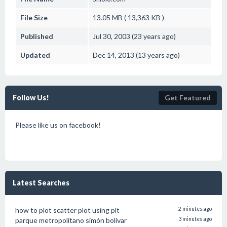
File Size
13.05 MB ( 13,363 KB )
Published
Jul 30, 2003 (23 years ago)
Updated
Dec 14, 2013 (13 years ago)
Follow Us!
Get Featured
Please like us on facebook!
Latest Searches
how to plot scatter plot using plt
2 minutes ago
parque metropolitano simón bolívar
3 minutes ago