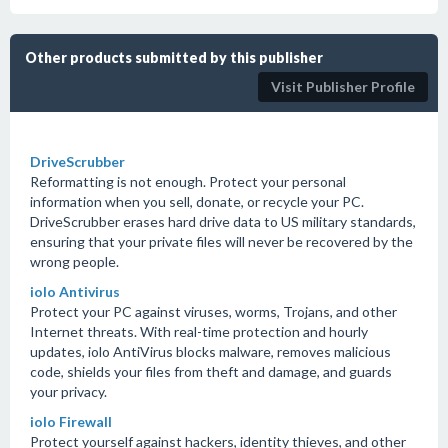
Other products submitted by this publisher
Visit Publisher Profile
DriveScrubber
Reformatting is not enough. Protect your personal
information when you sell, donate, or recycle your PC.
DriveScrubber erases hard drive data to US military standards,
ensuring that your private files will never be recovered by the
wrong people.
iolo Antivirus
Protect your PC against viruses, worms, Trojans, and other
Internet threats. With real-time protection and hourly
updates, iolo AntiVirus blocks malware, removes malicious
code, shields your files from theft and damage, and guards
your privacy.
iolo Firewall
Protect yourself against hackers, identity thieves, and other