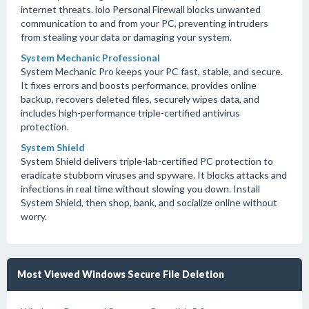
internet threats. iolo Personal Firewall blocks unwanted
communication to and from your PC, preventing intruders
from stealing your data or damaging your system.
System Mechanic Professional
System Mechanic Pro keeps your PC fast, stable, and secure.
It fixes errors and boosts performance, provides online
backup, recovers deleted files, securely wipes data, and
includes high-performance triple-certified antivirus
protection.
System Shield
System Shield delivers triple-lab-certified PC protection to
eradicate stubborn viruses and spyware. It blocks attacks and
infections in real time without slowing you down. Install
System Shield, then shop, bank, and socialize online without
worry.
Most Viewed Windows Secure File Deletion