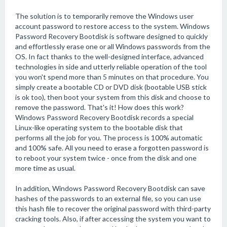
The solution is to temporarily remove the Windows user
account password to restore access to the system. Windows
Password Recovery Bootdisk is software designed to quickly
and effortlessly erase one or all Windows passwords from the
OS. In fact thanks to the well-designed interface, advanced
technologies in side and utterly reliable operation of the tool
you won't spend more than 5 minutes on that procedure. You
simply create a bootable CD or DVD disk (bootable USB stick
is ok too), then boot your system from this disk and choose to
remove the password. That's it! How does this work?
Windows Password Recovery Bootdisk records a special
Linux-like operating system to the bootable disk that
performs all the job for you. The process is 100% automatic
and 100% safe. All you need to erase a forgotten password is
to reboot your system twice - once from the disk and one
more time as usual.
In addition, Windows Password Recovery Bootdisk can save
hashes of the passwords to an external file, so you can use
this hash file to recover the original password with third-party
cracking tools. Also, if after accessing the system you want to