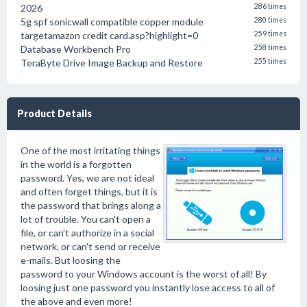
2026
286 times
5g spf sonicwall compatible copper module
280 times
targetamazon credit card.asp?highlight=0
259 times
Database Workbench Pro
258 times
TeraByte Drive Image Backup and Restore
255 times
Product Details
One of the most irritating things
in the world is a forgotten
password. Yes, we are not ideal
and often forget things, but it is
the password that brings along a
lot of trouble. You can't open a
file, or can't authorize in a social
network, or can't send or receive
e-mails. But loosing the
password to your Windows account is the worst of all! By
loosing just one password you instantly lose access to all of
the above and even more!