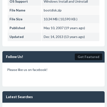
OS Support
Windows
Install and Uninstall
File Name
bootdisk.zip
File Size
10.34 MB ( 10,590 KB )
Published
May 10, 2007 (19 years ago)
Updated
Dec 14, 2013 (13 years ago)
Follow Us!
Get Featured
Please like us on facebook!
Latest Searches