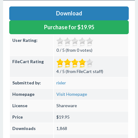
Download
Purchase for $19.95
User Rating:
0 / 5 (from 0 votes)
FileCart Rating
4 / 5 (from FileCart staff)
Submitted by:
rixler
Homepage
Visit Homepage
License
Shareware
Price
$19.95
Downloads
1,868