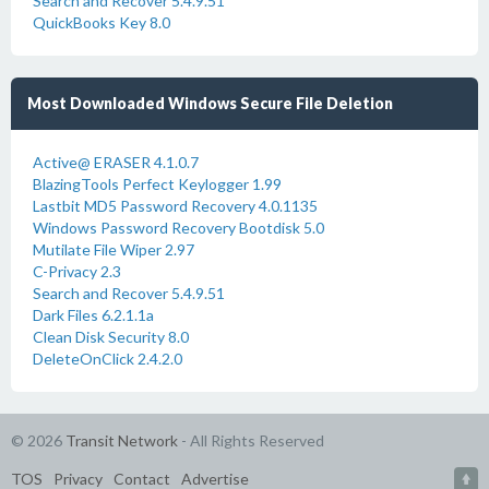
Search and Recover 5.4.9.51
QuickBooks Key 8.0
Most Downloaded Windows Secure File Deletion
Active@ ERASER 4.1.0.7
BlazingTools Perfect Keylogger 1.99
Lastbit MD5 Password Recovery 4.0.1135
Windows Password Recovery Bootdisk 5.0
Mutilate File Wiper 2.97
C-Privacy 2.3
Search and Recover 5.4.9.51
Dark Files 6.2.1.1a
Clean Disk Security 8.0
DeleteOnClick 2.4.2.0
© 2026
Transit Network
- All Rights Reserved
TOS
Privacy
Contact
Advertise