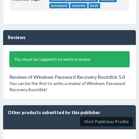
password
recovery
boot
Reviews
You must be logged in to write a review
Reviews of Windows Password Recovery Bootdisk 5.0
You can be the first to write a review of Windows Password
Recovery Bootdisk!
Other products submitted by this publisher
Visit Publisher Profile