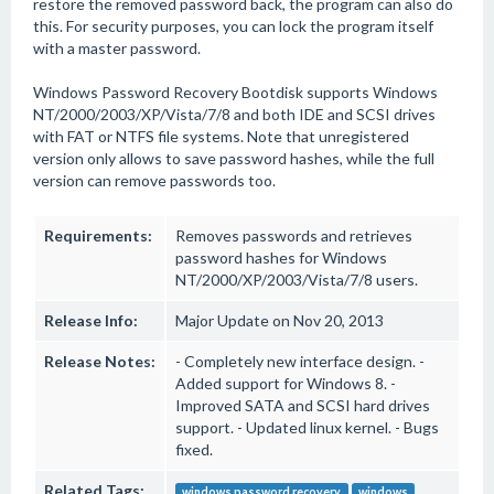
restore the removed password back, the program can also do
this. For security purposes, you can lock the program itself
with a master password.
Windows Password Recovery Bootdisk supports Windows
NT/2000/2003/XP/Vista/7/8 and both IDE and SCSI drives
with FAT or NTFS file systems. Note that unregistered
version only allows to save password hashes, while the full
version can remove passwords too.
Requirements:
Removes passwords and retrieves
password hashes for Windows
NT/2000/XP/2003/Vista/7/8 users.
Release Info:
Major Update on Nov 20, 2013
Release Notes:
- Completely new interface design. -
Added support for Windows 8. -
Improved SATA and SCSI hard drives
support. - Updated linux kernel. - Bugs
fixed.
Related Tags:
windows password recovery
windows