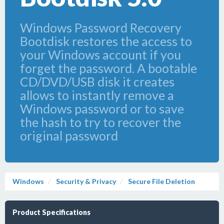
Windows Password Recovery
Bootdisk restores the access to
your Windows account if you
forget the password. A bootable
CD/DVD/USB disk it creates
allows to instantly remove a
Windows password or to save
the hash to try to recover the
original password
Windows
Security & Privacy
Secure File Deletion
Product Specifications