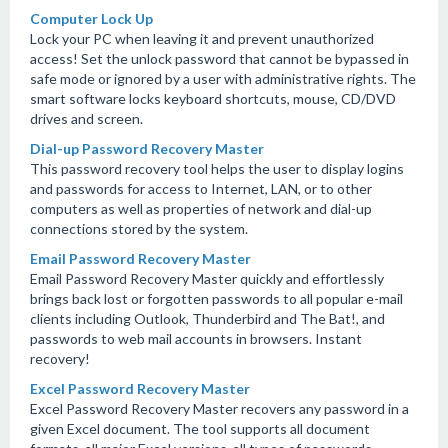
Computer Lock Up
Lock your PC when leaving it and prevent unauthorized
access! Set the unlock password that cannot be bypassed in
safe mode or ignored by a user with administrative rights. The
smart software locks keyboard shortcuts, mouse, CD/DVD
drives and screen.
Dial-up Password Recovery Master
This password recovery tool helps the user to display logins
and passwords for access to Internet, LAN, or to other
computers as well as properties of network and dial-up
connections stored by the system.
Email Password Recovery Master
Email Password Recovery Master quickly and effortlessly
brings back lost or forgotten passwords to all popular e-mail
clients including Outlook, Thunderbird and The Bat!, and
passwords to web mail accounts in browsers. Instant
recovery!
Excel Password Recovery Master
Excel Password Recovery Master recovers any password in a
given Excel document. The tool supports all document