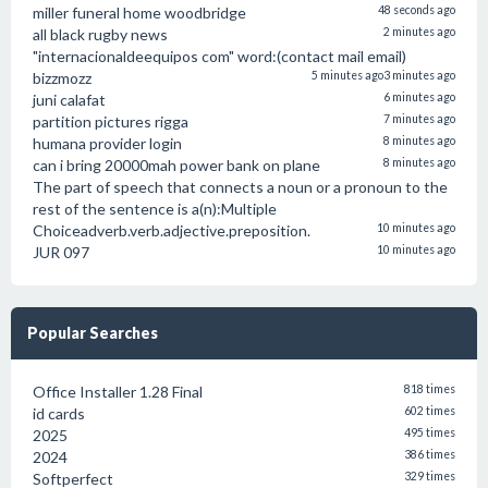
miller funeral home woodbridge
48 seconds ago
all black rugby news
2 minutes ago
"internacionaldeequipos com" word:(contact mail email)
bizzmozz
5 minutes ago
3 minutes ago
juni calafat
6 minutes ago
partition pictures rigga
7 minutes ago
humana provider login
8 minutes ago
can i bring 20000mah power bank on plane
8 minutes ago
The part of speech that connects a noun or a pronoun to the
rest of the sentence is a(n):Multiple
Choiceadverb.verb.adjective.preposition.
10 minutes ago
JUR 097
10 minutes ago
Popular Searches
Office Installer 1.28 Final
818 times
id cards
602 times
2025
495 times
2024
386 times
Softperfect
329 times