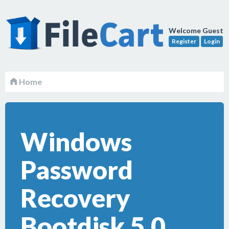
Welcome Guest
Register
Login
Home
Windows
Password
Recovery
Bootdisk 5.0