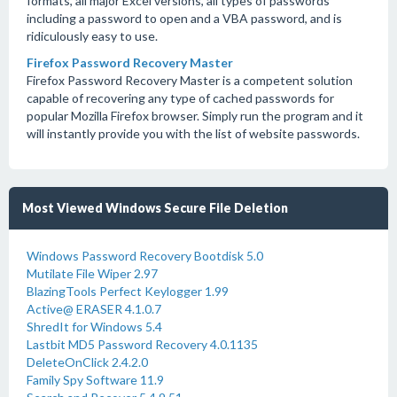
formats, all major Excel versions, all types of passwords
including a password to open and a VBA password, and is
ridiculously easy to use.
Firefox Password Recovery Master
Firefox Password Recovery Master is a competent solution
capable of recovering any type of cached passwords for
popular Mozilla Firefox browser. Simply run the program and it
will instantly provide you with the list of website passwords.
Most Viewed Windows Secure File Deletion
Windows Password Recovery Bootdisk 5.0
Mutilate File Wiper 2.97
BlazingTools Perfect Keylogger 1.99
Active@ ERASER 4.1.0.7
ShredIt for Windows 5.4
Lastbit MD5 Password Recovery 4.0.1135
DeleteOnClick 2.4.2.0
Family Spy Software 11.9