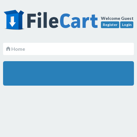
Welcome Guest
Register
Login
Home