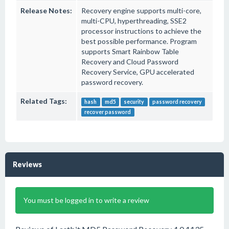
Release Notes:
Recovery engine supports multi-core,
multi-CPU, hyperthreading, SSE2
processor instructions to achieve the
best possible performance. Program
supports Smart Rainbow Table
Recovery and Cloud Password
Recovery Service, GPU accelerated
password recovery.
Related Tags:
hash
md5
security
password recovery
recover password
Reviews
You must be logged in to write a review