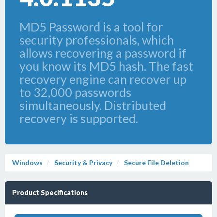
MD5 Password is a tool for
security professionals, which
allows recovering a password if
you know its MD5 hash. The fast
recovery engine can recover up
to 32,000 passwords
simultaneously. Distributed
recovery is supported.
Windows
Security & Privacy
Secure File Deletion
Product Specifications