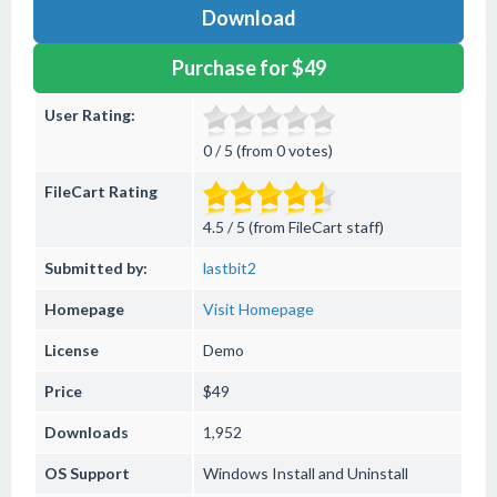
Download
Purchase for $49
User Rating:
0 / 5 (from 0 votes)
FileCart Rating
4.5 / 5 (from FileCart staff)
Submitted by:
lastbit2
Homepage
Visit Homepage
License
Demo
Price
$49
Downloads
1,952
OS Support
Windows
Install and Uninstall