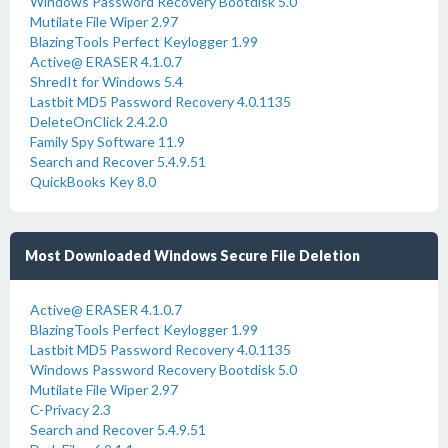
Windows Password Recovery Bootdisk 5.0
Mutilate File Wiper 2.97
BlazingTools Perfect Keylogger 1.99
Active@ ERASER 4.1.0.7
ShredIt for Windows 5.4
Lastbit MD5 Password Recovery 4.0.1135
DeleteOnClick 2.4.2.0
Family Spy Software 11.9
Search and Recover 5.4.9.51
QuickBooks Key 8.0
Most Downloaded Windows Secure File Deletion
Active@ ERASER 4.1.0.7
BlazingTools Perfect Keylogger 1.99
Lastbit MD5 Password Recovery 4.0.1135
Windows Password Recovery Bootdisk 5.0
Mutilate File Wiper 2.97
C-Privacy 2.3
Search and Recover 5.4.9.51