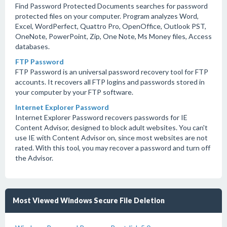
Find Password Protected Documents searches for password
protected files on your computer. Program analyzes Word,
Excel, WordPerfect, Quattro Pro, OpenOffice, Outlook PST,
OneNote, PowerPoint, Zip, One Note, Ms Money files, Access
databases.
FTP Password
FTP Password is an universal password recovery tool for FTP
accounts. It recovers all FTP logins and passwords stored in
your computer by your FTP software.
Internet Explorer Password
Internet Explorer Password recovers passwords for IE
Content Advisor, designed to block adult websites. You can't
use IE with Content Advisor on, since most websites are not
rated. With this tool, you may recover a password and turn off
the Advisor.
Most Viewed Windows Secure File Deletion