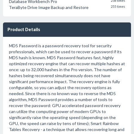
Database Workbench Pro
258 times
TeraByte Drive Image Backup and Restore
255 times
Product Details
MD5 Password is a password recovery tool for security
professionals, which can be used to recover a password if its
MD5 hash is known. MD5 Password features fast, highly
optimized recovery engine that can recover multiple hashes at
once: up to 32,000 hashes in the Pro version. The number of
hashes being recovered simultaneously does not have
significant performance impact. The recovery engine is fully
configurable, so you can adjust the recovery options as
needed. Since there is no known way to reverse the MD5
algorithm, MD5 Password provides a number of tools to
recover the password: GPU accelerated password recovery
can utilize the computing power of modern GPUs to
significantly raise the operating speed (depending on the
GPU, the speed can raise by tens of times); Smart Rainbow
Tables Recovery - a technique that allows recovering long and