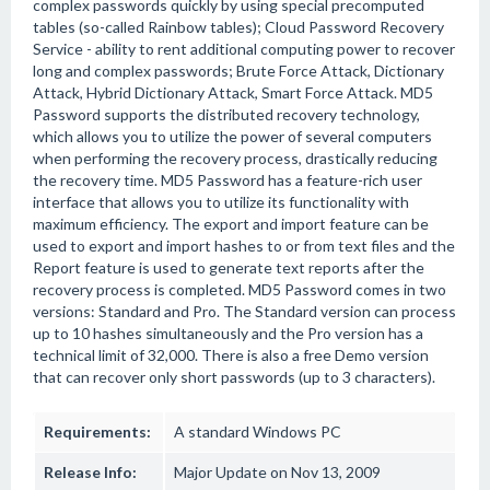
complex passwords quickly by using special precomputed
tables (so-called Rainbow tables); Cloud Password Recovery
Service - ability to rent additional computing power to recover
long and complex passwords; Brute Force Attack, Dictionary
Attack, Hybrid Dictionary Attack, Smart Force Attack. MD5
Password supports the distributed recovery technology,
which allows you to utilize the power of several computers
when performing the recovery process, drastically reducing
the recovery time. MD5 Password has a feature-rich user
interface that allows you to utilize its functionality with
maximum efficiency. The export and import feature can be
used to export and import hashes to or from text files and the
Report feature is used to generate text reports after the
recovery process is completed. MD5 Password comes in two
versions: Standard and Pro. The Standard version can process
up to 10 hashes simultaneously and the Pro version has a
technical limit of 32,000. There is also a free Demo version
that can recover only short passwords (up to 3 characters).
Requirements:
A standard Windows PC
Release Info:
Major Update on Nov 13, 2009