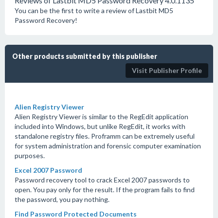
Reviews of Lastbit MD5 Password Recovery 4.0.1135
You can be the first to write a review of Lastbit MD5
Password Recovery!
Other products submitted by this publisher
Visit Publisher Profile
Alien Registry Viewer
Alien Registry Viewer is similar to the RegEdit application
included into Windows, but unlike RegEdit, it works with
standalone registry files. Proframm can be extremely useful
for system administration and forensic computer examination
purposes.
Excel 2007 Password
Password recovery tool to crack Excel 2007 passwords to
open. You pay only for the result. If the program fails to find
the password, you pay nothing.
Find Password Protected Documents