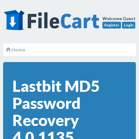
Welcome Guest
Register
Login
Home
Lastbit MD5
Password
Recovery
4.0.1135