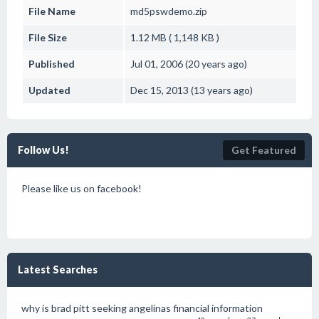
File Name
md5pswdemo.zip
File Size
1.12 MB ( 1,148 KB )
Published
Jul 01, 2006 (20 years ago)
Updated
Dec 15, 2013 (13 years ago)
Follow Us!
Get Featured
Please like us on facebook!
Latest Searches
why is brad pitt seeking angelinas financial information