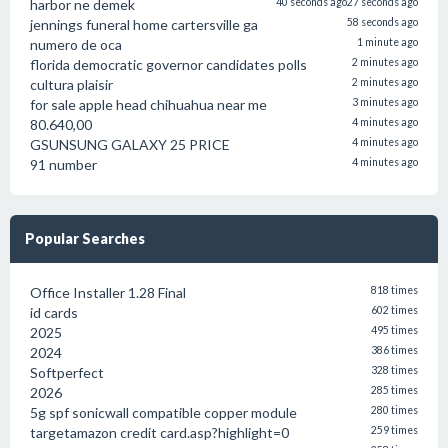
harbor ne demek
40 seconds ago
27 seconds ago
jennings funeral home cartersville ga
58 seconds ago
numero de oca
1 minute ago
florida democratic governor candidates polls
2 minutes ago
cultura plaisir
2 minutes ago
for sale apple head chihuahua near me
3 minutes ago
80.640,00
4 minutes ago
GSUNSUNG GALAXY 25 PRICE
4 minutes ago
91 number
4 minutes ago
Popular Searches
Office Installer 1.28 Final
818 times
id cards
602 times
2025
495 times
2024
386 times
Softperfect
328 times
2026
285 times
5g spf sonicwall compatible copper module
280 times
targetamazon credit card.asp?highlight=0
259 times