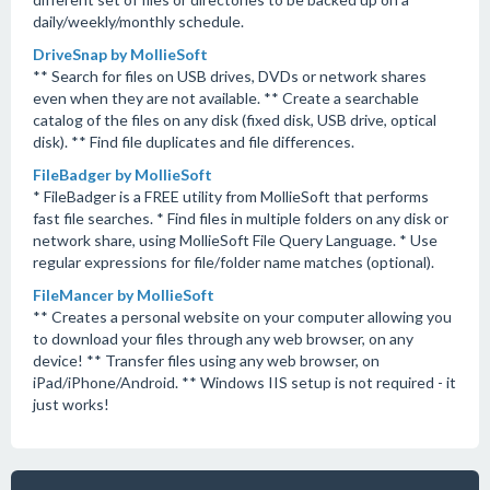
daily/weekly/monthly schedule.
DriveSnap by MollieSoft
** Search for files on USB drives, DVDs or network shares
even when they are not available. ** Create a searchable
catalog of the files on any disk (fixed disk, USB drive, optical
disk). ** Find file duplicates and file differences.
FileBadger by MollieSoft
* FileBadger is a FREE utility from MollieSoft that performs
fast file searches. * Find files in multiple folders on any disk or
network share, using MollieSoft File Query Language. * Use
regular expressions for file/folder name matches (optional).
FileMancer by MollieSoft
** Creates a personal website on your computer allowing you
to download your files through any web browser, on any
device! ** Transfer files using any web browser, on
iPad/iPhone/Android. ** Windows IIS setup is not required - it
just works!