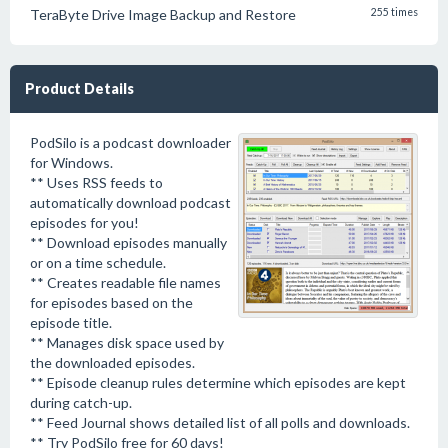
TeraByte Drive Image Backup and Restore
255 times
Product Details
PodSilo is a podcast downloader
for Windows.
** Uses RSS feeds to
automatically download podcast
episodes for you!
** Download episodes manually
or on a time schedule.
** Creates readable file names
for episodes based on the
episode title.
** Manages disk space used by
the downloaded episodes.
** Episode cleanup rules determine which episodes are kept
during catch-up.
** Feed Journal shows detailed list of all polls and downloads.
** Try PodSilo free for 60 days!