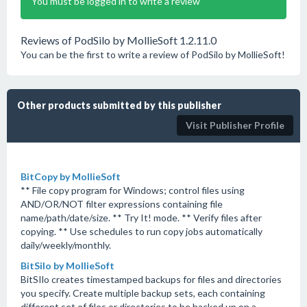
You must be logged in to write a review
Reviews of PodSilo by MollieSoft 1.2.11.0
You can be the first to write a review of PodSilo by MollieSoft!
Other products submitted by this publisher
Visit Publisher Profile
BitCopy by MollieSoft
** File copy program for Windows; control files using
AND/OR/NOT filter expressions containing file
name/path/date/size. ** Try It! mode. ** Verify files after
copying. ** Use schedules to run copy jobs automatically
daily/weekly/monthly.
BitSilo by MollieSoft
BitSIlo creates timestamped backups for files and directories
you specify. Create multiple backup sets, each containing
different set of files or directories to be backed up on a