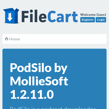
Welcome Guest
Register
Login
Home
PodSilo by
MollieSoft
1.2.11.0