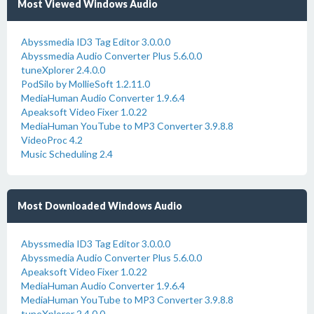
Most Viewed Windows Audio
Abyssmedia ID3 Tag Editor 3.0.0.0
Abyssmedia Audio Converter Plus 5.6.0.0
tuneXplorer 2.4.0.0
PodSilo by MollieSoft 1.2.11.0
MediaHuman Audio Converter 1.9.6.4
Apeaksoft Video Fixer 1.0.22
MediaHuman YouTube to MP3 Converter 3.9.8.8
VideoProc 4.2
Music Scheduling 2.4
Most Downloaded Windows Audio
Abyssmedia ID3 Tag Editor 3.0.0.0
Abyssmedia Audio Converter Plus 5.6.0.0
Apeaksoft Video Fixer 1.0.22
MediaHuman Audio Converter 1.9.6.4
MediaHuman YouTube to MP3 Converter 3.9.8.8
tuneXplorer 2.4.0.0