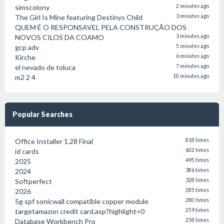
simscolony
2 minutes ago
The Girl Is Mine featuring Destinys Child
3 minutes ago
QUEM É O RESPONSAVEL PELA CONSTRUÇÃO DOS
NOVOS CILOS DA COAMO
3 minutes ago
gcp adv
5 minutes ago
Kirche
6 minutes ago
el nevado de toluca
7 minutes ago
m2 2 4
10 minutes ago
Popular Searches
Office Installer 1.28 Final
818 times
id cards
602 times
2025
495 times
2024
386 times
Softperfect
328 times
2026
285 times
5g spf sonicwall compatible copper module
280 times
targetamazon credit card.asp?highlight=0
259 times
Database Workbench Pro
258 times