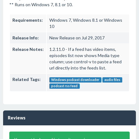
** Runs on Windows 7, 8.1 or 10.
Requirements:
Windows 7, Windows 8.1 or Windows
10
Release Info:
New Release on Jul 29, 2017
Release Notes:
1.2.11.0 - If a feed has video items,
episodes list now shows Media type
column; use control-v to paste a feed
url directly into the feeds list.
Related Tags:
Windows podcast downloader
audio files
podcast rss feed
Reviews