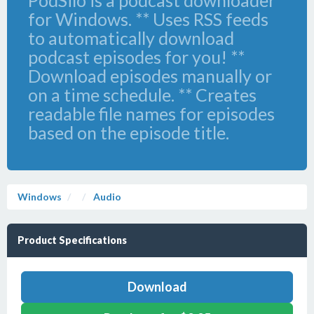
PodSilo is a podcast downloader
for Windows. ** Uses RSS feeds
to automatically download
podcast episodes for you! **
Download episodes manually or
on a time schedule. ** Creates
readable file names for episodes
based on the episode title.
Windows
Audio
Product Specifications
Download