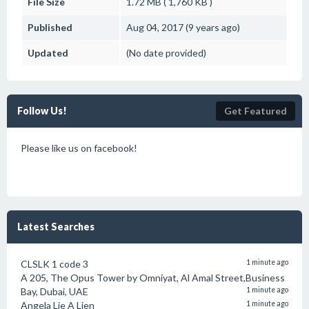
File Size
1.72 MB ( 1,760 KB )
Published
Aug 04, 2017 (9 years ago)
Updated
(No date provided)
Follow Us!
Get Featured
Please like us on facebook!
Latest Searches
CLSLK 1 code 3
1 minute ago
A 205, The Opus Tower by Omniyat, Al Amal Street,Business
Bay, Dubai, UAE
1 minute ago
Angela Lie A Lien
1 minute ago