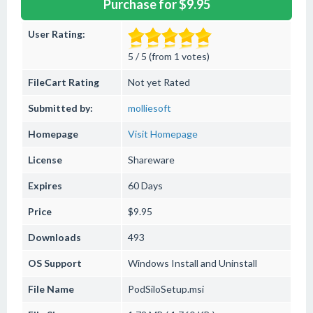
Purchase for $9.95
User Rating:
5 / 5 (from 1 votes)
FileCart Rating
Not yet Rated
Submitted by:
molliesoft
Homepage
Visit Homepage
License
Shareware
Expires
60 Days
Price
$9.95
Downloads
493
OS Support
Windows
Install and Uninstall
File Name
PodSiloSetup.msi