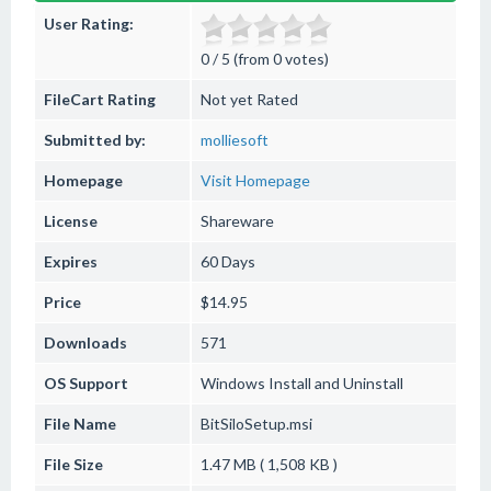
User Rating:
0 / 5 (from 0 votes)
FileCart Rating
Not yet Rated
Submitted by:
molliesoft
Homepage
Visit Homepage
License
Shareware
Expires
60 Days
Price
$14.95
Downloads
571
OS Support
Windows
Install and Uninstall
File Name
BitSiloSetup.msi
File Size
1.47 MB ( 1,508 KB )