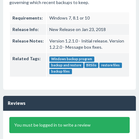
governing which recent backups to keep.
Requirements:
Windows 7, 8.1 or 10
Release Info:
New Release on Jan 23, 2018
Release Notes:
Version 1.2.1.0 - Initial release. Version
1.2.2.0 - Message box fixes.
Related Tags:
Windows backup program
backup and restore
BitSilo
restore files
backup files
Reviews
You must be logged in to write a review