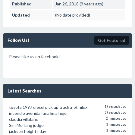
Published
Jan 26, 2018 (9 years ago)
Updated
(No date provided)
Follow Us!
Get Featured
Please like us on facebook!
Latest Searches
toyota 1997 diesel pick up truck ,not hilux
19 seconds ago
incendio avenida faria lima hoje
39 seconds ago
claudia villafañe
2 minutes ago
Sim Mei Ling judge
3 minutes ago
jackson heights day
3 minutes ago