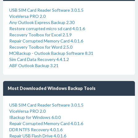
USB SIM Card Reader Software 3.0.1.5
ViceVersa PRO 2.0
Any Outlook Express Backup 2.30
Restore corrupted micro sd card 4.0.1.6
Recovery Toolbox for Excel 2.1.9
Repair Corrupted Memory Card 4.0.1.6
Recovery Toolbox for Word 2.5.0
MOBackup - Outlook Backup Software 8.31
Sim Card Data Recovery 4.4.1.2
ABF Outlook Backup 3.21
Most Downloaded Windows Backup Tools
USB SIM Card Reader Software 3.0.1.5
ViceVersa PRO 2.0
IBackup for Windows 6.0.0
Repair Corrupted Memory Card 4.0.1.6
DDR NTFS Recovery 4.0.1.6
Repair USB Flash Drive 4.0.1.6