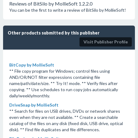
Reviews of BitSilo by MollieSoft 1.2.2.0
You can be the first to write a review of BitSilo by MollieSoft!
Other products submitted by this publisher
Visit Publisher Profile
BitCopy by MollieSoft
** File copy program for Windows; control files using
AND/OR/NOT filter expressions containing file
name/path/date/size. ** Try It! mode. ** Verify files after
copying. ** Use schedules to run copy jobs automatically
daily/weekly/monthly.
DriveSnap by MollieSoft
** Search for files on USB drives, DVDs or network shares
even when they are not available. ** Create a searchable
catalog of the files on any disk (fixed disk, USB drive, optical
disk). ** Find file duplicates and file differences.