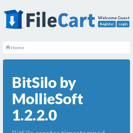
Welcome Guest
Register
Login
Home
BitSilo by
MollieSoft
1.2.2.0