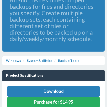
BitSIlo creates timestamped
backups for files and directories
you specify. Create multiple
backup sets, each containing
different set of files or
directories to be backed up on a
daily/weekly/monthly schedule.
Windows
System Utilities
Backup Tools
Product Specifications
Download
Purchase for $14.95