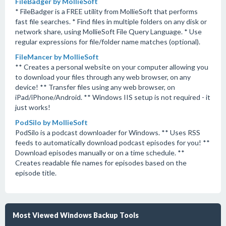
FileBadger by MollieSoft
* FileBadger is a FREE utility from MollieSoft that performs
fast file searches. * Find files in multiple folders on any disk or
network share, using MollieSoft File Query Language. * Use
regular expressions for file/folder name matches (optional).
FileMancer by MollieSoft
** Creates a personal website on your computer allowing you
to download your files through any web browser, on any
device! ** Transfer files using any web browser, on
iPad/iPhone/Android. ** Windows IIS setup is not required - it
just works!
PodSilo by MollieSoft
PodSilo is a podcast downloader for Windows. ** Uses RSS
feeds to automatically download podcast episodes for you! **
Download episodes manually or on a time schedule. **
Creates readable file names for episodes based on the
episode title.
Most Viewed Windows Backup Tools