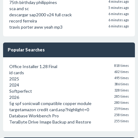
75th birthday philippines
4 minutes ago
sca and sc
5 minutes ago
descargar sap2000 v24 full crack
6 minutes ago
record ferreira
6 minutes ago
travis porter aww yeah mp3
6 minutes ago
Popular Searches
Office Installer 1.28 Final
818 times
id cards
602 times
2025
495 times
2024
386 times
Softperfect
328 times
2026
285 times
5g spf sonicwall compatible copper module
280 times
targetamazon credit card.asp?highlight=0
259 times
Database Workbench Pro
258 times
TeraByte Drive Image Backup and Restore
255 times