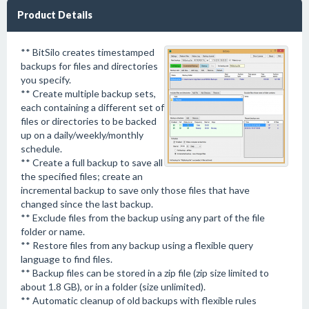
Product Details
** BitSilo creates timestamped
backups for files and directories
you specify.
** Create multiple backup sets,
each containing a different set of
files or directories to be backed
up on a daily/weekly/monthly
schedule.
** Create a full backup to save all
the specified files; create an
incremental backup to save only those files that have
changed since the last backup.
** Exclude files from the backup using any part of the file
folder or name.
** Restore files from any backup using a flexible query
language to find files.
** Backup files can be stored in a zip file (zip size limited to
about 1.8 GB), or in a folder (size unlimited).
** Automatic cleanup of old backups with flexible rules