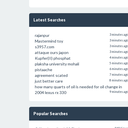
Latest Searches
rajanpur
3 minutes ag
Mastermind toy
3 minutes ag
s3957.com
3 minutes ag
attaque ours japon
3 minutes ag
Kupfer(II) phosphat
4 minutes ag
plaksha university mohali
5 minutes ag
pistaache
6 minutes ag
agreement scated
7 minutes ag
just better care
8 minutes ag
how many quarts of oil is needed for oil change in
2004 lexus rx 330
9 minutes ag
Popular Searches