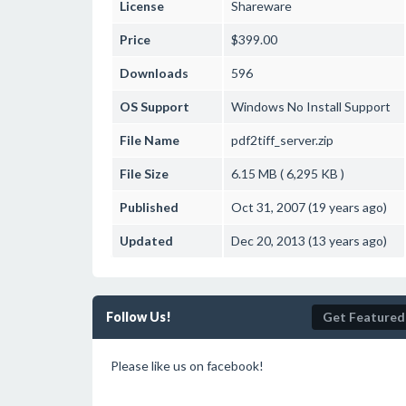
License
Shareware
Price
$399.00
Downloads
596
OS Support
Windows
No Install Support
File Name
pdf2tiff_server.zip
File Size
6.15 MB ( 6,295 KB )
Published
Oct 31, 2007 (19 years ago)
Updated
Dec 20, 2013 (13 years ago)
Follow Us!
Get Featured
Please like us on facebook!