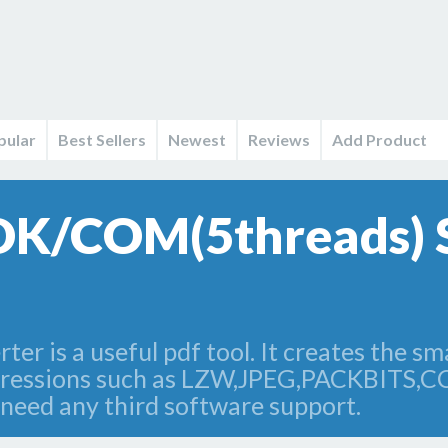
pular
Best Sellers
Newest
Reviews
Add Product
SDK/COM(5threads) 
r is a useful pdf tool. It creates the smal
mpressions such as LZW,JPEG,PACKBITS,
 need any third software support.