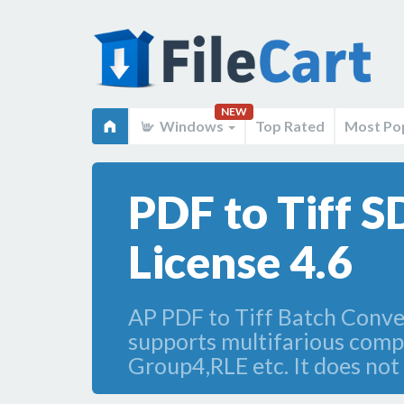
NEW
Windows
Top Rated
Most Po
PDF to Tiff 
License 4.6
AP PDF to Tiff Batch Converte
supports multifarious co
Group4,RLE etc. It does not