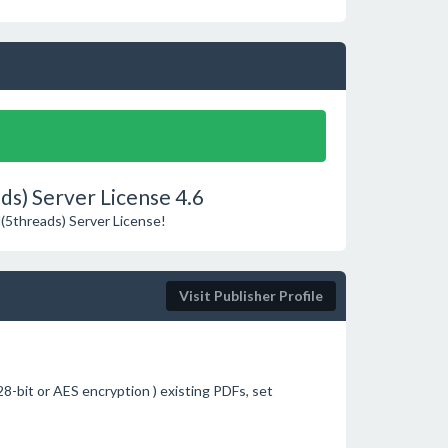
s) Server License 4.6
M(5threads) Server License!
Visit Publisher Profile
8-bit or AES encryption ) existing PDFs, set