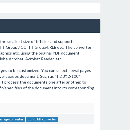
the smallest size of tiff files and supports
TT Group3,CCITT Group4,RLE etc. The converter
graphics etc, using the original PDF document
dobe Acrobat, Acrobat Reader, etc.
ges to be customized. You can select sevral pages
vert pages document. Such as "1,2,3","2-100"
 It process the documents one after another, to
finished files of the document into its corresponding
 image converter
pdf to tiff converter