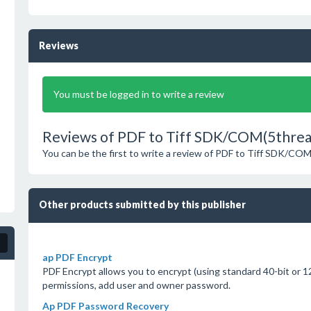
Reviews
You must be logged in to write a review
Reviews of PDF to Tiff SDK/COM(5thread
You can be the first to write a review of PDF to Tiff SDK/CO
Other products submitted by this publisher
ap PDF Encrypt
PDF Encrypt allows you to encrypt (using standard 40-bit or 12
permissions, add user and owner password.
Ap PDF Password Recovery