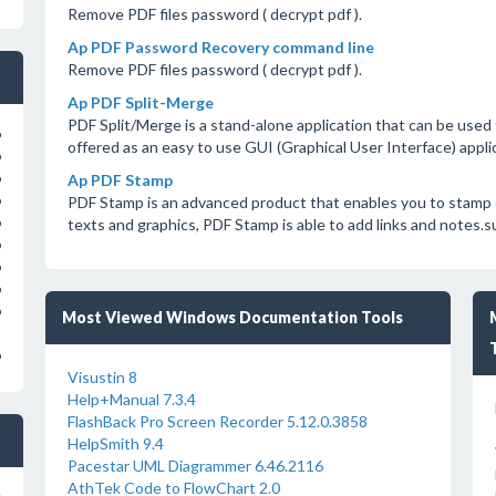
Remove PDF files password ( decrypt pdf ).
Ap PDF Password Recovery command line
Remove PDF files password ( decrypt pdf ).
Ap PDF Split-Merge
PDF Split/Merge is a stand-alone application that can be used t
o
offered as an easy to use GUI (Graphical User Interface) appli
o
Ap PDF Stamp
o
PDF Stamp is an advanced product that enables you to stamp
o
texts and graphics, PDF Stamp is able to add links and notes.
o
o
o
o
o
Most Viewed Windows Documentation Tools
o
Visustin 8
Help+Manual 7.3.4
FlashBack Pro Screen Recorder 5.12.0.3858
HelpSmith 9.4
Pacestar UML Diagrammer 6.46.2116
AthTek Code to FlowChart 2.0