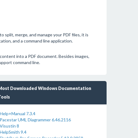
o split, merge, and manage your PDF files, it is
cation, and a command line application.
 content into a PDF document. Besides images,
support command line.
Most Downloaded Windows Documentation
Tools
Help+Manual 7.3.4
Pacestar UML Diagrammer 6.46.2116
Visustin 8
HelpSmith 9.4