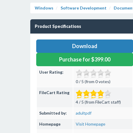
Windows
Software Development
Document
Product Specifications
Download
Purchase for $399.00
User Rating:
0 / 5 (from 0 votes)
FileCart Rating
4 / 5 (from FileCart staff)
Submitted by:
adultpdf
Homepage
Visit Homepage