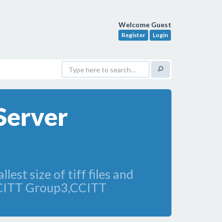
Welcome Guest
Register
Login
Server
lest size of tiff files and
CCITT Group3,CCITT