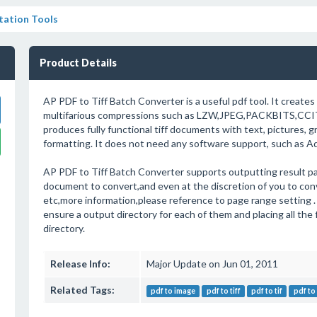
ation Tools
Product Details
AP PDF to Tiff Batch Converter is a useful pdf tool. It creates 
multifarious compressions such as LZW,JPEG,PACKBITS,CCI
produces fully functional tiff documents with text, pictures, 
formatting. It does not need any software support, such as A
AP PDF to Tiff Batch Converter supports outputting result pa
document to convert,and even at the discretion of you to con
etc,more information,please reference to page range setting .
ensure a output directory for each of them and placing all the 
directory.
Release Info:
Major Update on Jun 01, 2011
Related Tags:
pdf to image
pdf to tiff
pdf to tif
pdf to