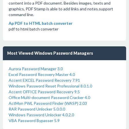
content into a PDF document. Besides images, texts and
graphics, PDF Stamp is able to add links and notes.support
command line.
Ap PDF to HTML batch converter
pdf to html batch converter
Most Viewed Windows Password Managers
Aurora Password Manager 3.0
Excel Password Recovery Master 4.0
Accent EXCEL Password Recovery 7.91
Windows Password Reset Professional 8.0.1.0
Accent OFFICE Password Recovery 9.5
Office Multi-document Password Cracker 4.0
ActMon PWL Password Finder (WASP) 2.03
RAR Password Unlocker 5.0.0.0
Windows Password Unlocker 4.0.2.0
VBA Password Bypasser 5.9