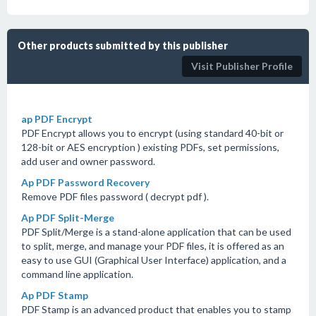
Other products submitted by this publisher
Visit Publisher Profile
ap PDF Encrypt
PDF Encrypt allows you to encrypt (using standard 40-bit or
128-bit or AES encryption ) existing PDFs, set permissions,
add user and owner password.
Ap PDF Password Recovery
Remove PDF files password ( decrypt pdf ).
Ap PDF Split-Merge
PDF Split/Merge is a stand-alone application that can be used
to split, merge, and manage your PDF files, it is offered as an
easy to use GUI (Graphical User Interface) application, and a
command line application.
Ap PDF Stamp
PDF Stamp is an advanced product that enables you to stamp