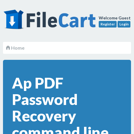
Welcome Guest
Register
Login
Home
Ap PDF
Password
Recovery
command line