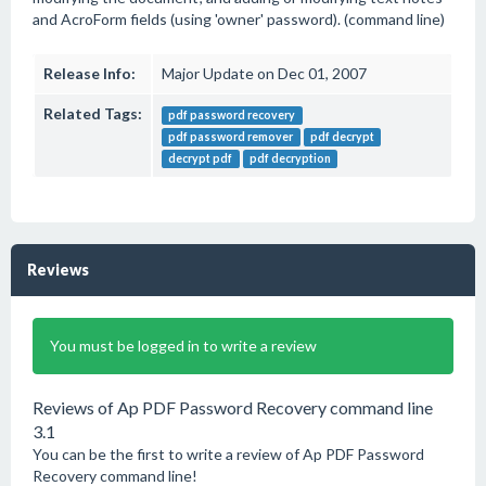
and AcroForm fields (using 'owner' password). (command line)
Release Info:
Major Update on Dec 01, 2007
Related Tags:
pdf password recovery
pdf password remover
pdf decrypt
decrypt pdf
pdf decryption
Reviews
You must be logged in to write a review
Reviews of Ap PDF Password Recovery command line
3.1
You can be the first to write a review of Ap PDF Password
Recovery command line!