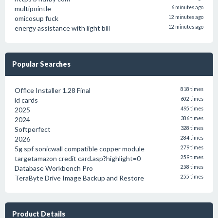
multipointle
6 minutes ago
omicosup fuck
12 minutes ago
energy assistance with light bill
12 minutes ago
Popular Searches
Office Installer 1.28 Final
818 times
id cards
602 times
2025
495 times
2024
386 times
Softperfect
328 times
2026
284 times
5g spf sonicwall compatible copper module
279 times
targetamazon credit card.asp?highlight=0
259 times
Database Workbench Pro
258 times
TeraByte Drive Image Backup and Restore
255 times
Product Details