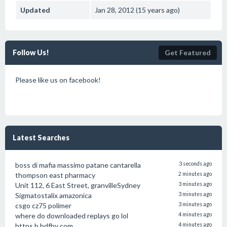
Updated
Jan 28, 2012 (15 years ago)
Follow Us!
Get Featured
Please like us on facebook!
Latest Searches
boss di mafia massimo patane cantarella
3 seconds ago
thompson east pharmacy
2 minutes ago
Unit 112, 6 East Street, granvilleSydney
3 minutes ago
Sigmatostalix amazonica
3 minutes ago
csgo cz75 polimer
3 minutes ago
where do downloaded replays go lol
4 minutes ago
https b hdfby com
4 minutes ago