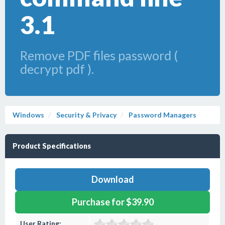
3.1
Remove PDF files password (
decrypt pdf ).
Windows
Security & Privacy
Password Managers
Product Specifications
Download
Purchase for $39.90
User Rating: