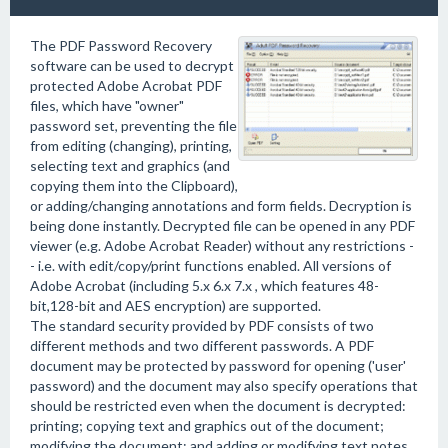
The PDF Password Recovery
software can be used to decrypt
protected Adobe Acrobat PDF
files, which have "owner"
password set, preventing the file
from editing (changing), printing,
selecting text and graphics (and
copying them into the Clipboard),
or adding/changing annotations and form fields. Decryption is
being done instantly. Decrypted file can be opened in any PDF
viewer (e.g. Adobe Acrobat Reader) without any restrictions -
- i.e. with edit/copy/print functions enabled. All versions of
Adobe Acrobat (including 5.x 6.x 7.x , which features 48-
bit,128-bit and AES encryption) are supported.
The standard security provided by PDF consists of two
different methods and two different passwords. A PDF
document may be protected by password for opening ('user'
password) and the document may also specify operations that
should be restricted even when the document is decrypted:
printing; copying text and graphics out of the document;
modifying the document; and adding or modifying text notes