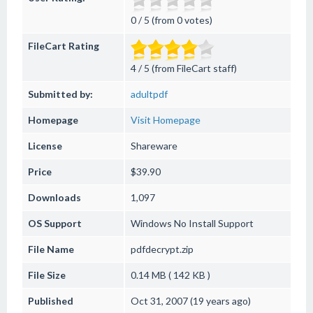
0 / 5 (from 0 votes)
FileCart Rating
4 / 5 (from FileCart staff)
Submitted by:
adultpdf
Homepage
Visit Homepage
License
Shareware
Price
$39.90
Downloads
1,097
OS Support
Windows
No Install Support
File Name
pdfdecrypt.zip
File Size
0.14 MB ( 142 KB )
Published
Oct 31, 2007 (19 years ago)