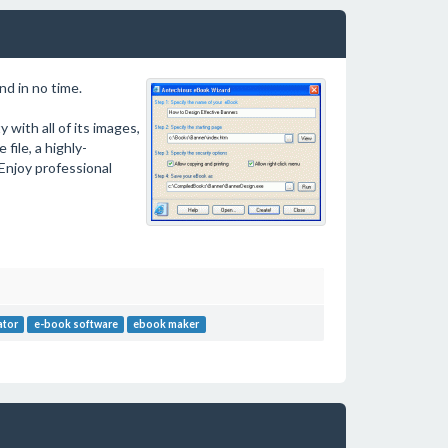
d in no time.
 with all of its images,
file, a highly-
Enjoy professional
ator
e-book software
ebook maker