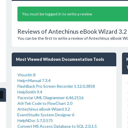
You must be logged in to write a review
Reviews of Antechinus eBook Wizard 3.2
You can be the first to write a review of Antechinus eBook Wi
Most Viewed Windows Documentation Tools
Visustin 8
Help+Manual 7.3.4
FlashBack Pro Screen Recorder 5.12.0.3858
HelpSmith 9.4
Pacestar UML Diagrammer 6.46.2116
AthTek Code to FlowChart 2.0
Antechinus eBook Wizard 3.2
EventStudio System Designer 6
HelpNDoc 5.7.0.575
Convert MS Access Database to SQL 2.0.1.5