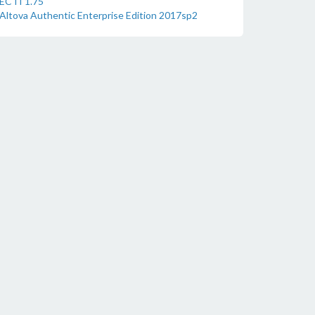
ECTI 1.75
Altova Authentic Enterprise Edition 2017sp2