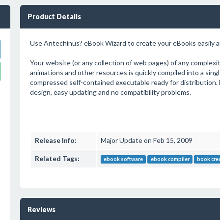
Product Details
Use Antechinus? eBook Wizard to create your eBooks easily an
Your website (or any collection of web pages) of any complexity
animations and other resources is quickly compiled into a single 
compressed self-contained executable ready for distribution. 
design, easy updating and no compatibility problems.
Release Info:
Major Update on Feb 15, 2009
Related Tags:
ebook software
ebook compiler
book cre
Reviews