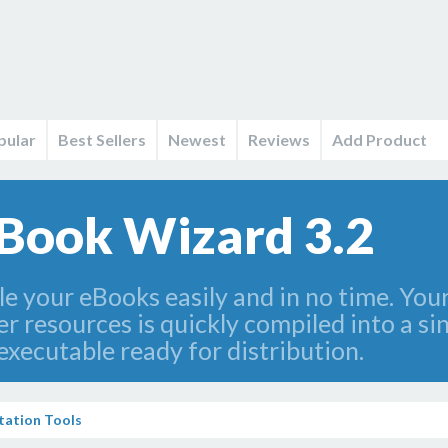
pular
Best Sellers
Newest
Reviews
Add Product
Book Wizard 3.2
 your eBooks easily and in no time. Your 
 resources is quickly compiled into a singl
xecutable ready for distribution.
ation Tools