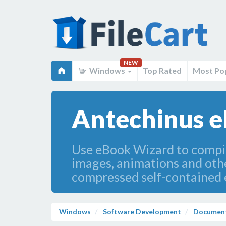
NEW
Windows
Top Rated
Most Po
Antechinus e
Use eBook Wizard to compile
images, animations and other
compressed self-contained e
Windows
Software Development
Document