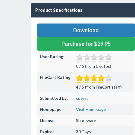
Product Specifications
Download
Purchase for $29.95
User Rating:
0 / 5 (from 0 votes)
FileCart Rating
4 / 5 (from FileCart staff)
Submitted by:
cpoint
Homepage
Visit Homepage
License
Shareware
Expires
30 Days