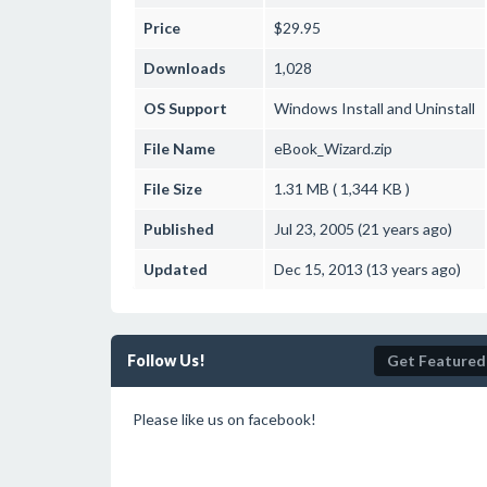
Price
$29.95
Downloads
1,028
OS Support
Windows
Install and Uninstall
File Name
eBook_Wizard.zip
File Size
1.31 MB ( 1,344 KB )
Published
Jul 23, 2005 (21 years ago)
Updated
Dec 15, 2013 (13 years ago)
Follow Us!
Get Featured
Please like us on facebook!