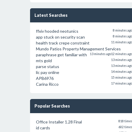
Latest Searches
ffxiv hooded neotunics
8 minutes ag
app stuck on security scan
8 minutes ag
health track crepe constraint
11 minutes ag
Mundo Patios Property Management Services
paraphrase get familiar with
13 minutes ago
12 minutes ag
mts gold
13 minutes ag
parse status
13 minutes ag
lic pay online
14 minutes ag
APB6976
15 minutes ag
Carina Ricco
17 minutes ag
Popular Searches
Office Installer 1.28 Final
818 time
id cards
602 time