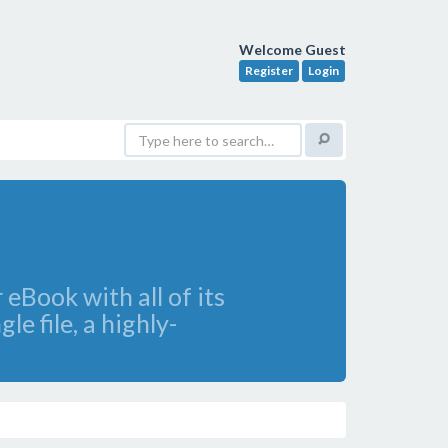
Welcome Guest
Register
Login
eBook with all of its
e file, a highly-