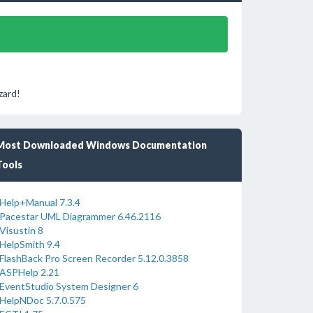
zard!
Most Downloaded Windows Documentation
Tools
Help+Manual 7.3.4
Pacestar UML Diagrammer 6.46.2116
Visustin 8
HelpSmith 9.4
FlashBack Pro Screen Recorder 5.12.0.3858
ASPHelp 2.21
EventStudio System Designer 6
HelpNDoc 5.7.0.575