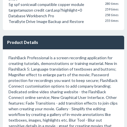
5g spf sonicwall compatible copper module
280 times
targetamazon credit card.asp?highlight=0
259 times
Database Workbench Pro
258 times
TeraByte Drive Image Backup and Restore
255 times
Product Details
FlashBack Professional is a screen recording application for
creating tutorials, demonstrations or training material. New in
FlashBack 5: Language translation of textboxes and buttons;
Magnifier effect to enlarge parts of the movie; Password
protection for recordings you want to keep secure; FlashBack
Connect customisation options to add company branding;
Dedicated online video sharing website - the FlashBack
Connect online service; New Graphical User Interface. Other
features: Fade Transitions - add transition effects to join clips
when creating your movie. Gallery - Simplify the editing
workflow by creating a gallery of in-movie annotations like
textboxes, images, highlights etc. Blur Tool - Blur out
sensitive details in a movie - great for creating movies that