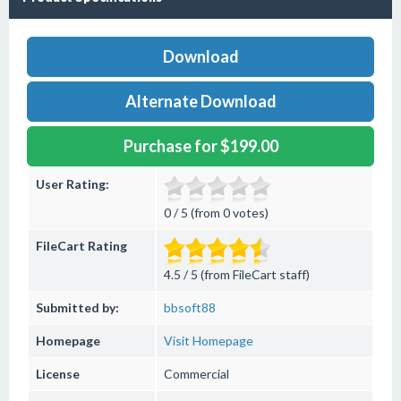
Download
Alternate Download
Purchase for $199.00
User Rating:
0 / 5 (from 0 votes)
FileCart Rating
4.5 / 5 (from FileCart staff)
Submitted by:
bbsoft88
Homepage
Visit Homepage
License
Commercial