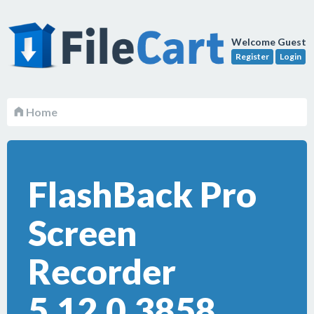
Welcome Guest
Register
Login
Home
FlashBack Pro
Screen
Recorder
5.12.0.3858