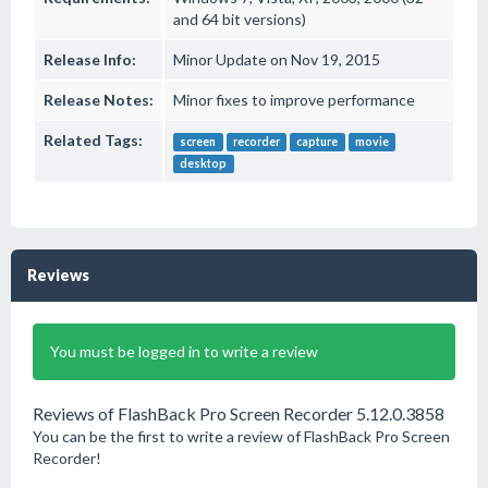
and 64 bit versions)
Release Info:
Minor Update on Nov 19, 2015
Release Notes:
Minor fixes to improve performance
Related Tags:
screen
recorder
capture
movie
desktop
Reviews
You must be logged in to write a review
Reviews of FlashBack Pro Screen Recorder 5.12.0.3858
You can be the first to write a review of FlashBack Pro Screen
Recorder!