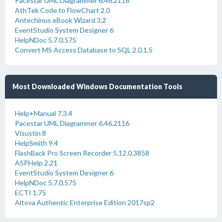
Pacestar UML Diagrammer 6.46.2116
AthTek Code to FlowChart 2.0
Antechinus eBook Wizard 3.2
EventStudio System Designer 6
HelpNDoc 5.7.0.575
Convert MS Access Database to SQL 2.0.1.5
Most Downloaded Windows Documentation Tools
Help+Manual 7.3.4
Pacestar UML Diagrammer 6.46.2116
Visustin 8
HelpSmith 9.4
FlashBack Pro Screen Recorder 5.12.0.3858
ASPHelp 2.21
EventStudio System Designer 6
HelpNDoc 5.7.0.575
ECTI 1.75
Altova Authentic Enterprise Edition 2017sp2