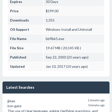
Expires
30 Days
Price
$199.00
Downloads
1,355
OS Support
Windows
Install and Uninstall
File Name
bbflbk5.exe
File Size
19.67 MB ( 20,145 KB )
Published
Sep 22, 2003 (23 years ago)
Updated
Jan 10, 2017 (10 years ago)
Latest Searches
jjmax
2 minutes ago
iron gate
3 minutes ago
The use of clear language, asking clarifying questions, and