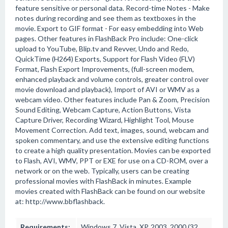
feature sensitive or personal data. Record-time Notes - Make
notes during recording and see them as textboxes in the
movie. Export to GIF format - For easy embedding into Web
pages. Other features in FlashBack Pro include: One-click
upload to YouTube, Blip.tv and Revver, Undo and Redo,
QuickTime (H264) Exports, Support for Flash Video (FLV)
Format, Flash Export Improvements, (full-screen modem,
enhanced playback and volume controls, greater control over
movie download and playback), Import of AVI or WMV as a
webcam video. Other features include Pan & Zoom, Precision
Sound Editing, Webcam Capture, Action Buttons, Vista
Capture Driver, Recording Wizard, Highlight Tool, Mouse
Movement Correction. Add text, images, sound, webcam and
spoken commentary, and use the extensive editing functions
to create a high quality presentation. Movies can be exported
to Flash, AVI, WMV, PPT or EXE for use on a CD-ROM, over a
network or on the web. Typically, users can be creating
professional movies with FlashBack in minutes. Example
movies created with FlashBack can be found on our website
at: http://www.bbflashback.
Requirements:
Windows 7, Vista, XP, 2003, 2000 (32