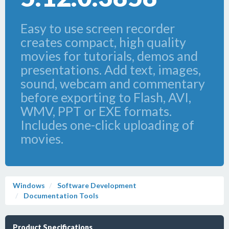
Easy to use screen recorder
creates compact, high quality
movies for tutorials, demos and
presentations. Add text, images,
sound, webcam and commentary
before exporting to Flash, AVI,
WMV, PPT or EXE formats.
Includes one-click uploading of
movies.
Windows
Software Development
Documentation Tools
Product Specifications