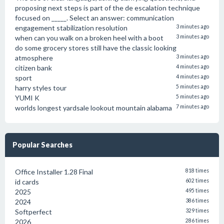
proposing next steps is part of the de escalation technique
focused on _____. Select an answer: communication
engagement stabilization resolution
3 minutes ago
when can you walk on a broken heel with a boot
3 minutes ago
do some grocery stores still have the classic looking
atmosphere
3 minutes ago
citizen bank
4 minutes ago
sport
4 minutes ago
harry styles tour
5 minutes ago
YUMI K
5 minutes ago
worlds longest yardsale lookout mountain alabama
7 minutes ago
Popular Searches
Office Installer 1.28 Final
818 times
id cards
602 times
2025
495 times
2024
386 times
Softperfect
329 times
2026
286 times