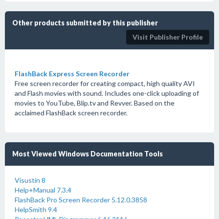
Other products submitted by this publisher
Visit Publisher Profile
FlashBack Express Screen Recorder
Free screen recorder for creating compact, high quality AVI
and Flash movies with sound. Includes one-click uploading of
movies to YouTube, Blip.tv and Revver. Based on the
acclaimed FlashBack screen recorder.
Most Viewed Windows Documentation Tools
Visustin 8
Help+Manual 7.3.4
FlashBack Pro Screen Recorder 5.12.0.3858
HelpSmith 9.4