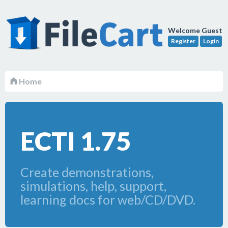
Welcome Guest
Register
Login
Home
ECTI 1.75
Create demonstrations,
simulations, help, support,
learning docs for web/CD/DVD.