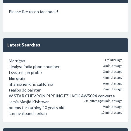
Please like us on facebook!
Latest Searches
Morrigan
1 minute ago
Healyst india phone number
3 minutes ago
I system ph probe
3 minutes ago
film grain
4 minutes ago
rihanna jenkins california
6 minutes ago
tealios 3d painter
7 minutes ago
W STAR CHEVRON PIPPING FZ JACK AW5094 converse
Jamia Masjid Kishtwar
9 minutes ago
8 minutes ago
poems for turning 40 years old
9 minutes ago
karnaval band serkan
10 minutes ago