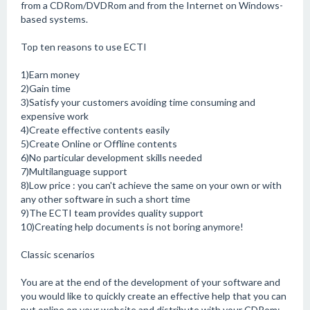
from a CDRom/DVDRom and from the Internet on Windows-
based systems.
Top ten reasons to use ECTI
1)Earn money
2)Gain time
3)Satisfy your customers avoiding time consuming and
expensive work
4)Create effective contents easily
5)Create Online or Offline contents
6)No particular development skills needed
7)Multilanguage support
8)Low price : you can't achieve the same on your own or with
any other software in such a short time
9)The ECTI team provides quality support
10)Creating help documents is not boring anymore!
Classic scenarios
You are at the end of the development of your software and
you would like to quickly create an effective help that you can
put online on your website and distribute with your CDRom: