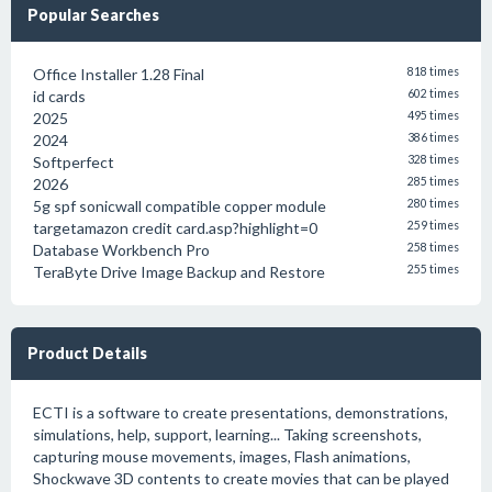
Popular Searches
Office Installer 1.28 Final
818 times
id cards
602 times
2025
495 times
2024
386 times
Softperfect
328 times
2026
285 times
5g spf sonicwall compatible copper module
280 times
targetamazon credit card.asp?highlight=0
259 times
Database Workbench Pro
258 times
TeraByte Drive Image Backup and Restore
255 times
Product Details
ECTI is a software to create presentations, demonstrations,
simulations, help, support, learning... Taking screenshots,
capturing mouse movements, images, Flash animations,
Shockwave 3D contents to create movies that can be played