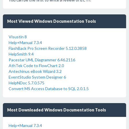
Most Viewed Windows Documentation Tools
Visustin 8
Help+Manual 7.3.4
FlashBack Pro Screen Recorder 5.12.0.3858
HelpSmith 9.4
Pacestar UML Diagrammer 6.46.2116
AthTek Code to FlowChart 2.0
Antechinus eBook Wizard 3.2
EventStudio System Designer 6
HelpNDoc 5.7.0.575
Convert MS Access Database to SQL 2.0.1.5
Most Downloaded Windows Documentation Tools
Help+Manual 7.3.4