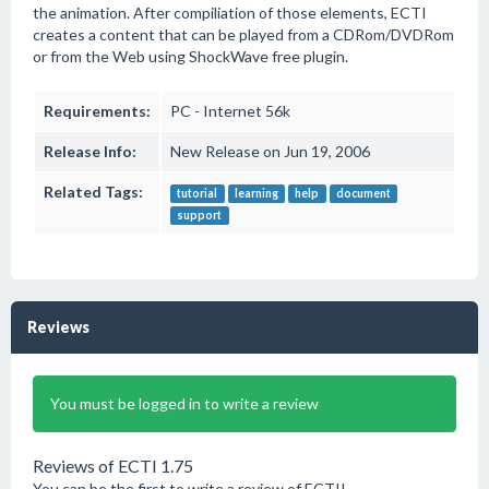
the animation. After compiliation of those elements, ECTI
creates a content that can be played from a CDRom/DVDRom
or from the Web using ShockWave free plugin.
Requirements:
PC - Internet 56k
Release Info:
New Release on Jun 19, 2006
Related Tags:
tutorial
learning
help
document
support
Reviews
You must be logged in to write a review
Reviews of ECTI 1.75
You can be the first to write a review of ECTI!