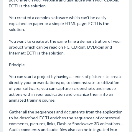
ECTI is the solution.
You created a complex software which can't be easily
explained on paper or a simple HTML page: ECTI is the
solution.
You want to create at the same time a demonstration of your
product which can be read on PC, CDRom, DVDRom and
Internet: ECTI is the solution.
Principle
You can start a project by having a series of pictures to create
directly your presentations; or, to demonstrate to utilization
of your software, you can capture screenshots and mouse
actions within your application and organize them into an
animated training course.
Gather all the sequences and documents from the application
to be described. ECTI enriches the sequences of contextual
comments, pictures, links, Flash or Shockwave 3D animations...
Audio comments and audio files also can be integrated into