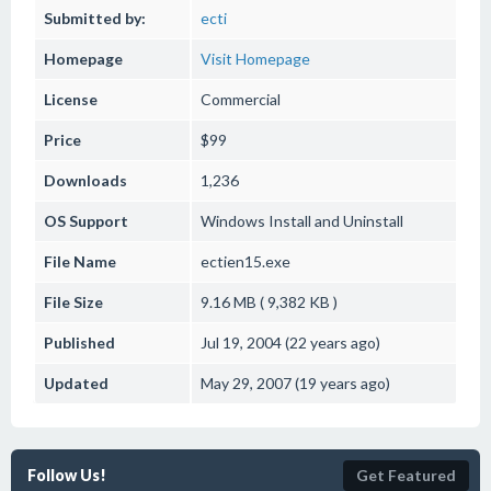
Submitted by:
ecti
Homepage
Visit Homepage
License
Commercial
Price
$99
Downloads
1,236
OS Support
Windows
Install and Uninstall
File Name
ectien15.exe
File Size
9.16 MB ( 9,382 KB )
Published
Jul 19, 2004 (22 years ago)
Updated
May 29, 2007 (19 years ago)
Follow Us!
Get Featured