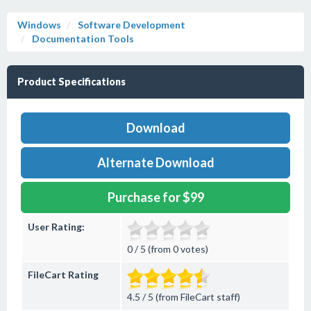
Windows
Software Development
Documentation Tools
Product Specifications
Download
Alternate Download
Purchase for $99
User Rating:
0 / 5 (from 0 votes)
FileCart Rating
4.5 / 5 (from FileCart staff)