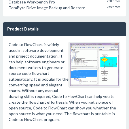
Database Workbench Pro
258 times
TeraByte Drive Image Backup and Restore
255 times
Product Details
Code to FlowChart is widely
used in software development
and project documentation. It
can help software engineers or
document writers to generate
source code flowchart
automatically. It is popular for the
converting speed and elegant
charts. Without any manual
drawing skill is required, Code to FlowChart can help you to
create the flowchart effortlessly. When you get a piece of
open source, Code to FlowChart can show you whether the
open source is what you need. The flowchart is printable in
Code to FlowChart program.