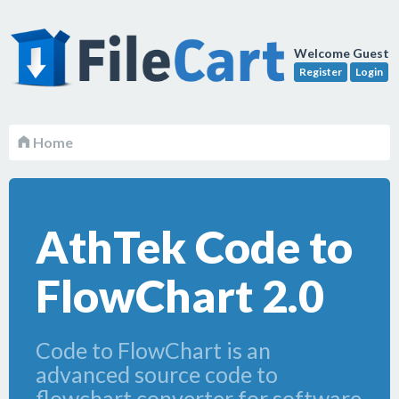
Welcome Guest
Register
Login
Home
AthTek Code to
FlowChart 2.0
Code to FlowChart is an
advanced source code to
flowchart converter for software