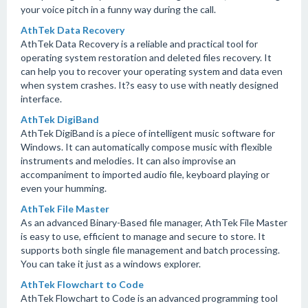
your voice pitch in a funny way during the call.
AthTek Data Recovery
AthTek Data Recovery is a reliable and practical tool for
operating system restoration and deleted files recovery. It
can help you to recover your operating system and data even
when system crashes. It?s easy to use with neatly designed
interface.
AthTek DigiBand
AthTek DigiBand is a piece of intelligent music software for
Windows. It can automatically compose music with flexible
instruments and melodies. It can also improvise an
accompaniment to imported audio file, keyboard playing or
even your humming.
AthTek File Master
As an advanced Binary-Based file manager, AthTek File Master
is easy to use, efficient to manage and secure to store. It
supports both single file management and batch processing.
You can take it just as a windows explorer.
AthTek Flowchart to Code
AthTek Flowchart to Code is an advanced programming tool