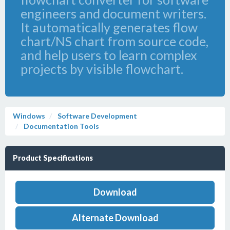
engineers and document writers.
It automatically generates flow
chart/NS chart from source code,
and help users to learn complex
projects by visible flowchart.
Windows
Software Development
Documentation Tools
Product Specifications
Download
Alternate Download