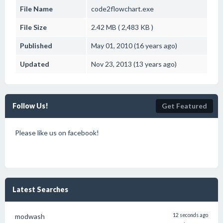
File Name
code2flowchart.exe
File Size
2.42 MB ( 2,483 KB )
Published
May 01, 2010 (16 years ago)
Updated
Nov 23, 2013 (13 years ago)
Follow Us!
Get Featured
Please like us on facebook!
Latest Searches
modwash
12 seconds ago