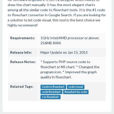
draw the chart manually. It has the most elegant charts
among all the similar code to flowchart tools. It is the #1 code
to flowchart converter in Google Search. If you are looking for
a solution to let code visual, this tool is the best choice we
highly recommend!
Requirements:
1GHz Intel/AMD processor or above;
256MB RAM.
Release Info:
Major Update on Jan 15, 2013
Release Notes:
* Supports PHP source code to
flowchart or NS chart. * Changed the
program icon. * Improved the graph
quality in flowchart.
Related Tags:
Code to flowchart
code visual
code flowchart
flowchart by code
c to flowchart