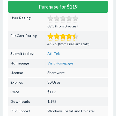
Purchase for $119
User Rating:
0 / 5 (from 0 votes)
FileCart Rating
4.5 / 5 (from FileCart staff)
Submitted by:
AthTek
Homepage
Visit Homepage
License
Shareware
Expires
30 Uses
Price
$119
Downloads
1,193
OS Support
Windows
Install and Uninstall