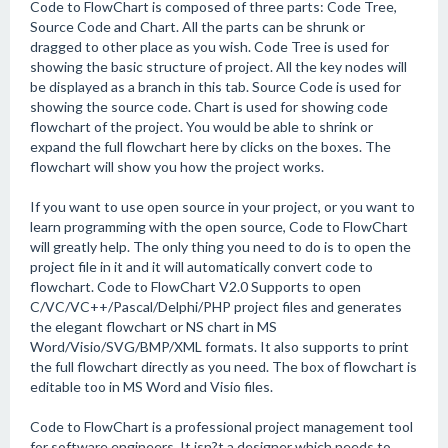
Code to FlowChart is composed of three parts: Code Tree,
Source Code and Chart. All the parts can be shrunk or
dragged to other place as you wish. Code Tree is used for
showing the basic structure of project. All the key nodes will
be displayed as a branch in this tab. Source Code is used for
showing the source code. Chart is used for showing code
flowchart of the project. You would be able to shrink or
expand the full flowchart here by clicks on the boxes. The
flowchart will show you how the project works.
If you want to use open source in your project, or you want to
learn programming with the open source, Code to FlowChart
will greatly help. The only thing you need to do is to open the
project file in it and it will automatically convert code to
flowchart. Code to FlowChart V2.0 Supports to open
C/VC/VC++/Pascal/Delphi/PHP project files and generates
the elegant flowchart or NS chart in MS
Word/Visio/SVG/BMP/XML formats. It also supports to print
the full flowchart directly as you need. The box of flowchart is
editable too in MS Word and Visio files.
Code to FlowChart is a professional project management tool
for software engineers. It isn?t a designer which needs to