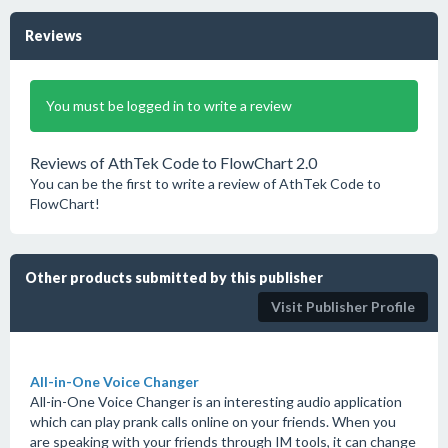
Reviews
You must be logged in to write a review
Reviews of AthTek Code to FlowChart 2.0
You can be the first to write a review of AthTek Code to
FlowChart!
Other products submitted by this publisher
Visit Publisher Profile
All-in-One Voice Changer
All-in-One Voice Changer is an interesting audio application
which can play prank calls online on your friends. When you
are speaking with your friends through IM tools, it can change