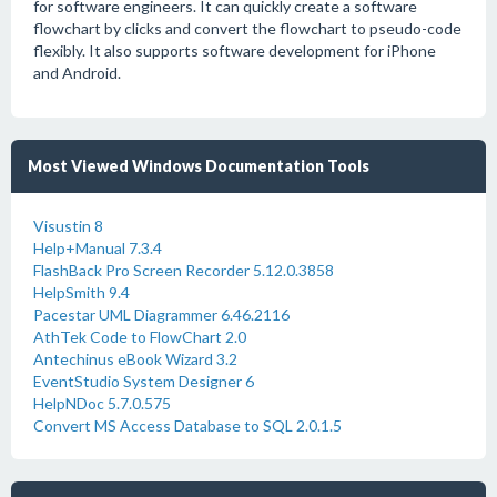
for software engineers. It can quickly create a software
flowchart by clicks and convert the flowchart to pseudo-code
flexibly. It also supports software development for iPhone
and Android.
Most Viewed Windows Documentation Tools
Visustin 8
Help+Manual 7.3.4
FlashBack Pro Screen Recorder 5.12.0.3858
HelpSmith 9.4
Pacestar UML Diagrammer 6.46.2116
AthTek Code to FlowChart 2.0
Antechinus eBook Wizard 3.2
EventStudio System Designer 6
HelpNDoc 5.7.0.575
Convert MS Access Database to SQL 2.0.1.5