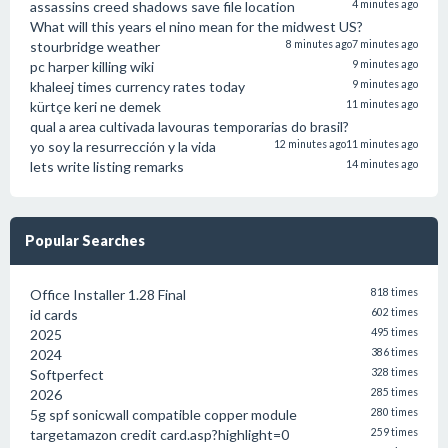
assassins creed shadows save file location
4 minutes ago
What will this years el nino mean for the midwest US?
stourbridge weather
8 minutes ago
7 minutes ago
pc harper killing wiki
9 minutes ago
khaleej times currency rates today
9 minutes ago
kürtçe keri ne demek
11 minutes ago
qual a area cultivada lavouras temporarias do brasil?
yo soy la resurrección y la vida
12 minutes ago
11 minutes ago
lets write listing remarks
14 minutes ago
Popular Searches
Office Installer 1.28 Final
818 times
id cards
602 times
2025
495 times
2024
386 times
Softperfect
328 times
2026
285 times
5g spf sonicwall compatible copper module
280 times
targetamazon credit card.asp?highlight=0
259 times