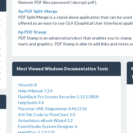
Remove PDF files password ( decrypt pdf ).
Ap PDF Split-Merge
PDF Split/Merge is a stand-alone application that can be used t
o
offered as an easy to use GUI (Graphical User Interface) appli
o
Ap PDF Stamp
PDF Stamp is an advanced product that enables you to stamp
o
texts and graphics, PDF Stamp is able to add links and notes.
o
o
o
o
Most Viewed Windows Documentation Tools
o
o
Visustin 8
Help+Manual 7.3.4
FlashBack Pro Screen Recorder 5.12.0.3858
HelpSmith 9.4
Pacestar UML Diagrammer 6.46.2116
AthTek Code to FlowChart 2.0
s
Antechinus eBook Wizard 3.2
s
EventStudio System Designer 6
s
HelpNDoc 5.7.0.575