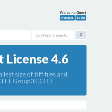
Welcome Guest
Register
Login
 License 4.6
lest size of tiff files and
CCITT Group3,CCITT