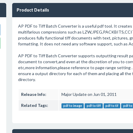
Product Details
AP PDF to Tiff Batch Converter is a useful pdf tool. It creates 
multifarious compressions such as LZW,JPEG,PACKBITS,CCI
produces fully functional tiff documents with text, pictures, 
formatting. It does not need any software support, such as A
AP PDF to Tiff Batch Converter supports outputting result pa
document to convert,and even at the discretion of you to con
etc,more information,please reference to page range setting .
ensure a output directory for each of them and placing all the 
directory.
Release Info:
Major Update on Jun 01, 2011
Related Tags:
pdf to image
pdf to tiff
pdf to tif
pdf to