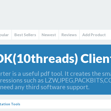
pular
Best Sellers
Newest
Reviews
Add Product
DK(10threads) Client
r is a useful pdf tool. It creates the smal
mpressions such as LZW,JPEG,PACKBITS,
 need any third software support.
ation Tools