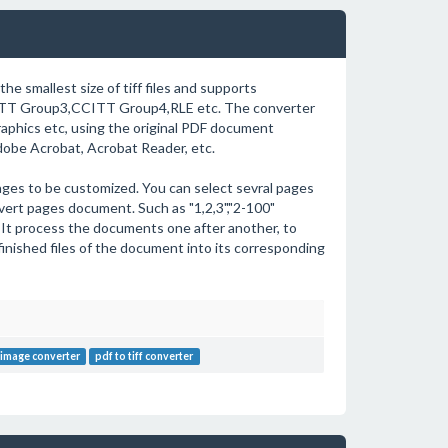
the smallest size of tiff files and supports
TT Group3,CCITT Group4,RLE etc. The converter
graphics etc, using the original PDF document
dobe Acrobat, Acrobat Reader, etc.
ges to be customized. You can select sevral pages
vert pages document. Such as "1,2,3","2-100"
 It process the documents one after another, to
finished files of the document into its corresponding
 image converter
pdf to tiff converter