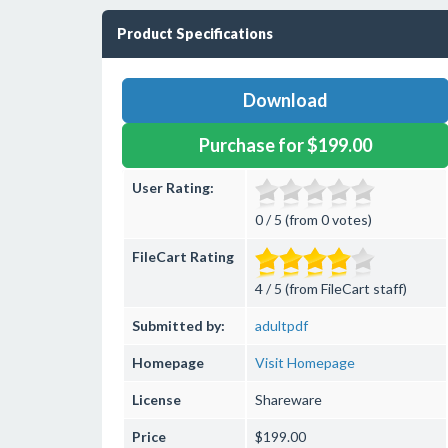
Product Specifications
Download
Purchase for $199.00
User Rating:
0 / 5 (from 0 votes)
FileCart Rating
4 / 5 (from FileCart staff)
Submitted by:
adultpdf
Homepage
Visit Homepage
License
Shareware
Price
$199.00