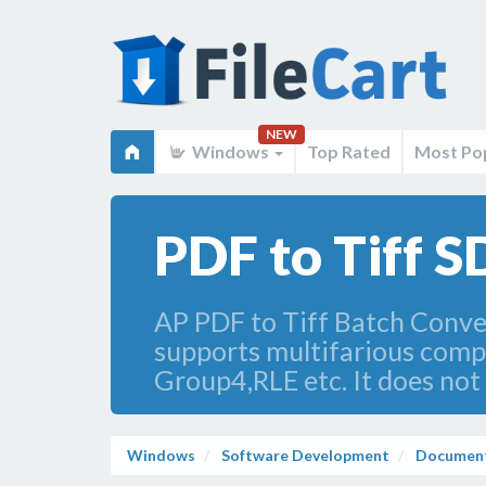
NEW
Windows
Top Rated
Most Po
PDF to Tiff S
AP PDF to Tiff Batch Converte
supports multifarious co
Group4,RLE etc. It does not
Windows
Software Development
Document