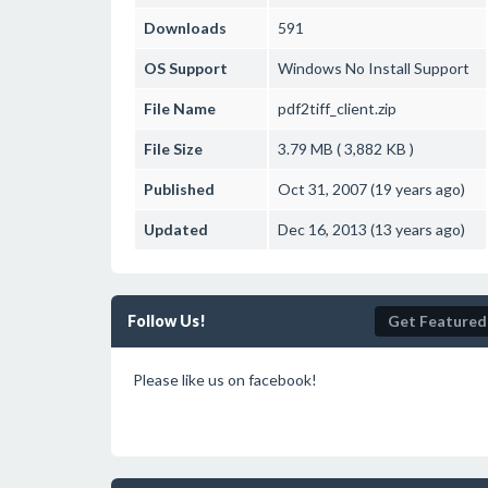
Downloads
591
OS Support
Windows
No Install Support
File Name
pdf2tiff_client.zip
File Size
3.79 MB ( 3,882 KB )
Published
Oct 31, 2007 (19 years ago)
Updated
Dec 16, 2013 (13 years ago)
Follow Us!
Get Featured
Please like us on facebook!