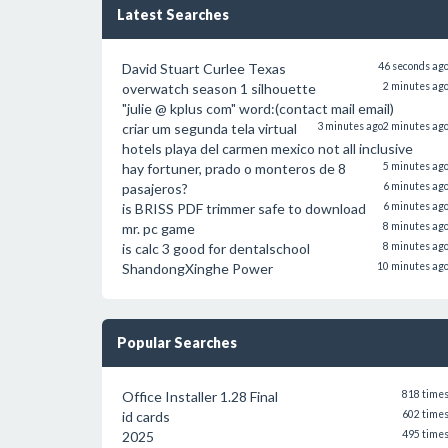
Latest Searches
David Stuart Curlee Texas
46 seconds ag
overwatch season 1 silhouette
2 minutes ag
"julie @ kplus com" word:(contact mail email)
criar um segunda tela virtual
3 minutes ago
2 minutes ag
hotels playa del carmen mexico not all inclusive
hay fortuner, prado o monteros de 8
5 minutes ag
pasajeros?
6 minutes ag
is BRISS PDF trimmer safe to download
6 minutes ag
mr. pc game
8 minutes ag
is calc 3 good for dentalschool
8 minutes ag
ShandongXinghe Power
10 minutes ag
Popular Searches
Office Installer 1.28 Final
818 time
id cards
602 time
2025
495 time