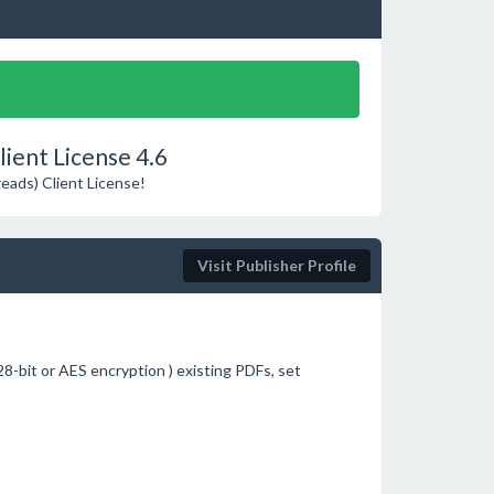
ient License 4.6
reads) Client License!
Visit Publisher Profile
8-bit or AES encryption ) existing PDFs, set