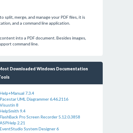
o split, merge, and manage your PDF files, it is
cation, and a command line application.
 content into a PDF document. Besides images,
support command line.
Most Downloaded Windows Documentation
Tools
Help+Manual 7.3.4
Pacestar UML Diagrammer 6.46.2116
Visustin 8
HelpSmith 9.4
FlashBack Pro Screen Recorder 5.12.0.3858
ASPHelp 2.21
EventStudio System Designer 6