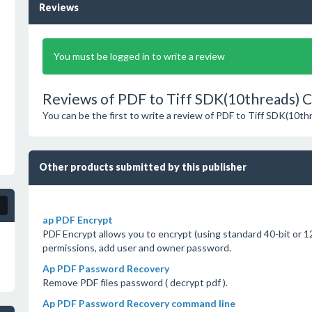
Reviews
You must be logged in to write a review
Reviews of PDF to Tiff SDK(10threads) Cl
You can be the first to write a review of PDF to Tiff SDK(10th
Other products submitted by this publisher
ap PDF Encrypt
PDF Encrypt allows you to encrypt (using standard 40-bit or 12
permissions, add user and owner password.
Ap PDF Password Recovery
Remove PDF files password ( decrypt pdf ).
Ap PDF Password Recovery command line