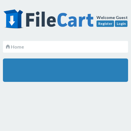
Welcome Guest
Register
Login
Home