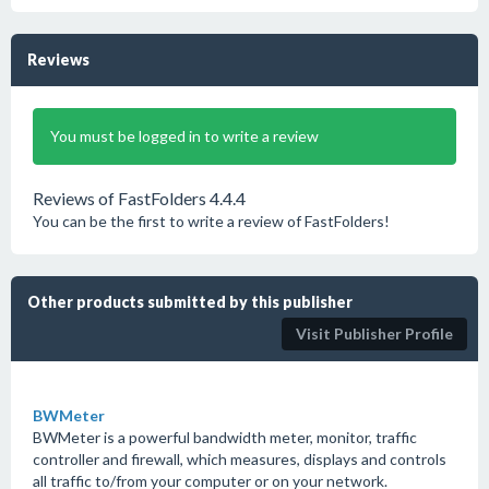
Reviews
You must be logged in to write a review
Reviews of FastFolders 4.4.4
You can be the first to write a review of FastFolders!
Other products submitted by this publisher
Visit Publisher Profile
BWMeter
BWMeter is a powerful bandwidth meter, monitor, traffic
controller and firewall, which measures, displays and controls
all traffic to/from your computer or on your network.