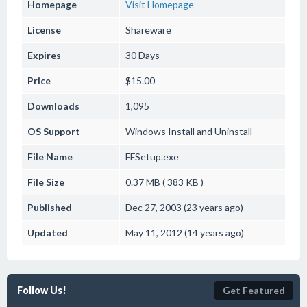
Homepage
Visit Homepage
License
Shareware
Expires
30 Days
Price
$15.00
Downloads
1,095
OS Support
Windows
Install and Uninstall
File Name
FFSetup.exe
File Size
0.37 MB ( 383 KB )
Published
Dec 27, 2003 (23 years ago)
Updated
May 11, 2012 (14 years ago)
Follow Us!
Get Featured