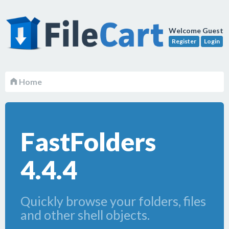
Welcome Guest
Register
Login
Home
FastFolders
4.4.4
Quickly browse your folders, files
and other shell objects.