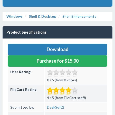
Windows
Shell & Desktop
Shell Enhancements
Product Specifications
Download
Purchase for $15.00
User Rating:
0 / 5 (from 0 votes)
FileCart Rating
4 / 5 (from FileCart staff)
Submitted by:
DeskSoft2