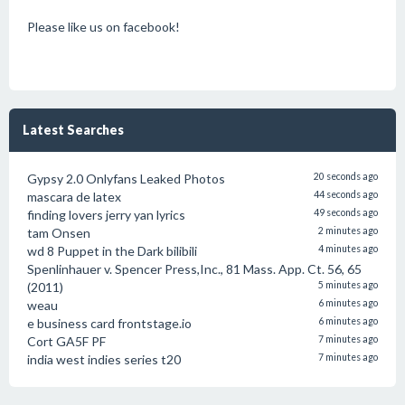
Please like us on facebook!
Latest Searches
Gypsy 2.0 Onlyfans Leaked Photos
20 seconds ago
mascara de latex
44 seconds ago
finding lovers jerry yan lyrics
49 seconds ago
tam Onsen
2 minutes ago
wd 8 Puppet in the Dark bilibili
4 minutes ago
Spenlinhauer v. Spencer Press,Inc., 81 Mass. App. Ct. 56, 65
(2011)
5 minutes ago
weau
6 minutes ago
e business card frontstage.io
6 minutes ago
Cort GA5F PF
7 minutes ago
india west indies series t20
7 minutes ago