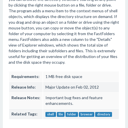
by clicking the right mouse button on a file, folder or drive.
The program adds a menu item to the context menus of shell
objects, which displays the directory structure on demand. If
you drag and drop an object on a folder or drive using the right
mouse button, you can copy or move the object(s) to any
folder of your computer by selecting it from the FastFolders
menu. FastFolders also adds a new column to the "Details"
view of Explorer windows, which shows the total size of
folders including their subfolders and files. This is extremely
useful for getting an overview of the distribution of your files
and the disk space they occupy.
Requirements:
1 MB free disk space
Release Info:
Major Update on Feb 02, 2012
Release Notes:
Important bug fixes and feature
enhancements.
Related Tags:
shell
file
folder
browser
directory