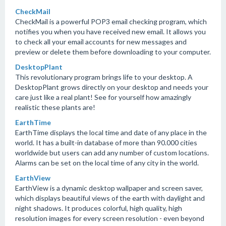
CheckMail
CheckMail is a powerful POP3 email checking program, which
notifies you when you have received new email. It allows you
to check all your email accounts for new messages and
preview or delete them before downloading to your computer.
DesktopPlant
This revolutionary program brings life to your desktop. A
DesktopPlant grows directly on your desktop and needs your
care just like a real plant! See for yourself how amazingly
realistic these plants are!
EarthTime
EarthTime displays the local time and date of any place in the
world. It has a built-in database of more than 90.000 cities
worldwide but users can add any number of custom locations.
Alarms can be set on the local time of any city in the world.
EarthView
EarthView is a dynamic desktop wallpaper and screen saver,
which displays beautiful views of the earth with daylight and
night shadows. It produces colorful, high quality, high
resolution images for every screen resolution - even beyond