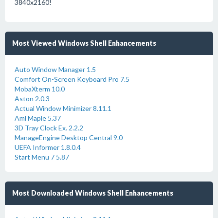
3840x2160!
Most Viewed Windows Shell Enhancements
Auto Window Manager 1.5
Comfort On-Screen Keyboard Pro 7.5
MobaXterm 10.0
Aston 2.0.3
Actual Window Minimizer 8.11.1
Aml Maple 5.37
3D Tray Clock Ex. 2.2.2
ManageEngine Desktop Central 9.0
UEFA Informer 1.8.0.4
Start Menu 7 5.87
Most Downloaded Windows Shell Enhancements