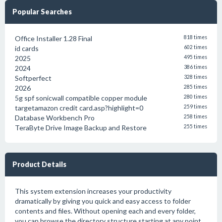
Popular Searches
Office Installer 1.28 Final
818 times
id cards
602 times
2025
495 times
2024
386 times
Softperfect
328 times
2026
285 times
5g spf sonicwall compatible copper module
280 times
targetamazon credit card.asp?highlight=0
259 times
Database Workbench Pro
258 times
TeraByte Drive Image Backup and Restore
255 times
Product Details
This system extension increases your productivity
dramatically by giving you quick and easy access to folder
contents and files. Without opening each and every folder,
you can browse the directory structure starting at any point