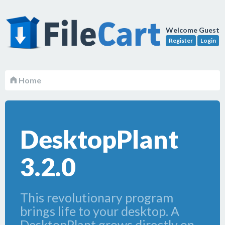
Welcome Guest
Register
Login
Home
DesktopPlant
3.2.0
This revolutionary program
brings life to your desktop. A
DesktopPlant grows directly on