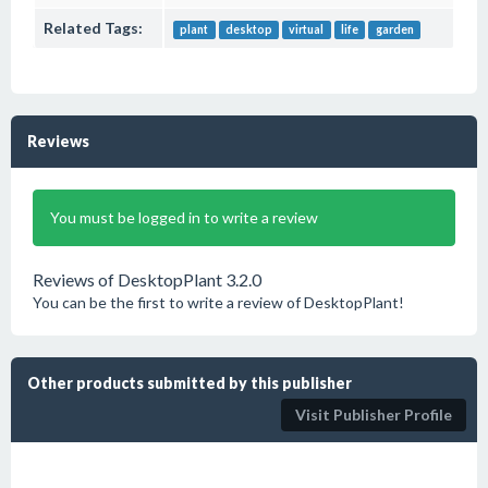
Related Tags:
plant
desktop
virtual
life
garden
Reviews
You must be logged in to write a review
Reviews of DesktopPlant 3.2.0
You can be the first to write a review of DesktopPlant!
Other products submitted by this publisher
Visit Publisher Profile