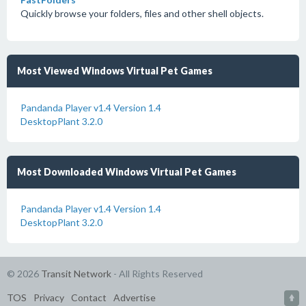
Quickly browse your folders, files and other shell objects.
Most Viewed Windows Virtual Pet Games
Pandanda Player v1.4 Version 1.4
DesktopPlant 3.2.0
Most Downloaded Windows Virtual Pet Games
Pandanda Player v1.4 Version 1.4
DesktopPlant 3.2.0
© 2026
Transit Network
- All Rights Reserved
TOS
Privacy
Contact
Advertise