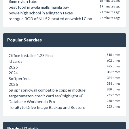
8mm nylon tube
18 minutes ago
best food in ayala malls manila bay
19 minutes ago
bowie high school in arlington texas
21 minutes ago
reengus ROB of NH 52 located on which LC no
27 minutes ago
Popular Searches
Office Installer 1.28 Final
818 times
id cards
602 times
2025
495 times
2024
386 times
Softperfect
329 times
2026
286 times
5g spf sonicwall compatible copper module
280 times
targetamazon credit card.asp?highlight=0
259 times
Database Workbench Pro
258 times
TeraByte Drive Image Backup and Restore
255 times
Product Details