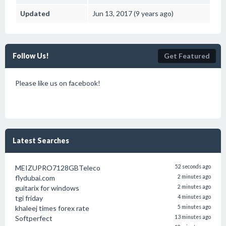
Updated
Jun 13, 2017 (9 years ago)
Follow Us!
Get Featured
Please like us on facebook!
Latest Searches
MEIZUPRO7128GBTeleco
52 seconds ago
flydubai.com
2 minutes ago
guitarix for windows
2 minutes ago
tgi friday
4 minutes ago
khaleej times forex rate
5 minutes ago
Softperfect
13 minutes ago