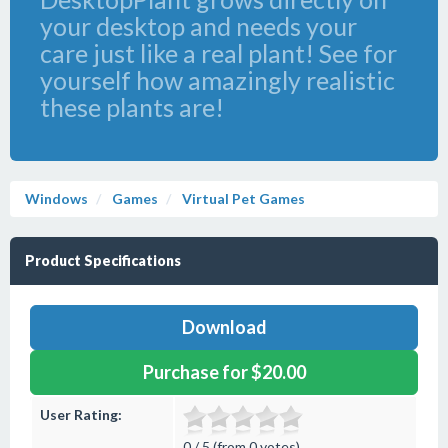
your desktop and needs your
care just like a real plant! See for
yourself how amazingly realistic
these plants are!
Windows
Games
Virtual Pet Games
Product Specifications
Download
Purchase for $20.00
User Rating:
0 / 5 (from 0 votes)