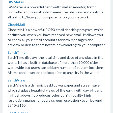
BWMeter
BWMeter is a powerful bandwidth meter, monitor, traffic
controller and firewall, which measures, displays and controls
all traffic to/from your computer or on your network.
CheckMail
CheckMail is a powerful POP3 email checking program, which
notifies you when you have received new email. It allows you
to check all your email accounts for new messages and
preview or delete them before downloading to your computer.
EarthTime
EarthTime displays the local time and date of any place in the
world. It has a built-in database of more than 90.000 cities
worldwide but users can add any number of custom locations.
Alarms can be set on the local time of any city in the world.
EarthView
EarthView is a dynamic desktop wallpaper and screen saver,
which displays beautiful views of the earth with daylight and
night shadows. It produces colorful, high quality, high
resolution images for every screen resolution - even beyond
3840x2160!
FastFolders