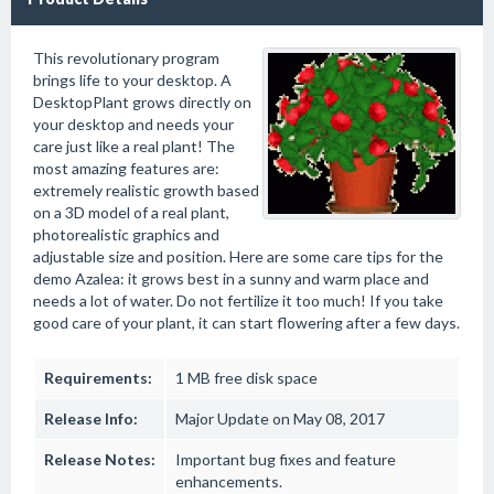
This revolutionary program
brings life to your desktop. A
DesktopPlant grows directly on
your desktop and needs your
care just like a real plant! The
most amazing features are:
extremely realistic growth based
on a 3D model of a real plant,
photorealistic graphics and
adjustable size and position. Here are some care tips for the
demo Azalea: it grows best in a sunny and warm place and
needs a lot of water. Do not fertilize it too much! If you take
good care of your plant, it can start flowering after a few days.
Requirements:
1 MB free disk space
Release Info:
Major Update on May 08, 2017
Release Notes:
Important bug fixes and feature
enhancements.