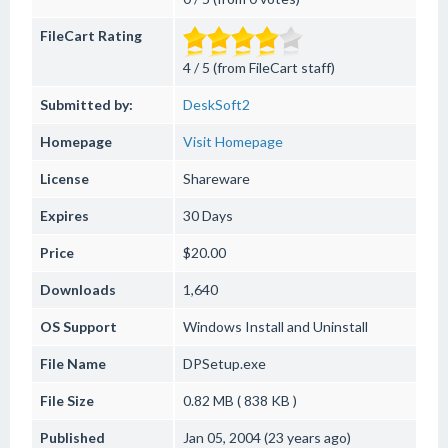
FileCart Rating
4 / 5 (from FileCart staff)
Submitted by:
DeskSoft2
Homepage
Visit Homepage
License
Shareware
Expires
30 Days
Price
$20.00
Downloads
1,640
OS Support
Windows
Install and Uninstall
File Name
DPSetup.exe
File Size
0.82 MB ( 838 KB )
Published
Jan 05, 2004 (23 years ago)