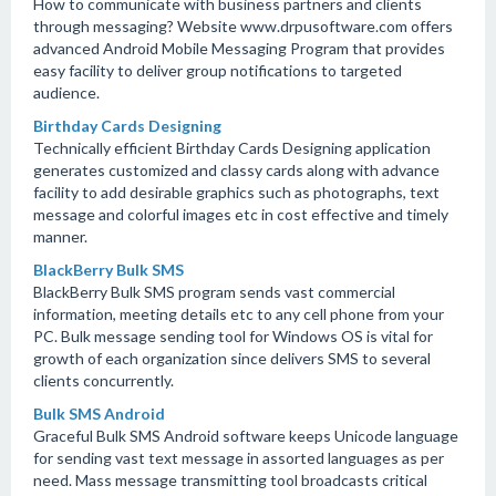
How to communicate with business partners and clients
through messaging? Website www.drpusoftware.com offers
advanced Android Mobile Messaging Program that provides
easy facility to deliver group notifications to targeted
audience.
Birthday Cards Designing
Technically efficient Birthday Cards Designing application
generates customized and classy cards along with advance
facility to add desirable graphics such as photographs, text
message and colorful images etc in cost effective and timely
manner.
BlackBerry Bulk SMS
BlackBerry Bulk SMS program sends vast commercial
information, meeting details etc to any cell phone from your
PC. Bulk message sending tool for Windows OS is vital for
growth of each organization since delivers SMS to several
clients concurrently.
Bulk SMS Android
Graceful Bulk SMS Android software keeps Unicode language
for sending vast text message in assorted languages as per
need. Mass message transmitting tool broadcasts critical