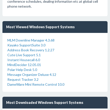
conference schedules, dealing information etc at global cell
phone network.
Most Viewed Windows Support Systems
MLM Downline Manager 4.3.68
Kayako SupportSuite 3.0
Address Book Recovery 1.2.27
Cute Live Support 5.1
Instant Housecall 6.0
MindDecider 12.05.01
Polar Help Desk 5.0
Message Organizer Deluxe 4.12
Request Tracker 3.2
DameWare Mini Remote Control 10.0
Most Downloaded Windows Support Systems