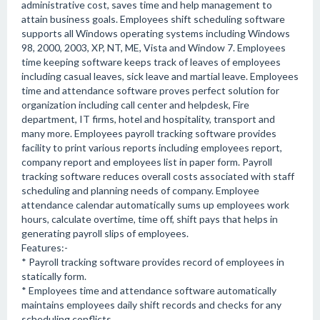
administrative cost, saves time and help management to
attain business goals. Employees shift scheduling software
supports all Windows operating systems including Windows
98, 2000, 2003, XP, NT, ME, Vista and Window 7. Employees
time keeping software keeps track of leaves of employees
including casual leaves, sick leave and martial leave. Employees
time and attendance software proves perfect solution for
organization including call center and helpdesk, Fire
department, IT firms, hotel and hospitality, transport and
many more. Employees payroll tracking software provides
facility to print various reports including employees report,
company report and employees list in paper form. Payroll
tracking software reduces overall costs associated with staff
scheduling and planning needs of company. Employee
attendance calendar automatically sums up employees work
hours, calculate overtime, time off, shift pays that helps in
generating payroll slips of employees.
Features:-
* Payroll tracking software provides record of employees in
statically form.
* Employees time and attendance software automatically
maintains employees daily shift records and checks for any
scheduling conflicts.