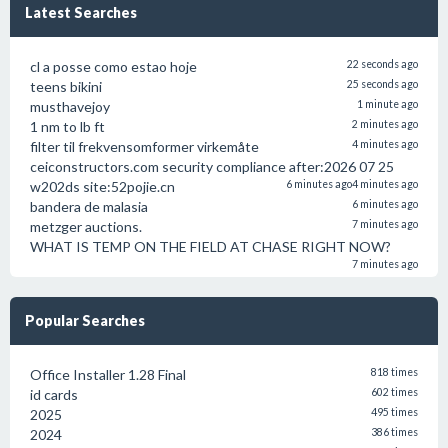
Latest Searches
cl a posse como estao hoje
22 seconds ago
teens bikini
25 seconds ago
musthavejoy
1 minute ago
1 nm to lb ft
2 minutes ago
filter til frekvensomformer virkemåte
4 minutes ago
ceiconstructors.com security compliance after:2026 07 25
w202ds site:52pojie.cn
6 minutes ago
4 minutes ago
bandera de malasia
6 minutes ago
metzger auctions.
7 minutes ago
WHAT IS TEMP ON THE FIELD AT CHASE RIGHT NOW?
7 minutes ago
Popular Searches
Office Installer 1.28 Final
818 times
id cards
602 times
2025
495 times
2024
386 times