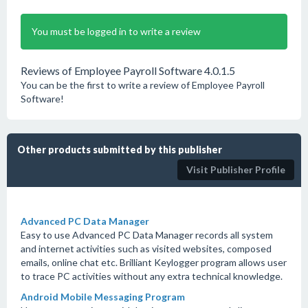
You must be logged in to write a review
Reviews of Employee Payroll Software 4.0.1.5
You can be the first to write a review of Employee Payroll
Software!
Other products submitted by this publisher
Visit Publisher Profile
Advanced PC Data Manager
Easy to use Advanced PC Data Manager records all system
and internet activities such as visited websites, composed
emails, online chat etc. Brilliant Keylogger program allows user
to trace PC activities without any extra technical knowledge.
Android Mobile Messaging Program