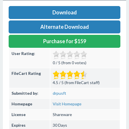
Download
Alternate Download
Purchase for $159
User Rating:
0 / 5 (from 0 votes)
FileCart Rating
4.5 / 5 (from FileCart staff)
Submitted by:
drpusft
Homepage
Visit Homepage
License
Shareware
Expires
30 Days