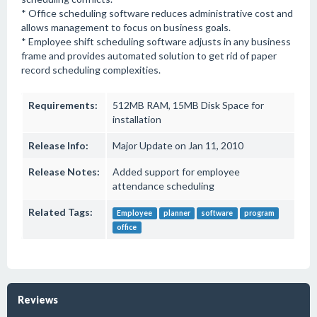
* Office scheduling software reduces administrative cost and
allows management to focus on business goals.
* Employee shift scheduling software adjusts in any business
frame and provides automated solution to get rid of paper
record scheduling complexities.
Requirements:
512MB RAM, 15MB Disk Space for
installation
Release Info:
Major Update on Jan 11, 2010
Release Notes:
Added support for employee
attendance scheduling
Related Tags:
Employee
planner
software
program
office
Reviews