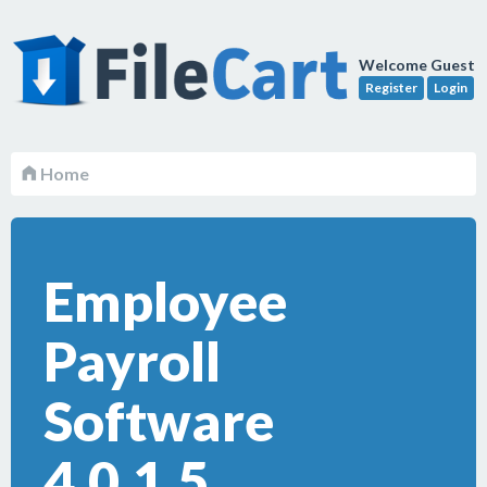
Welcome Guest
Register
Login
Home
Employee
Payroll
Software
4.0.1.5