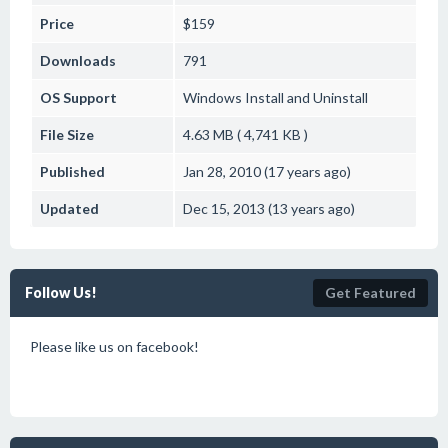
Price
$159
Downloads
791
OS Support
Windows
Install and Uninstall
File Size
4.63 MB ( 4,741 KB )
Published
Jan 28, 2010 (17 years ago)
Updated
Dec 15, 2013 (13 years ago)
Follow Us!
Get Featured
Please like us on facebook!