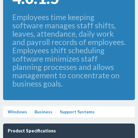
Employees time keeping
software manages staff shifts,
leaves, attendance, daily work
and payroll records of employees.
Employees shift scheduling
software minimizes staff
planning processes and allows
management to concentrate on
business goals.
Windows
Business
Support Systems
Product Specifications