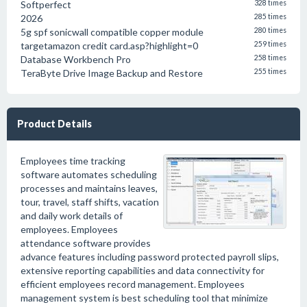
Softperfect
328 times
2026
285 times
5g spf sonicwall compatible copper module
280 times
targetamazon credit card.asp?highlight=0
259 times
Database Workbench Pro
258 times
TeraByte Drive Image Backup and Restore
255 times
Product Details
Employees time tracking
software automates scheduling
processes and maintains leaves,
tour, travel, staff shifts, vacation
and daily work details of
employees. Employees
attendance software provides
advance features including password protected payroll slips,
extensive reporting capabilities and data connectivity for
efficient employees record management. Employees
management system is best scheduling tool that minimize