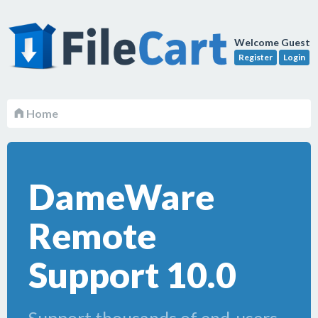
Welcome Guest
Register
Login
Home
DameWare
Remote
Support 10.0