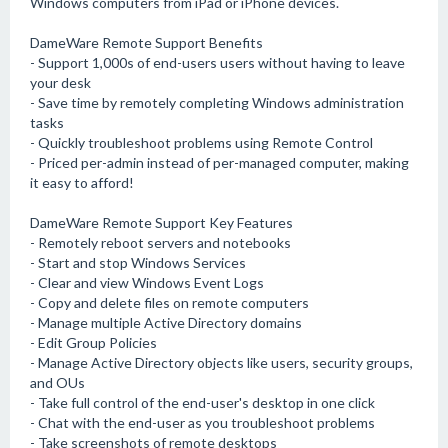
Windows computers from iPad or iPhone devices.
DameWare Remote Support Benefits
- Support 1,000s of end-users users without having to leave
your desk
- Save time by remotely completing Windows administration
tasks
- Quickly troubleshoot problems using Remote Control
- Priced per-admin instead of per-managed computer, making
it easy to afford!
DameWare Remote Support Key Features
- Remotely reboot servers and notebooks
- Start and stop Windows Services
- Clear and view Windows Event Logs
- Copy and delete files on remote computers
- Manage multiple Active Directory domains
- Edit Group Policies
- Manage Active Directory objects like users, security groups,
and OUs
- Take full control of the end-user's desktop in one click
- Chat with the end-user as you troubleshoot problems
- Take screenshots of remote desktops