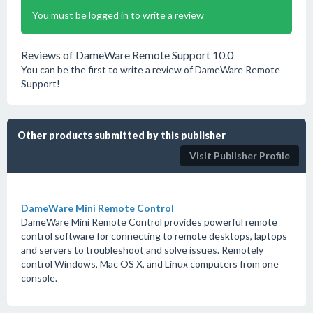
You must be logged in to write a review
Reviews of DameWare Remote Support 10.0
You can be the first to write a review of DameWare Remote
Support!
Other products submitted by this publisher
Visit Publisher Profile
DameWare Mini Remote Control
DameWare Mini Remote Control provides powerful remote
control software for connecting to remote desktops, laptops
and servers to troubleshoot and solve issues. Remotely
control Windows, Mac OS X, and Linux computers from one
console.