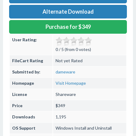
Alternate Download
Purchase for $349
User Rating:
0 / 5 (from 0 votes)
FileCart Rating
Not yet Rated
Submitted by:
dameware
Homepage
Visit Homepage
License
Shareware
Price
$349
Downloads
1,195
OS Support
Windows
Install and Uninstall