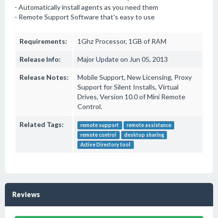
- Automatically install agents as you need them
- Remote Support Software that's easy to use
Requirements:
1Ghz Processor, 1GB of RAM
Release Info:
Major Update on Jun 05, 2013
Release Notes:
Mobile Support, New Licensing, Proxy
Support for Silent Installs, Virtual
Drives, Version 10.0 of Mini Remote
Control.
Related Tags:
remote support
remote assistance
remote control
desktop sharing
Active Directory tool
Reviews