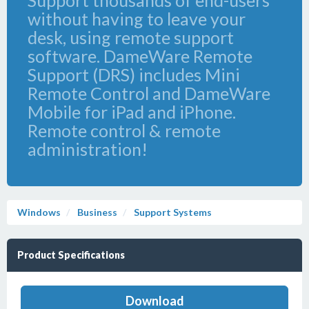
Support thousands of end-users
without having to leave your
desk, using remote support
software. DameWare Remote
Support (DRS) includes Mini
Remote Control and DameWare
Mobile for iPad and iPhone.
Remote control & remote
administration!
Windows
Business
Support Systems
Product Specifications
Download