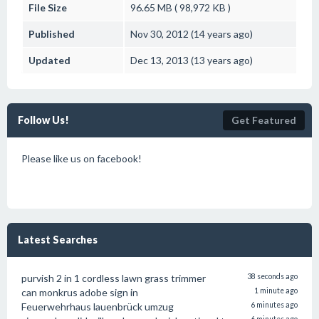
File Size
96.65 MB ( 98,972 KB )
Published
Nov 30, 2012 (14 years ago)
Updated
Dec 13, 2013 (13 years ago)
Follow Us!
Get Featured
Please like us on facebook!
Latest Searches
purvish 2 in 1 cordless lawn grass trimmer
38 seconds ago
can monkrus adobe sign in
1 minute ago
Feuerwehrhaus lauenbrück umzug
6 minutes ago