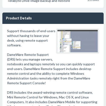
TeraByte Drive Image Backup and Restore
255 times
Product Details
Support thousands of end-users
without having to leave your
desk, using remote support
software.
DameWare Remote Support
(DRS) lets you manage servers,
notebooks and laptops remotely so you can quickly support
end-users. DameWare Remote Support includes desktop
remote control and the ability to complete Windows
Administration tasks remotely right from the DameWare
Remote Support Console!
DRS includes the award-winning remote control software,
Mini Remote Control for Windows, Mac OS X, and Linux
Computers. It also includes DameWare Mobile for supporting