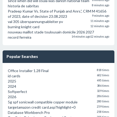
since when did will osula was danish national team
6 minutes ago
historia de sabritas
8 minutes ago
Pradeep Kumar Vs. State of Punjab and Anrs.”, CRM M 41656
of 2023, date of decision 23.08.2023
9 minutes ago
val 305 überspannungsableiter pv
11 minutes ago
burning knight card
12 minutes ago
nouveau maillot stade toulousain domicile 2026 2027
record ferreira
14 minutes ago
12 minutes ago
Popular Searches
Office Installer 1.28 Final
818 times
id cards
602 times
2025
495 times
2024
386 times
Softperfect
329 times
2026
286 times
5g spf sonicwall compatible copper module
280 times
targetamazon credit card.asp?highlight=0
259 times
Database Workbench Pro
258 times