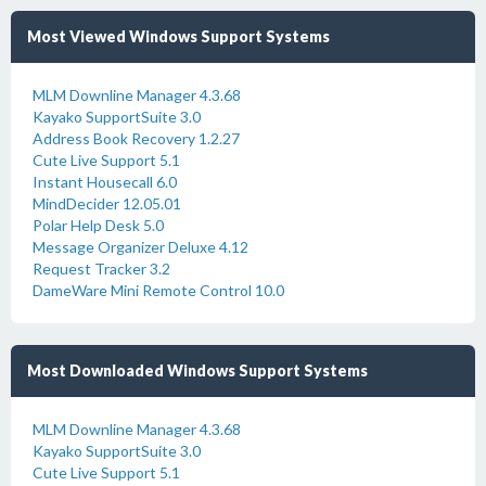
Most Viewed Windows Support Systems
MLM Downline Manager 4.3.68
Kayako SupportSuite 3.0
Address Book Recovery 1.2.27
Cute Live Support 5.1
Instant Housecall 6.0
MindDecider 12.05.01
Polar Help Desk 5.0
Message Organizer Deluxe 4.12
Request Tracker 3.2
DameWare Mini Remote Control 10.0
Most Downloaded Windows Support Systems
MLM Downline Manager 4.3.68
Kayako SupportSuite 3.0
Cute Live Support 5.1