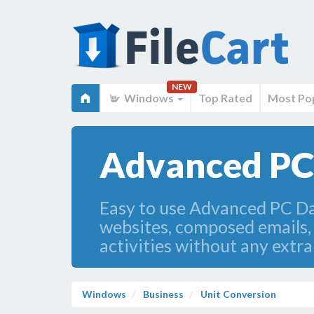
NEW
Windows
Top Rated
Most Po
Advanced PC 
Easy to use Advanced PC Dat
websites, composed emails, 
activities without any extr
Windows
Business
Unit Conversion