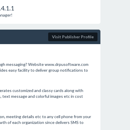
4.1.1
anager!
Visit Publisher Profile
rough messaging? Website www.drpusoftware.com
s easy facility to deliver group notifications to
nerates customized and classy cards along with
, text message and colorful images etc in cost
n, meeting details etc to any cell phone from your
wth of each organization since delivers SMS to