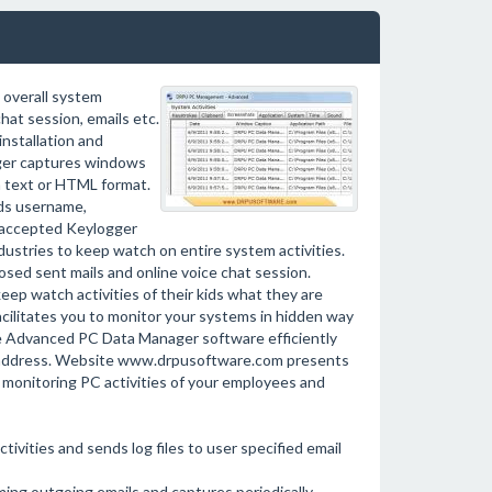
 overall system
chat session, emails etc.
installation and
ger captures windows
in text or HTML format.
ds username,
e accepted Keylogger
ndustries to keep watch on entire system activities.
ed sent mails and online voice chat session.
eep watch activities of their kids what they are
cilitates you to monitor your systems in hidden way
le Advanced PC Data Manager software efficiently
ils address. Website www.drpusoftware.com presents
r monitoring PC activities of your employees and
vities and sends log files to user specified email
ing outgoing emails and captures periodically