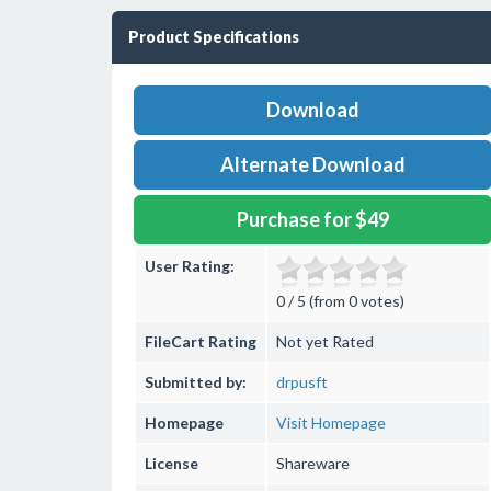
Product Specifications
Download
Alternate Download
Purchase for $49
User Rating:
0 / 5 (from 0 votes)
FileCart Rating
Not yet Rated
Submitted by:
drpusft
Homepage
Visit Homepage
License
Shareware