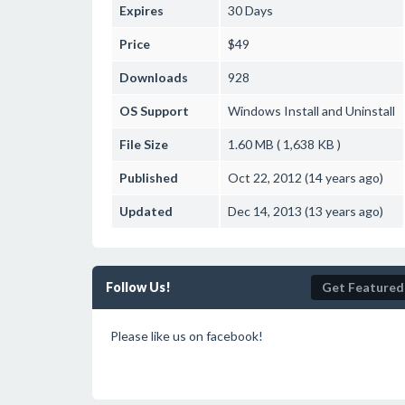
Expires
30 Days
Price
$49
Downloads
928
OS Support
Windows
Install and Uninstall
File Size
1.60 MB ( 1,638 KB )
Published
Oct 22, 2012 (14 years ago)
Updated
Dec 14, 2013 (13 years ago)
Follow Us!
Get Featured
Please like us on facebook!