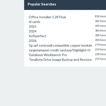
Popular Searches
Office Installer 1.28 Final
818 time
id cards
602 time
2025
495 time
2024
386 time
Softperfect
328 time
2026
284 time
5g spf sonicwall compatible copper module
279 time
targetamazon credit card.asp?highlight=0
259 time
Database Workbench Pro
258 time
TeraByte Drive Image Backup and Restore
255 time