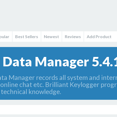
pular
Best Sellers
Newest
Reviews
Add Product
Data Manager 5.4.
a Manager records all system and interne
online chat etc. Brilliant Keylogger prog
a technical knowledge.