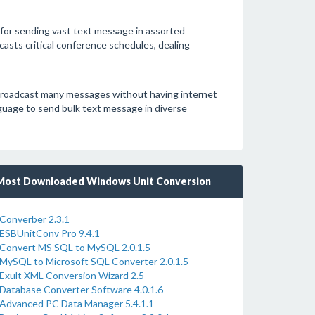
for sending vast text message in assorted
asts critical conference schedules, dealing
broadcast many messages without having internet
uage to send bulk text message in diverse
Most Downloaded Windows Unit Conversion
Converber 2.3.1
ESBUnitConv Pro 9.4.1
Convert MS SQL to MySQL 2.0.1.5
MySQL to Microsoft SQL Converter 2.0.1.5
Exult XML Conversion Wizard 2.5
Database Converter Software 4.0.1.6
Advanced PC Data Manager 5.4.1.1