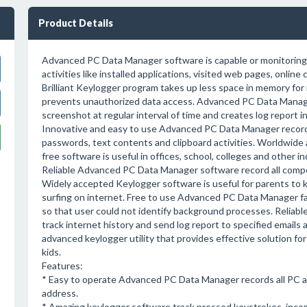
Product Details
Advanced PC Data Manager software is capable or monitoring
activities like installed applications, visited web pages, online 
Brilliant Keylogger program takes up less space in memory for 
prevents unauthorized data access. Advanced PC Data Mana
screenshot at regular interval of time and creates log report 
Innovative and easy to use Advanced PC Data Manager recor
passwords, text contents and clipboard activities. Worldwid
free software is useful in offices, school, colleges and other i
Reliable Advanced PC Data Manager software record all compos
Widely accepted Keylogger software is useful for parents to k
surfing on internet. Free to use Advanced PC Data Manager fa
so that user could not identify background processes. Reliab
track internet history and send log report to specified ema
advanced keylogger utility that provides effective solution fo
kids.
Features:
* Easy to operate Advanced PC Data Manager records all PC acti
address.
* Amazing keylogger software track pressed keystrokes, incom