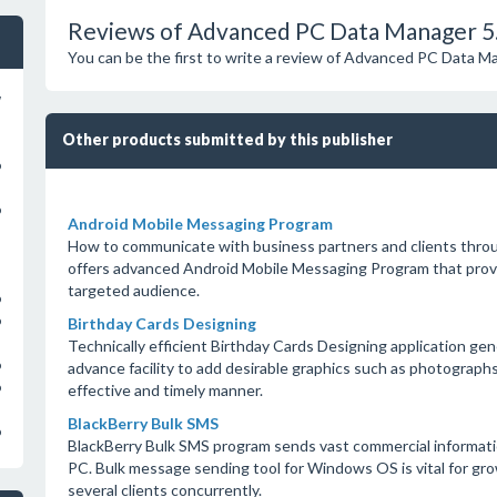
Reviews of Advanced PC Data Manager 5.
You can be the first to write a review of Advanced PC Data M
w
Other products submitted by this publisher
o
o
Android Mobile Messaging Program
How to communicate with business partners and clients th
offers advanced Android Mobile Messaging Program that provide
targeted audience.
o
o
Birthday Cards Designing
Technically efficient Birthday Cards Designing application ge
o
advance facility to add desirable graphics such as photographs
o
effective and timely manner.
BlackBerry Bulk SMS
o
BlackBerry Bulk SMS program sends vast commercial informatio
PC. Bulk message sending tool for Windows OS is vital for gro
several clients concurrently.