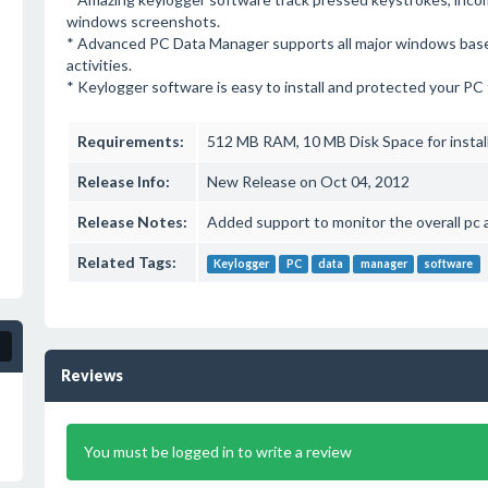
windows screenshots.
* Advanced PC Data Manager supports all major windows base
activities.
* Keylogger software is easy to install and protected your PC f
Requirements:
512 MB RAM, 10 MB Disk Space for instal
Release Info:
New Release on Oct 04, 2012
Release Notes:
Added support to monitor the overall pc 
Related Tags:
Keylogger
PC
data
manager
software
Reviews
You must be logged in to write a review