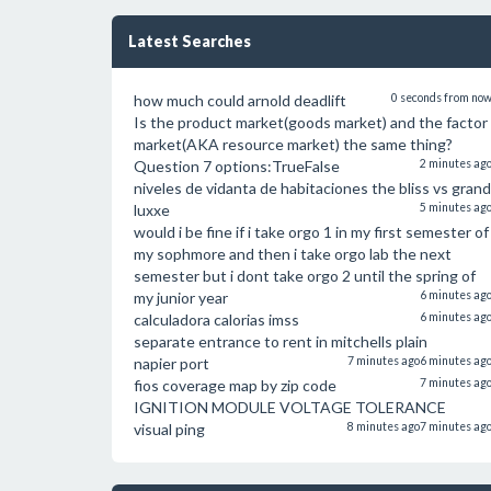
Latest Searches
how much could arnold deadlift
0 seconds from no
Is the product market(goods market) and the factor
market(AKA resource market) the same thing?
Question 7 options:TrueFalse
2 minutes ag
niveles de vidanta de habitaciones the bliss vs grand
luxxe
5 minutes ag
would i be fine if i take orgo 1 in my first semester of
my sophmore and then i take orgo lab the next
semester but i dont take orgo 2 until the spring of
my junior year
6 minutes ag
calculadora calorias imss
6 minutes ag
separate entrance to rent in mitchells plain
napier port
7 minutes ago
6 minutes ag
fios coverage map by zip code
7 minutes ag
IGNITION MODULE VOLTAGE TOLERANCE
visual ping
8 minutes ago
7 minutes ag