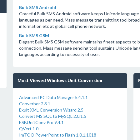
Bulk SMS Android
Graceful Bulk SMS Android software keeps Unicode language 
languages as per need. Mass message transmitting tool broadc
s
information etc at global cell phone network.
s
s
Bulk SMS GSM
s
Elegant Bulk SMS GSM software maintains finest aspects to 
s
connection. Mass message sending tool sustains Unicode lang
s
languages according to necessity of user.
s
s
s
s
Most Viewed Windows Unit Conversion
Advanced PC Data Manager 5.4.1.1
Converber 2.3.1
Exult XML Conversion Wizard 2.5
Convert MS SQL to MySQL 2.0.1.5
ESBUnitConv Pro 9.4.1
QVert 1.0
ImTOO PowerPoint to Flash 1.0.1.1018