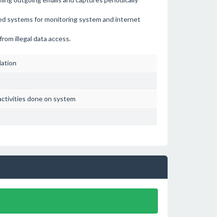
d systems for monitoring system and internet
rom illegal data access.
lation
activities done on system