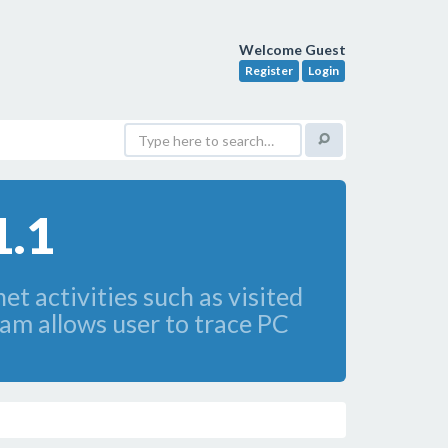
Welcome Guest
Register
Login
1.1
t activities such as visited
ram allows user to trace PC