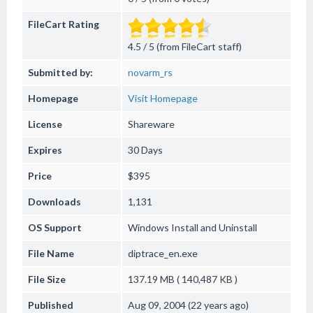
FileCart Rating
4.5 / 5 (from FileCart staff)
Submitted by:
novarm_rs
Homepage
Visit Homepage
License
Shareware
Expires
30 Days
Price
$395
Downloads
1,131
OS Support
Windows
Install and Uninstall
File Name
diptrace_en.exe
File Size
137.19 MB ( 140,487 KB )
Published
Aug 09, 2004 (22 years ago)