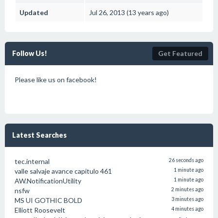
Updated
Jul 26, 2013 (13 years ago)
Follow Us!
Get Featured
Please like us on facebook!
Latest Searches
tec.internal
26 seconds ago
valle salvaje avance capitulo 461
1 minute ago
AW.NotificationUtility
1 minute ago
nsfw
2 minutes ago
MS UI GOTHIC BOLD
3 minutes ago
Elliott Roosevelt
4 minutes ago