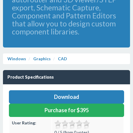
export, Schematic Capture,
Component and Pattern Editors
that allow you to design custom
component libraries.
Windows
Graphics
CAD
Product Specifications
Download
Purchase for $395
User Rating:
0 / 5 (from 0 votes)