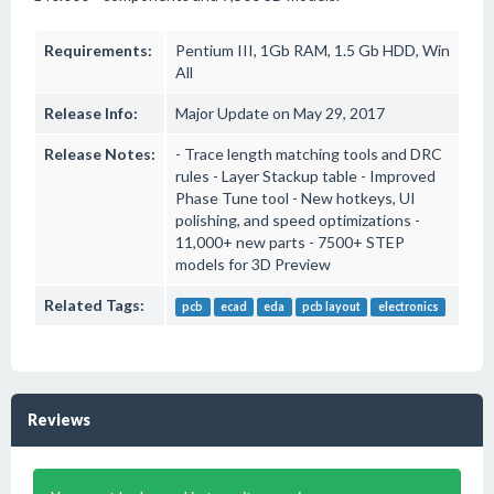
Requirements:
Pentium III, 1Gb RAM, 1.5 Gb HDD, Win
All
Release Info:
Major Update on May 29, 2017
Release Notes:
- Trace length matching tools and DRC
rules - Layer Stackup table - Improved
Phase Tune tool - New hotkeys, UI
polishing, and speed optimizations -
11,000+ new parts - 7500+ STEP
models for 3D Preview
Related Tags:
pcb
ecad
eda
pcb layout
electronics
Reviews