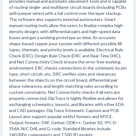
provides manual and automatic placement tools and is capable
of routing single- and multilayer circuit boards (including PCBs
with jumper wires) with a full control over the layer stackup.
The software also supports external autorouters. Smart
manual routing tools allow the users to finalize complex high-
density designs with differential pairs and high-speed data
buses and get a working prototype on time. An accurate
shape-based copper pour system with different possible fill
types, thermals, and priority levels is available. Electrical Rule
Check (ERC), Design Rule Check (DRC and Real-Time DRC),
and Net Connectivity Check ensure the error-free working
environment. ERC checks connections in the schematic by pin
type, short circuit, etc. DRC verifies sizes and clearances
between the objects on the circuit board, differential pair
phase tolerances, and length-matching rules according to
custom constraints. Net Connectivity checks if all nets are
properly connected. DipTrace is highly flexible and allows for
exchanging schematics, layouts, and libraries with other EDA
and CAD packages. DipTrace Schematic Capture and PCB
Layout also support popular netlist formats and SPICE.
Output formats: DXF, Gerber, ODB++, Gerber X2, IPC-D-
356A, N/C Drill, and G-code. Standard libraries include
140.000+ components and 7,500 3D models.