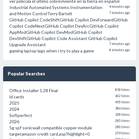
ver película el último sobreviviente en la tierra en español
Industrial Automated Systems:Instrumentation
4 minutes ago
and Motion ControlTerry Bartelt
7 minutes ago
GitHub Copilot CodeShiftGitHub Copilot DevForwardGitHub
Copilot CodeNextGitHub Copilot DevArcGitHub Copilot
AppModGitHub Copilot DevModGitHub Copilot
DevShiftGitHub Copilot Code Assistant GitHub Copilot
Upgrade Assistant
7 minutes ago
gaming laptop lags when i try to play a game
8 minutes ago
Popular Searches
Office Installer 1.28 Final
818 times
id cards
602 times
2025
495 times
2024
386 times
Softperfect
328 times
2026
285 times
5g spf sonicwall compatible copper module
280 times
targetamazon credit card.asp?highlight=0
259 times