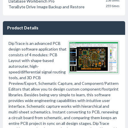
Database Workbench Pro
258 times
TeraByte Drive Image Backup and Restore
255 times
Product Details
DipTrace is an advanced PCB
design software application that
consists of 4 modules: PCB
Layout with shape-based
autorouter, high-
speed/differential signal routing
tools, and 3D PCB
Preview/Export, Schematic Capture, and Component/Pattern
Editors that allow you to design custom component/footprint
libraries. Besides being very simple to learn, this software
provides wide engineering capabilities with intuitive user
interface. Schematic capture works with hierarchical and
multi-sheet schematics. Instant converting to PCB, renewing
a circuit board from schematic, and comparing them keeps an
entire PCB project in sync on all design stages. DipTrace