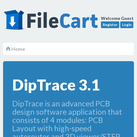
Welcome Guest
Register
Login
Home
DipTrace 3.1
DipTrace is an advanced PCB
design software application that
consists of 4 modules: PCB
Layout with high-speed
autorouter and 3D viewer/STEP