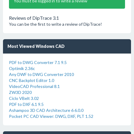
You must be logged in to write a review
Reviews of DipTrace 3.1
You can be the first to write a review of DipTrace!
Most Viewed Windows CAD
PDF to DWG Converter 7.1 9.5
Optimik 2.36c
Any DWF to DWG Converter 2010
CNC Backplot Editor 1.0
VideoCAD Professional 8.1
ZW3D 2020
Ciclo VBelt 3.02
PDF to DXF 6.1 9.5
Ashampoo 3D CAD Architecture 6 6.0.0
Pocket PC CAD Viewer: DWG, DXF, PLT 1.52