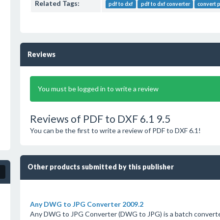
Related Tags:
pdf to dxf
pdf to dxf converter
convert 
Reviews
You must be logged in to write a review
Reviews of PDF to DXF 6.1 9.5
You can be the first to write a review of PDF to DXF 6.1!
Other products submitted by this publisher
Any DWG to JPG Converter 2009.2
Any DWG to JPG Converter (DWG to JPG) is a batch converter