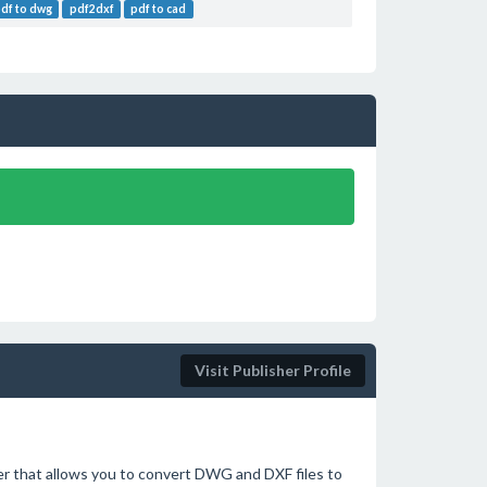
pdf to dwg
pdf2dxf
pdf to cad
Visit Publisher Profile
 that allows you to convert DWG and DXF files to