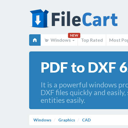
NEW
Windows
Top Rated
Most Po
PDF to DXF 6
It is a powerful windows pro
DXF files quickly and easil
entities easily.
Windows
Graphics
CAD