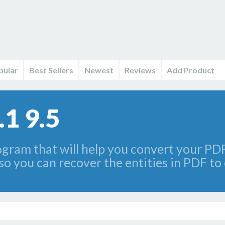
pular
Best Sellers
Newest
Reviews
Add Product
.1 9.5
gram that will help you convert your PDF 
y, so you can recover the entities in PDF