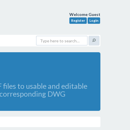
Welcome Guest
Register
Login
files to usable and editable
 to corresponding DWG