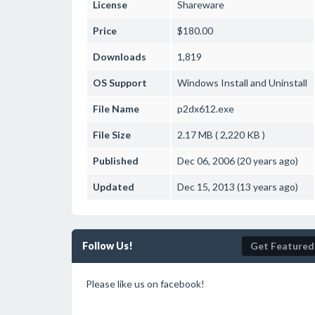
License
Shareware
Price
$180.00
Downloads
1,819
OS Support
Windows
Install and Uninstall
File Name
p2dx612.exe
File Size
2.17 MB ( 2,220 KB )
Published
Dec 06, 2006 (20 years ago)
Updated
Dec 15, 2013 (13 years ago)
Follow Us!
Get Featured
Please like us on facebook!