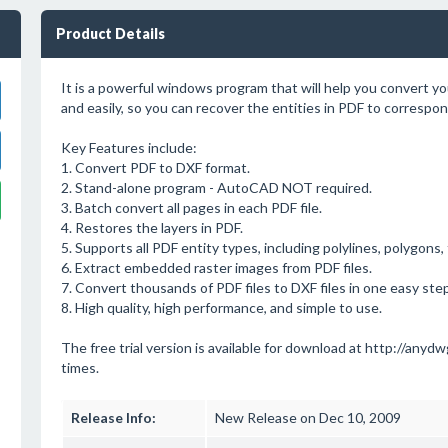
Product Details
It is a powerful windows program that will help you convert you
and easily, so you can recover the entities in PDF to correspo
Key Features include:
1. Convert PDF to DXF format.
2. Stand-alone program - AutoCAD NOT required.
3. Batch convert all pages in each PDF file.
4. Restores the layers in PDF.
5. Supports all PDF entity types, including polylines, polygons,
6. Extract embedded raster images from PDF files.
7. Convert thousands of PDF files to DXF files in one easy step
8. High quality, high performance, and simple to use.
The free trial version is available for download at http://anydwg.
times.
Release Info:
New Release on Dec 10, 2009