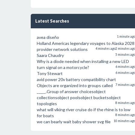
Latest Searches
avea diseño
1 minute ag
Holland Americas legendary voyages to Alaska 2028
provider network solutions
4 minutes ago
2 minutes ag
Saara Chaudry
5 minutes ag
Why is a diode needed when installing a new LED
turn signal on a motorcycle?
6 minutes ag
Tony Stewart
6 minutes ag
avid power 20v battery compatibility chart
Objects are organized into groups called
7 minutes ag
_____.Group of answer choicesobject
collectionsobject poolsobject bucketsobject
topologies
8 minutes ag
what will viking river cruise do if the rhine is to low
for boats
8 minutes ag
we can bearly wait baby shower svg file
10 minutes ag