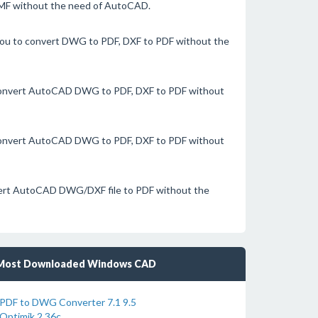
EMF without the need of AutoCAD.
you to convert DWG to PDF, DXF to PDF without the
 convert AutoCAD DWG to PDF, DXF to PDF without
 convert AutoCAD DWG to PDF, DXF to PDF without
nvert AutoCAD DWG/DXF file to PDF without the
Most Downloaded Windows CAD
PDF to DWG Converter 7.1 9.5
Optimik 2.36c