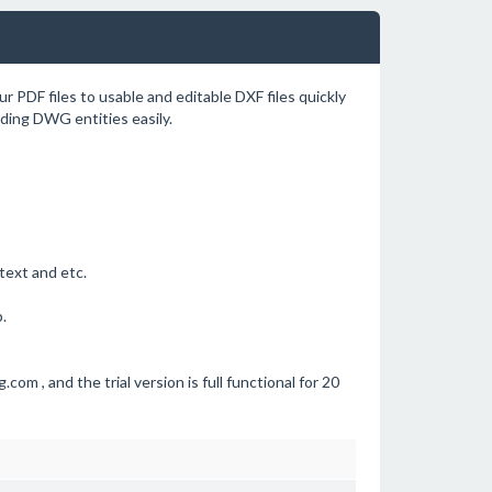
r PDF files to usable and editable DXF files quickly
nding DWG entities easily.
 text and etc.
.
com , and the trial version is full functional for 20