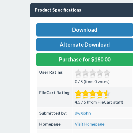
Product Specifications
Download
Alternate Download
Purchase for $180.00
User Rating:
0 / 5 (from 0 votes)
FileCart Rating
4.5 / 5 (from FileCart staff)
Submitted by:
dwgjohn
Homepage
Visit Homepage