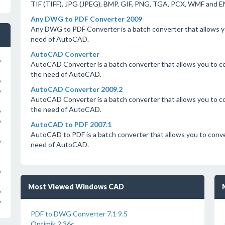
TIF (TIFF), JPG (JPEG), BMP, GIF, PNG, TGA, PCX, WMF and 
Any DWG to PDF Converter 2009
Any DWG to PDF Converter is a batch converter that allows 
need of AutoCAD.
AutoCAD Converter
o
AutoCAD Converter is a batch converter that allows you to
the need of AutoCAD.
o
AutoCAD Converter 2009.2
o
AutoCAD Converter is a batch converter that allows you to
the need of AutoCAD.
o
o
AutoCAD to PDF 2007.1
AutoCAD to PDF is a batch converter that allows you to co
o
need of AutoCAD.
o
Most Viewed Windows CAD
o
o
PDF to DWG Converter 7.1 9.5
Optimik 2.36c