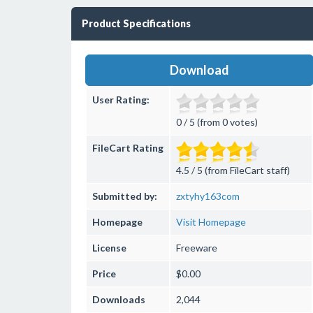
Product Specifications
Download
User Rating:
0 / 5 (from 0 votes)
FileCart Rating
4.5 / 5 (from FileCart staff)
Submitted by:
zxtyhy163com
Homepage
Visit Homepage
License
Freeware
Price
$0.00
Downloads
2,044