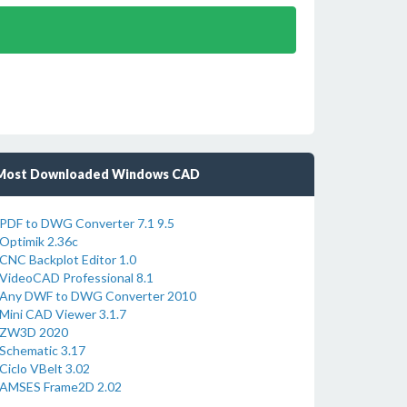
Most Downloaded Windows CAD
PDF to DWG Converter 7.1 9.5
Optimik 2.36c
CNC Backplot Editor 1.0
VideoCAD Professional 8.1
Any DWF to DWG Converter 2010
Mini CAD Viewer 3.1.7
ZW3D 2020
Schematic 3.17
Ciclo VBelt 3.02
AMSES Frame2D 2.02