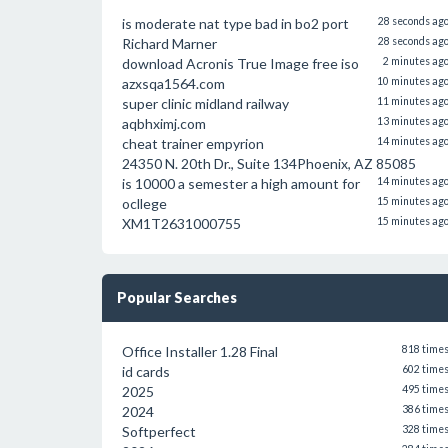
is moderate nat type bad in bo2 port
28 seconds ag
Richard Marner
28 seconds ag
download Acronis True Image free iso
2 minutes ag
azxsqa1564.com
10 minutes ag
super clinic midland railway
11 minutes ag
aqbhximj.com
13 minutes ag
cheat trainer empyrion
14 minutes ag
24350 N. 20th Dr., Suite 134Phoenix, AZ 85085
is 10000 a semester a high amount for
14 minutes ag
ocllege
15 minutes ag
XM1T2631000755
15 minutes ag
Popular Searches
Office Installer 1.28 Final
818 time
id cards
602 time
2025
495 time
2024
386 time
Softperfect
328 time