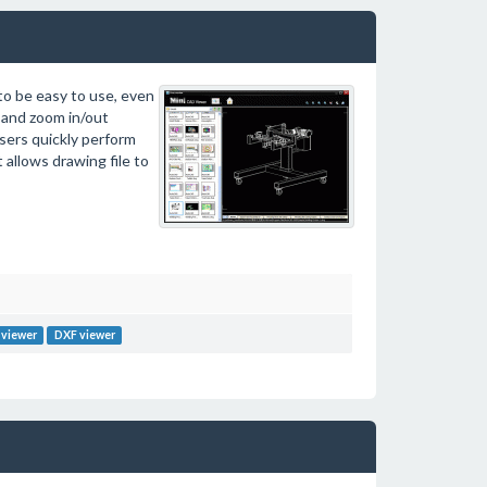
to be easy to use, even
 and zoom in/out
users quickly perform
allows drawing file to
viewer
DXF viewer