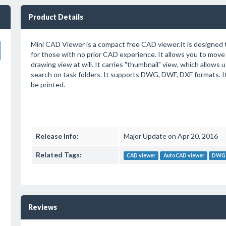
Product Details
Mini CAD Viewer is a compact free CAD viewer.It is designed 
for those with no prior CAD experience. It allows you to move
drawing view at will. It carries "thumbnail" view, which allows 
search on task folders. It supports DWG, DWF, DXF formats. It 
be printed.
Release Info:
Major Update on Apr 20, 2016
Related Tags:
CAD viewer
AutoCAD viewer
DWG 
Reviews