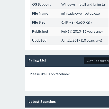
OS Support
Windows
Install and Uninstall
File Name
minicadviewer_setup.exe
File Size
6.49 MB ( 6,650 KB )
Published
Feb 17, 2010 (16 years ago)
Updated
Jan 11, 2017 (10 years ago)
Follow Us!
Get Featured
Please like us on facebook!
Latest Searches