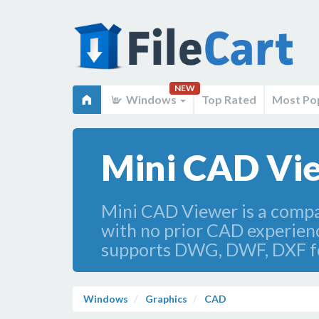
NEW
Windows
Top Rated
Most Po
Mini CAD Vie
Mini CAD Viewer is a compac
with no prior CAD experience
supports DWG, DWF, DXF f
Windows
Graphics
CAD