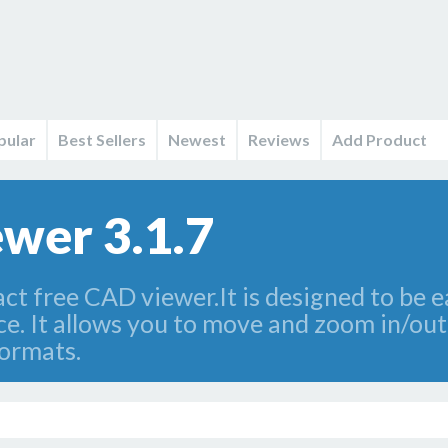
pular
Best Sellers
Newest
Reviews
Add Product
wer 3.1.7
t free CAD viewer.It is designed to be ea
. It allows you to move and zoom in/out d
ormats.