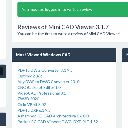
You must be logged in to write a review
Reviews of Mini CAD Viewer 3.1.7
You can be the first to write a review of Mini CAD Viewer!
Most Viewed Windows CAD
PDF to DWG Converter 7.1 9.5
Optimik 2.36c
Any DWF to DWG Converter 2010
CNC Backplot Editor 1.0
VideoCAD Professional 8.1
ZW3D 2020
Ciclo VBelt 3.02
PDF to DXF 6.1 9.5
Ashampoo 3D CAD Architecture 6 6.0.0
Pocket PC CAD Viewer: DWG, DXF, PLT 1.52