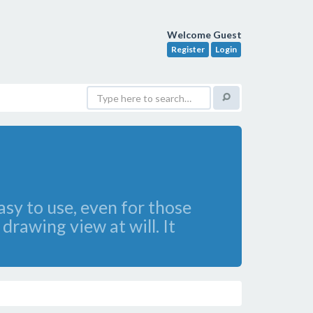
Welcome Guest
Register
Login
sy to use, even for those
rawing view at will. It