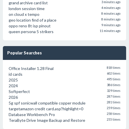
grand archive card list
3 minutes ago
london session time
4 minutes ago
on cloud x tempo
8 minutes ago
geo location find of a place
8 minutes ago
oppo reno 8t isp pinout
9 minutes ago
queen persona 5 strikers
11 minutes ago
Popular Searches
Office Installer 1.28 Final
818 times
id cards
602 times
2025
495 times
2024
386 times
Softperfect
329 times
2026
287 times
5g spf sonicwall compatible copper module
281 times
targetamazon credit card.asp?highlight=0
259 times
Database Workbench Pro
258 times
TeraByte Drive Image Backup and Restore
255 times