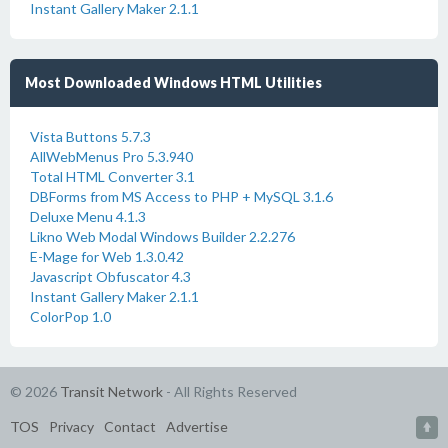
Instant Gallery Maker 2.1.1
Most Downloaded Windows HTML Utilities
Vista Buttons 5.7.3
AllWebMenus Pro 5.3.940
Total HTML Converter 3.1
DBForms from MS Access to PHP + MySQL 3.1.6
Deluxe Menu 4.1.3
Likno Web Modal Windows Builder 2.2.276
E-Mage for Web 1.3.0.42
Javascript Obfuscator 4.3
Instant Gallery Maker 2.1.1
ColorPop 1.0
© 2026
Transit Network
- All Rights Reserved
TOS
Privacy
Contact
Advertise