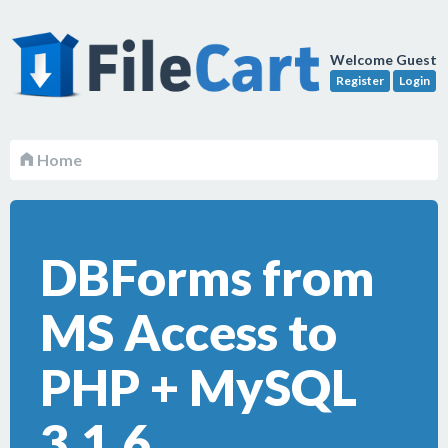
Welcome Guest
Register
Login
Home
DBForms from
MS Access to
PHP + MySQL
3.1.6