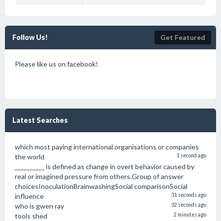
Follow Us!
Get Featured
Please like us on facebook!
Latest Searches
which most paying international organisations or companies
the world
1 second ago
__________ is defined as change in overt behavior caused by
real or imagined pressure from others.Group of answer
choicesInoculationBrainwashingSocial comparisonSocial
influence
31 seconds ago
who is gwen ray
32 seconds ago
tools shed
2 minutes ago