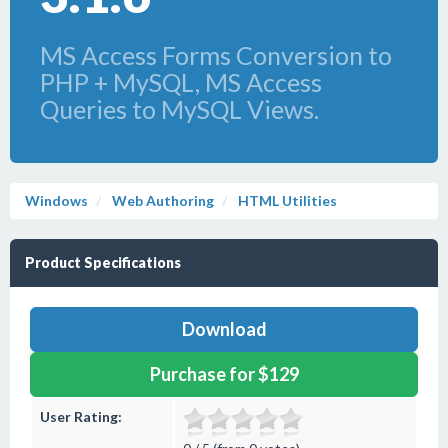
MS Access Forms Conversion to
PHP + MySQL, MS Access
Queries to MySQL Views.
Windows
Web Authoring
HTML Utilities
Product Specifications
Download
Purchase for $129
User Rating: