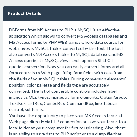
Product Details
DBForms from MS Access to PHP + MySQL is an effective
application which allows to convert MS Access databases and
MS Access forms to PHP WEB-pages where data source for
web pages is MySQL tables converted by the tool. The tool
also converts MS Access tables to MySQL database and MS
Access queries to MySQL views and supports SELECT
queries conversion. Now you can easily convert forms and all
form controls to Web page, filling form fields with data from
the fields of your MySQL tables. During conversion elements'
position, color pallette and fields type are accurately
converted. The list of convertible controls includes label,
images as OLE types, images as form elements, OptionGroup,
TextBox, ListBox, ComboBox, CommandBox, line, tabular
control, subforms.
You have the opportunity to place your MS Access forms at
Web page directly via FTP connection or save your forms to a
local folder at your computer for future uploading. Also, there
is an ability to save data to PHP script or to a dump file that