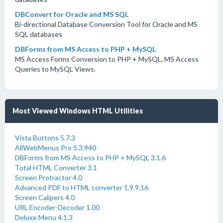
DBConvert for Oracle and MS SQL
Bi-directional Database Conversion Tool for Oracle and MS
SQL databases
DBForms from MS Access to PHP + MySQL
MS Access Forms Conversion to PHP + MySQL, MS Access
Queries to MySQL Views.
Most Viewed Windows HTML Utilities
Vista Buttons 5.7.3
AllWebMenus Pro 5.3.940
DBForms from MS Access to PHP + MySQL 3.1.6
Total HTML Converter 3.1
Screen Protractor 4.0
Advanced PDF to HTML converter 1.9.9.16
Screen Calipers 4.0
URL Encoder-Decoder 1.00
Deluxe Menu 4.1.3