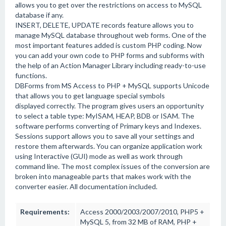
allows you to get over the restrictions on access to MySQL
database if any.
INSERT, DELETE, UPDATE records feature allows you to
manage MySQL database throughout web forms. One of the
most important features added is custom PHP coding. Now
you can add your own code to PHP forms and subforms with
the help of an Action Manager Library including ready-to-use
functions.
DBForms from MS Access to PHP + MySQL supports Unicode
that allows you to get language special symbols
displayed correctly. The program gives users an opportunity
to select a table type: MyISAM, HEAP, BDB or ISAM. The
software performs converting of Primary keys and Indexes.
Sessions support allows you to save all your settings and
restore them afterwards. You can organize application work
using Interactive (GUI) mode as well as work through
command line. The most complex issues of the conversion are
broken into manageable parts that makes work with the
converter easier. All documentation included.
Requirements:
Access 2000/2003/2007/2010, PHP5 +
MySQL 5, from 32 MB of RAM, PHP +