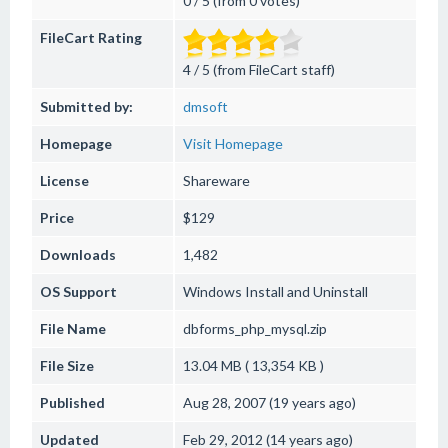
0 / 5 (from 0 votes)
FileCart Rating
4 / 5 (from FileCart staff)
Submitted by:
dmsoft
Homepage
Visit Homepage
License
Shareware
Price
$129
Downloads
1,482
OS Support
Windows
Install and Uninstall
File Name
dbforms_php_mysql.zip
File Size
13.04 MB ( 13,354 KB )
Published
Aug 28, 2007 (19 years ago)
Updated
Feb 29, 2012 (14 years ago)