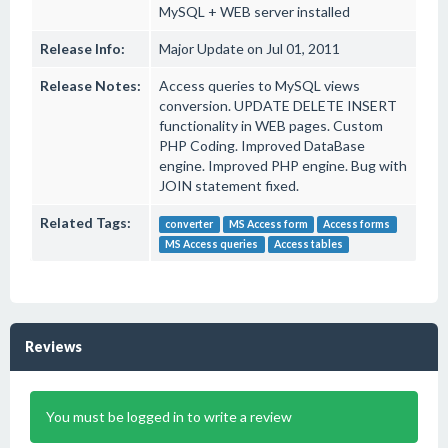
MySQL + WEB server installed
Release Info:
Major Update on Jul 01, 2011
Release Notes:
Access queries to MySQL views
conversion. UPDATE DELETE INSERT
functionality in WEB pages. Custom
PHP Coding. Improved DataBase
engine. Improved PHP engine. Bug with
JOIN statement fixed.
Related Tags:
converter
MS Access form
Access forms
MS Access queries
Access tables
Reviews
You must be logged in to write a review