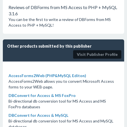
Reviews of DBForms from MS Access to PHP + MySQL
3.1.6
You can be the first to write a review of DBForms from MS
Access to PHP + MySQL!
Other products submitted by this publisher
Visit Publisher Profile
AccessForms2Web (PHP&MySQL Editon)
AccessForms2Web allows you to convert Microsoft Access
forms to your WEB-page.
DBConvert for Access & MS FoxPro
Bi-directional db conversion tool for MS Access and MS
FoxPro databases
DBConvert for Access & MySQL
Bi-directional db conversion tool for MS Access and MySQL
databases