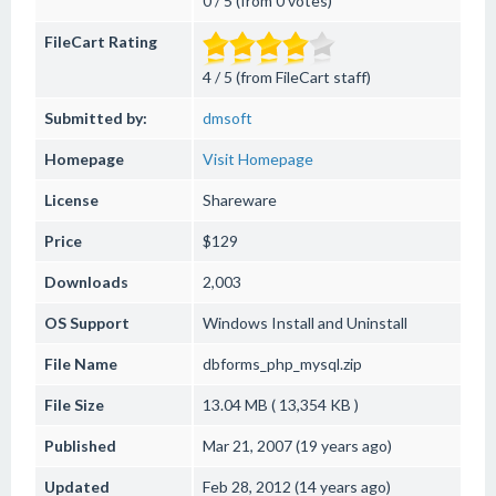
0 / 5 (from 0 votes)
FileCart Rating
4 / 5 (from FileCart staff)
Submitted by:
dmsoft
Homepage
Visit Homepage
License
Shareware
Price
$129
Downloads
2,003
OS Support
Windows
Install and Uninstall
File Name
dbforms_php_mysql.zip
File Size
13.04 MB ( 13,354 KB )
Published
Mar 21, 2007 (19 years ago)
Updated
Feb 28, 2012 (14 years ago)