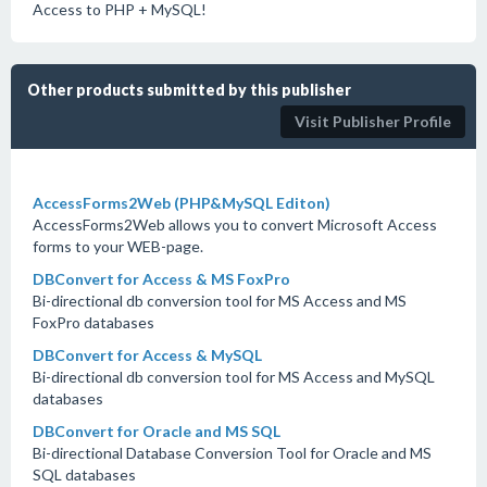
Access to PHP + MySQL!
Other products submitted by this publisher
Visit Publisher Profile
AccessForms2Web (PHP&MySQL Editon)
AccessForms2Web allows you to convert Microsoft Access
forms to your WEB-page.
DBConvert for Access & MS FoxPro
Bi-directional db conversion tool for MS Access and MS
FoxPro databases
DBConvert for Access & MySQL
Bi-directional db conversion tool for MS Access and MySQL
databases
DBConvert for Oracle and MS SQL
Bi-directional Database Conversion Tool for Oracle and MS
SQL databases