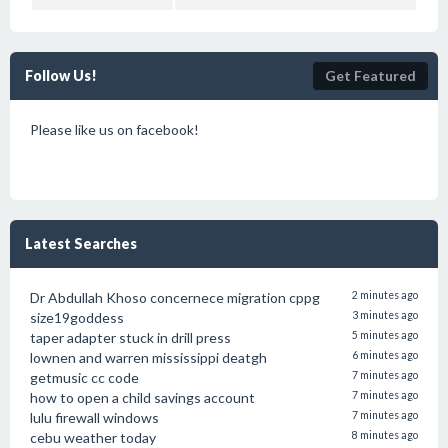
Follow Us!
Get Featured
Please like us on facebook!
Latest Searches
Dr Abdullah Khoso concernece migration cppg
2 minutes ago
size19goddess
3 minutes ago
taper adapter stuck in drill press
5 minutes ago
lownen and warren mississippi deatgh
6 minutes ago
getmusic cc code
7 minutes ago
how to open a child savings account
7 minutes ago
lulu firewall windows
7 minutes ago
cebu weather today
8 minutes ago