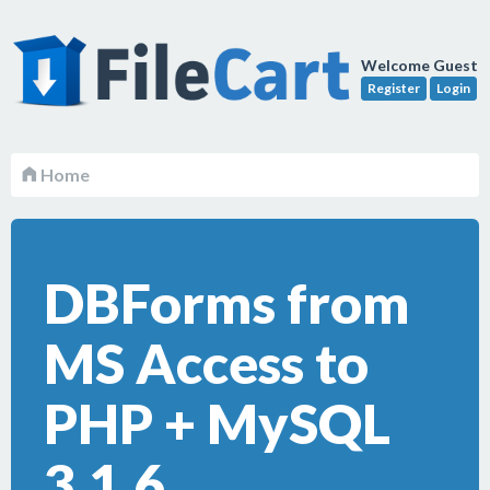
Welcome Guest
Register
Login
Home
DBForms from
MS Access to
PHP + MySQL
3.1.6