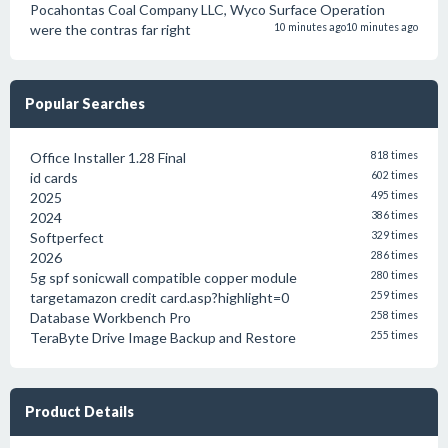
Pocahontas Coal Company LLC, Wyco Surface Operation
were the contras far right
10 minutes ago
10 minutes ago
Popular Searches
Office Installer 1.28 Final
818 times
id cards
602 times
2025
495 times
2024
386 times
Softperfect
329 times
2026
286 times
5g spf sonicwall compatible copper module
280 times
targetamazon credit card.asp?highlight=0
259 times
Database Workbench Pro
258 times
TeraByte Drive Image Backup and Restore
255 times
Product Details