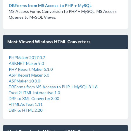
DBForms from MS Access to PHP + MySQL
MS Access Forms Conversion to PHP + MySQL, MS Access
Queries to MySQL Views.
Most Viewed Windows HTML Converters
PHPMaker 2017.0.7
ASP.NET Maker 9.0
PHP Report Maker 5.1.0
ASP Report Maker 5.0
ASPMaker 10.0.0
DBForms from MS Access to PHP + MySQL 3.1.6
Excel2HTML Interactive 1.0
DBF to XML Converter 3.00
HTMLAsText 1.11
DBF to HTML 2.20