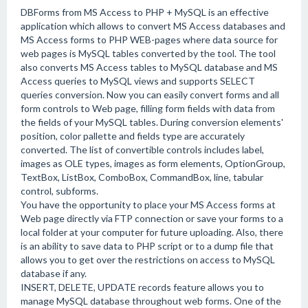
DBForms from MS Access to PHP + MySQL is an effective
application which allows to convert MS Access databases and
MS Access forms to PHP WEB-pages where data source for
web pages is MySQL tables converted by the tool. The tool
also converts MS Access tables to MySQL database and MS
Access queries to MySQL views and supports SELECT
queries conversion. Now you can easily convert forms and all
form controls to Web page, filling form fields with data from
the fields of your MySQL tables. During conversion elements'
position, color pallette and fields type are accurately
converted. The list of convertible controls includes label,
images as OLE types, images as form elements, OptionGroup,
TextBox, ListBox, ComboBox, CommandBox, line, tabular
control, subforms.
You have the opportunity to place your MS Access forms at
Web page directly via FTP connection or save your forms to a
local folder at your computer for future uploading. Also, there
is an ability to save data to PHP script or to a dump file that
allows you to get over the restrictions on access to MySQL
database if any.
INSERT, DELETE, UPDATE records feature allows you to
manage MySQL database throughout web forms. One of the