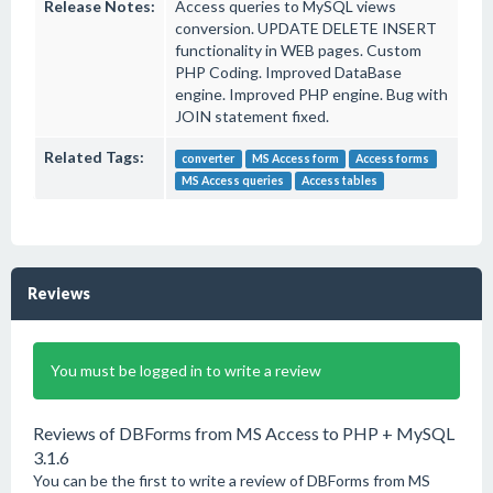
Release Notes:
Access queries to MySQL views
conversion. UPDATE DELETE INSERT
functionality in WEB pages. Custom
PHP Coding. Improved DataBase
engine. Improved PHP engine. Bug with
JOIN statement fixed.
Related Tags:
converter
MS Access form
Access forms
MS Access queries
Access tables
Reviews
You must be logged in to write a review
Reviews of DBForms from MS Access to PHP + MySQL
3.1.6
You can be the first to write a review of DBForms from MS