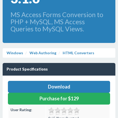
MS Access Forms Conversion to
PHP + MySQL, MS Access
Queries to MySQL Views.
Windows
Web Authoring
HTML Converters
Product Specifications
Download
Purchase for $129
User Rating: