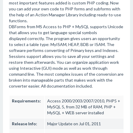
most important features added is custom PHP coding. Now
you can add your own code to PHP forms and subforms with
the help of an Action Manager Library including ready-to-use
functions.
DBForms from MS Access to PHP + MySQL supports Unicode
that allows you to get language special symbols
displayed correctly. The program gives users an opportunity
to select a table type: MyISAM, HEAP, BDB or ISAM. The
software performs converting of Primary keys and Indexes.
Sessions support allows you to save all your settings and
restore them afterwards. You can organize application work
using Interactive (GUI) mode as well as work through
command line. The most complex issues of the conversion are
broken into manageable parts that makes work with the
converter easier. All documentation included.
Requirements:
Access 2000/2003/2007/2010, PHP5 +
MySQL 5, from 32 MB of RAM, PHP +
MySQL + WEB server installed
Release Info:
Major Update on Jul 01, 2011