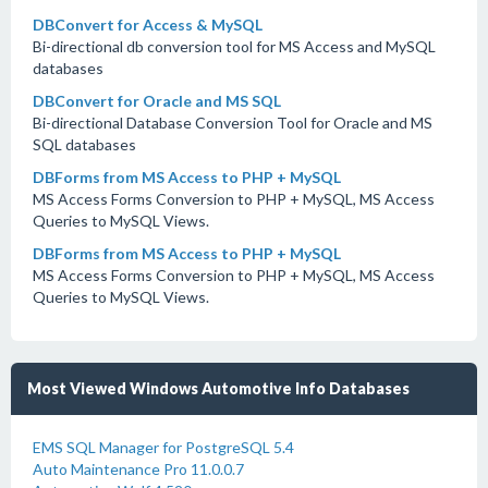
DBConvert for Access & MySQL
Bi-directional db conversion tool for MS Access and MySQL
databases
DBConvert for Oracle and MS SQL
Bi-directional Database Conversion Tool for Oracle and MS
SQL databases
DBForms from MS Access to PHP + MySQL
MS Access Forms Conversion to PHP + MySQL, MS Access
Queries to MySQL Views.
DBForms from MS Access to PHP + MySQL
MS Access Forms Conversion to PHP + MySQL, MS Access
Queries to MySQL Views.
Most Viewed Windows Automotive Info Databases
EMS SQL Manager for PostgreSQL 5.4
Auto Maintenance Pro 11.0.0.7