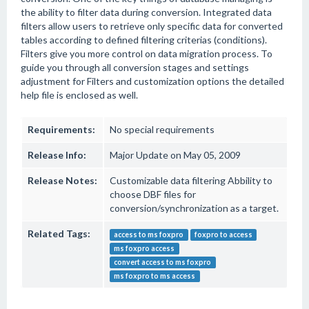
the ability to filter data during conversion. Integrated data
filters allow users to retrieve only specific data for converted
tables according to defined filtering criterias (conditions).
Filters give you more control on data migration process. To
guide you through all conversion stages and settings
adjustment for Filters and customization options the detailed
help file is enclosed as well.
Requirements:
No special requirements
Release Info:
Major Update on May 05, 2009
Release Notes:
Customizable data filtering Abbility to
choose DBF files for
conversion/synchronization as a target.
Related Tags:
access to ms foxpro
foxpro to access
ms foxpro access
convert access to ms foxpro
ms foxpro to ms access