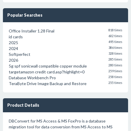
Popular Searches
Office Installer 1.28 Final
818 times
id cards
602 times
2025
495 times
2024
386 times
Softperfect
328 times
2026
285 times
5g spf sonicwall compatible copper module
280 times
targetamazon credit card.asp?highlight=0
259 times
Database Workbench Pro
258 times
TeraByte Drive Image Backup and Restore
255 times
Product Details
DBConvert for MS Access & MS FoxPro is a database
migration tool for data conversion from MS Access to MS