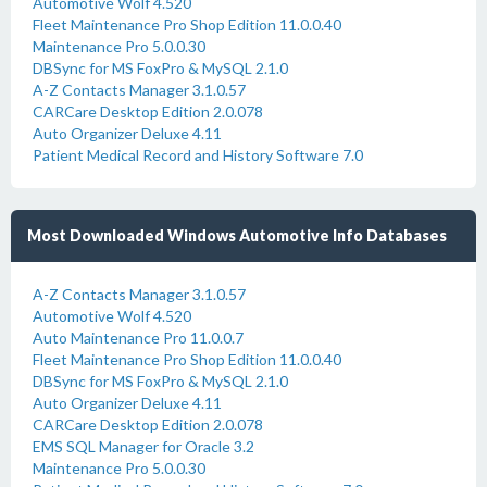
Automotive Wolf 4.520
Fleet Maintenance Pro Shop Edition 11.0.0.40
Maintenance Pro 5.0.0.30
DBSync for MS FoxPro & MySQL 2.1.0
A-Z Contacts Manager 3.1.0.57
CARCare Desktop Edition 2.0.078
Auto Organizer Deluxe 4.11
Patient Medical Record and History Software 7.0
Most Downloaded Windows Automotive Info Databases
A-Z Contacts Manager 3.1.0.57
Automotive Wolf 4.520
Auto Maintenance Pro 11.0.0.7
Fleet Maintenance Pro Shop Edition 11.0.0.40
DBSync for MS FoxPro & MySQL 2.1.0
Auto Organizer Deluxe 4.11
CARCare Desktop Edition 2.0.078
EMS SQL Manager for Oracle 3.2
Maintenance Pro 5.0.0.30