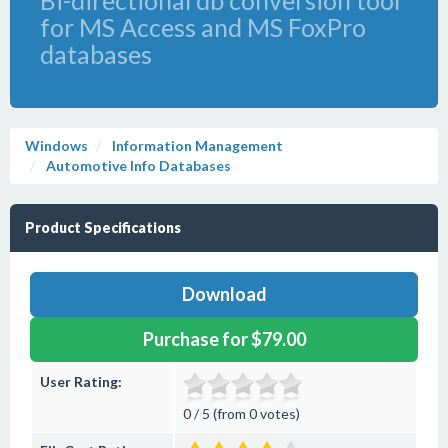
Bi-directional db conversion tool
for MS Access and MS FoxPro
databases
Windows
Information Management
Automotive Info Databases
Product Specifications
Download
Purchase for $79.00
User Rating:
0 / 5 (from 0 votes)