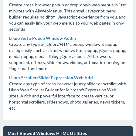
Create cross-browser popup or drop-down web menus in just
minutes with AllWebMenus. This dhtml-Javascript menu
builder requires no dhtml-Javascript experience from you, and
you can easily link your web menus to your web pages in only
seconds!
Likno Auto Popup Window Addin
Create any type of jQuery/HTML popup window & popup
dialog easily, such as: html window, html popup, jQuery popup,
modal popup, modal dialog, jQuery modal. All browsers
supported, effects, slideshows, videos, automatic opening on
Page Load and more!
Likno Scroller/Slider Expression Web Add
Create any type of cross-browser jquery slider or scroller with
Likno Web Scroller Builder for Microsoft Expression Web
sites. A rich and powerful interface to create vertical or
horizontal scrollers, slideshows, photo galleries, news tickers,
etc.
Most Viewed Windows HTML Utilities