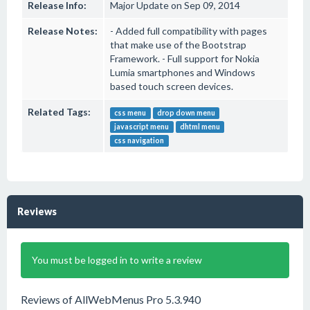
Release Info:
Major Update on Sep 09, 2014
Release Notes:
- Added full compatibility with pages
that make use of the Bootstrap
Framework. - Full support for Nokia
Lumia smartphones and Windows
based touch screen devices.
Related Tags:
css menu
drop down menu
javascript menu
dhtml menu
css navigation
Reviews
You must be logged in to write a review
Reviews of AllWebMenus Pro 5.3.940