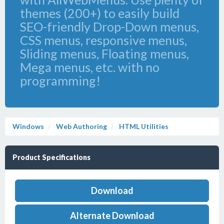
themes (200+) to easily build
SEO-friendly Drop-Down menus,
CSS menus, responsive menus,
Sliding menus, Floating menus,
Mega menus, etc. with no
programming!
Windows
Web Authoring
HTML Utilities
Product Specifications
Download
Alternate Download