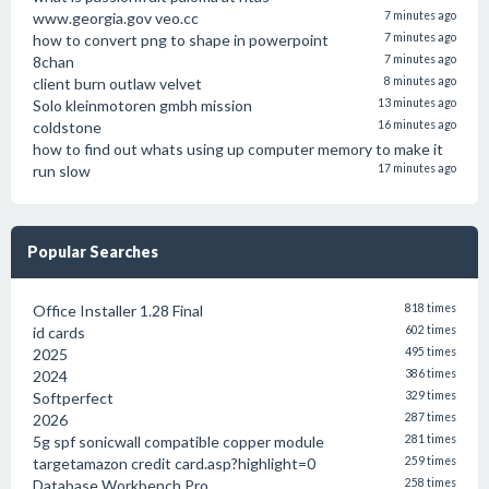
www.georgia.gov veo.cc
7 minutes ago
how to convert png to shape in powerpoint
7 minutes ago
8chan
7 minutes ago
client burn outlaw velvet
8 minutes ago
Solo kleinmotoren gmbh mission
13 minutes ago
coldstone
16 minutes ago
how to find out whats using up computer memory to make it
run slow
17 minutes ago
Popular Searches
Office Installer 1.28 Final
818 times
id cards
602 times
2025
495 times
2024
386 times
Softperfect
329 times
2026
287 times
5g spf sonicwall compatible copper module
281 times
targetamazon credit card.asp?highlight=0
259 times
Database Workbench Pro
258 times