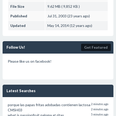
File Size
9.62 MB ( 9,852 KB )
Published
Jul 31, 2003 (23 years ago)
Updated
May 14, 2014 (12 years ago)
Follow Us!
Get Featured
Please like us on facebook!
Latest Searches
porque las papas fritas adobadas contienen lactosa
2 minutes ago
CMSH03
2 minutes ago
what is passionfruit paloma at ritas
5 minutes ago