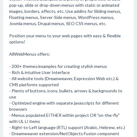
pop-up, slide or drop-down menus with static or animated
images, borders, effects, etc. Use addins for Sliding menus,
Floating menus, Server-Side menus, WordPress menus,
Joomla menus, Drupal menus, SEO CSS menus, etc.
Position your menu to your web pages with easy & flexible
options!
AllWebMenus offers:
- 200+ themes/examples for creating stylish menus
- Rich & intuitive User Interface
- All website tools (Dreamweaver, Expression Web etc.) &
CMS platforms supported
- Plenty of buttons, icons, bullets, arrows & backgrounds to
use
- Optimized engine with separate javascripts for different
browsers
- Menus populated EITHER within project OR "on-the-fly"
with UL LI items
- Right-to-Left language (RTL) support (Arabic, Hebrew, etc.)
- Dreamweaver extension/NetObjects Fusion component