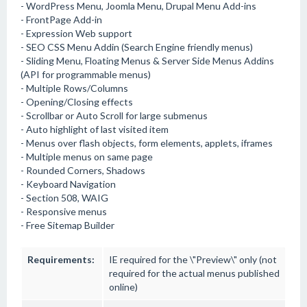
- WordPress Menu, Joomla Menu, Drupal Menu Add-ins
- FrontPage Add-in
- Expression Web support
- SEO CSS Menu Addin (Search Engine friendly menus)
- Sliding Menu, Floating Menus & Server Side Menus Addins
(API for programmable menus)
- Multiple Rows/Columns
- Opening/Closing effects
- Scrollbar or Auto Scroll for large submenus
- Auto highlight of last visited item
- Menus over flash objects, form elements, applets, iframes
- Multiple menus on same page
- Rounded Corners, Shadows
- Keyboard Navigation
- Section 508, WAIG
- Responsive menus
- Free Sitemap Builder
Requirements:
IE required for the \"Preview\" only (not
required for the actual menus published
online)