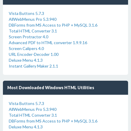
Vista Buttons 5.7.3
AllWebMenus Pro 5.3.940
DBForms from MS Access to PHP + MySQL 3.1.6
Total HTML Converter 3.1
Screen Protractor 4.0
Advanced PDF to HTML converter 1.9.9.16
Screen Calipers 4.0
URL Encoder-Decoder 1.00
Deluxe Menu 4.1.3
Instant Gallery Maker 2.1.1
Most Downloaded Windows HTML Utilities
Vista Buttons 5.7.3
AllWebMenus Pro 5.3.940
Total HTML Converter 3.1
DBForms from MS Access to PHP + MySQL 3.1.6
Deluxe Menu 4.1.3