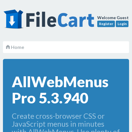
Welcome Guest
Register
Login
Home
AllWebMenus
Pro 5.3.940
Create cross-browser CSS or
JavaScript menus in minutes
with AllWebMenus. Use plenty of