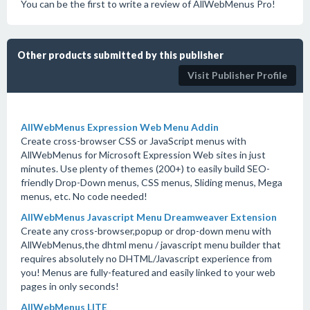
You can be the first to write a review of AllWebMenus Pro!
Other products submitted by this publisher
Visit Publisher Profile
AllWebMenus Expression Web Menu Addin
Create cross-browser CSS or JavaScript menus with
AllWebMenus for Microsoft Expression Web sites in just
minutes. Use plenty of themes (200+) to easily build SEO-
friendly Drop-Down menus, CSS menus, Sliding menus, Mega
menus, etc. No code needed!
AllWebMenus Javascript Menu Dreamweaver Extension
Create any cross-browser,popup or drop-down menu with
AllWebMenus,the dhtml menu / javascript menu builder that
requires absolutely no DHTML/Javascript experience from
you! Menus are fully-featured and easily linked to your web
pages in only seconds!
AllWebMenus LITE