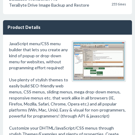
TeraByte Drive Image Backup and Restore
255 times
Product Details
JavaScript menu/CSS menu
builder that lets you create any
kind of popup or drop-down
menu for websites, without
programming effort required!
Use plenty of stylish themes to
easily build SEO-friendly web
menus, CSS menus, sliding menus, mega drop-down menus,
responsive menus etc. that work alike in all browsers (IE,
Firefox, Mozilla, Safari, Chrome, Opera etc.) and all popular
platforms (Win, Mac, Unix). Easy & visual for non-programmers,
powerful for programmers! (through API & javascript)
Customize your DHTML/JavaScript/CSS menus through
stylish Themes/Examples and plenty of properties. Create