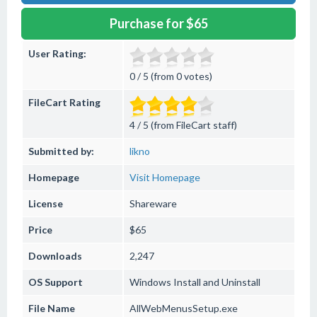
Purchase for $65
User Rating:
0 / 5 (from 0 votes)
FileCart Rating
4 / 5 (from FileCart staff)
Submitted by:
likno
Homepage
Visit Homepage
License
Shareware
Price
$65
Downloads
2,247
OS Support
Windows
Install and Uninstall
File Name
AllWebMenusSetup.exe