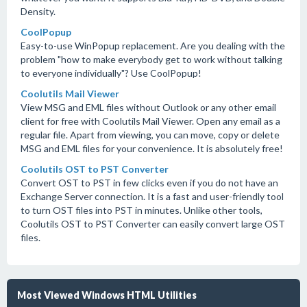
Density.
CoolPopup
Easy-to-use WinPopup replacement. Are you dealing with the
problem "how to make everybody get to work without talking
to everyone individually"? Use CoolPopup!
Coolutils Mail Viewer
View MSG and EML files without Outlook or any other email
client for free with Coolutils Mail Viewer. Open any email as a
regular file. Apart from viewing, you can move, copy or delete
MSG and EML files for your convenience. It is absolutely free!
Coolutils OST to PST Converter
Convert OST to PST in few clicks even if you do not have an
Exchange Server connection. It is a fast and user-friendly tool
to turn OST files into PST in minutes. Unlike other tools,
Coolutils OST to PST Converter can easily convert large OST
files.
Most Viewed Windows HTML Utilities