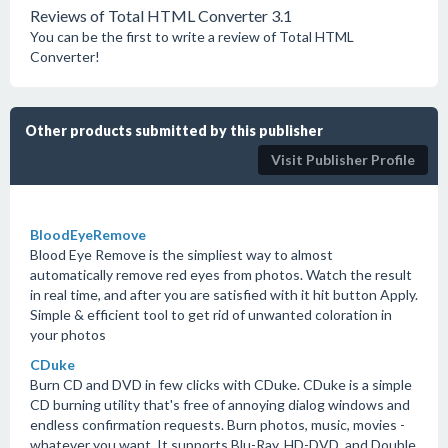
Reviews of Total HTML Converter 3.1
You can be the first to write a review of Total HTML
Converter!
Other products submitted by this publisher
Visit Publisher Profile
BloodEyeRemove
Blood Eye Remove is the simpliest way to almost
automatically remove red eyes from photos. Watch the result
in real time, and after you are satisfied with it hit button Apply.
Simple & efficient tool to get rid of unwanted coloration in
your photos
CDuke
Burn CD and DVD in few clicks with CDuke. CDuke is a simple
CD burning utility that's free of annoying dialog windows and
endless confirmation requests. Burn photos, music, movies -
whatever you want. It supports Blu-Ray, HD-DVD, and Double