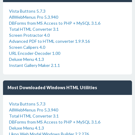
Vista Buttons 5.7.3
AllWebMenus Pro 5.3.940
DBForms from MS Access to PHP + MySQL 3.1.6
Total HTML Converter 3.1
Screen Protractor 4.0
Advanced PDF to HTML converter 1.9.9.16
Screen Calipers 4.0
URL Encoder-Decoder 1.00
Deluxe Menu 4.1.3
Instant Gallery Maker 2.1.1
Most Downloaded Windows HTML Utilities
Vista Buttons 5.7.3
AllWebMenus Pro 5.3.940
Total HTML Converter 3.1
DBForms from MS Access to PHP + MySQL 3.1.6
Deluxe Menu 4.1.3
Likno Web Modal Windows Builder 2.2.276