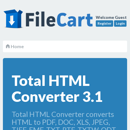
Welcome Guest
Register
Login
Home
Total HTML
Converter 3.1
Total HTML Converter converts
HTML to PDF, DOC, XLS, JPEG,
TIFF, EMF, TXT, RTF, TXTW, ODT