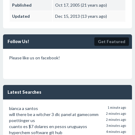
Published
Oct 17, 2005 (21 years ago)
Updated
Dec 15, 2013 (13 years ago)
Follow Us!
Get Featured
Please like us on facebook!
Latest Searches
bianca a santos
1 minute ago
will there be a witcher 3 dlc panel at gamecomm
2 minutes ago
poettinger us
2 minutes ago
cuanto es $7 dolares en pesos uruguayos
3 minutes ago
hyperchem software git hub
4 minutes ago