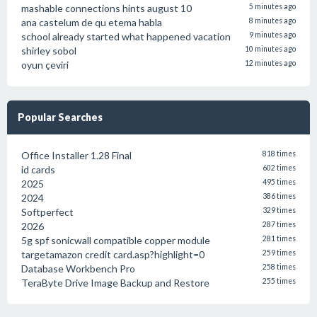
mashable connections hints august 10
5 minutes ago
ana castelum de qu etema habla
8 minutes ago
school already started what happened vacation
9 minutes ago
shirley sobol
10 minutes ago
oyun çeviri
12 minutes ago
Popular Searches
Office Installer 1.28 Final
818 times
id cards
602 times
2025
495 times
2024
386 times
Softperfect
329 times
2026
287 times
5g spf sonicwall compatible copper module
281 times
targetamazon credit card.asp?highlight=0
259 times
Database Workbench Pro
258 times
TeraByte Drive Image Backup and Restore
255 times