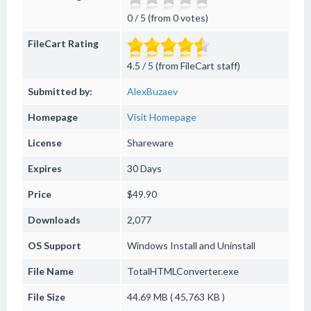
0 / 5 (from 0 votes)
FileCart Rating
4.5 / 5 (from FileCart staff)
Submitted by:
AlexBuzaev
Homepage
Visit Homepage
License
Shareware
Expires
30 Days
Price
$49.90
Downloads
2,077
OS Support
Windows
Install and Uninstall
File Name
TotalHTMLConverter.exe
File Size
44.69 MB ( 45,763 KB )