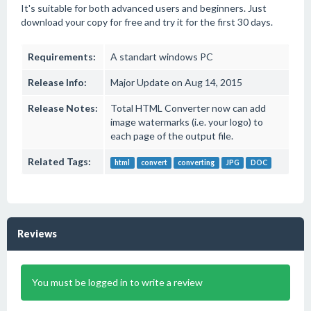
It's suitable for both advanced users and beginners. Just
download your copy for free and try it for the first 30 days.
Requirements:
A standart windows PC
Release Info:
Major Update on Aug 14, 2015
Release Notes:
Total HTML Converter now can add
image watermarks (i.e. your logo) to
each page of the output file.
Related Tags:
html
convert
converting
JPG
DOC
Reviews
You must be logged in to write a review