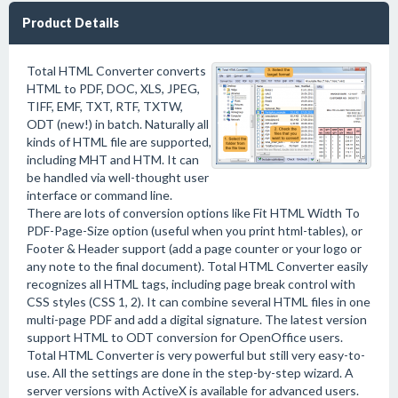
Product Details
Total HTML Converter converts
HTML to PDF, DOC, XLS, JPEG,
TIFF, EMF, TXT, RTF, TXTW,
ODT (new!) in batch. Naturally all
kinds of HTML file are supported,
including MHT and HTM. It can
be handled via well-thought user
interface or command line.
There are lots of conversion options like Fit HTML Width To
PDF-Page-Size option (useful when you print html-tables), or
Footer & Header support (add a page counter or your logo or
any note to the final document). Total HTML Converter easily
recognizes all HTML tags, including page break control with
CSS styles (CSS 1, 2). It can combine several HTML files in one
multi-page PDF and add a digital signature. The latest version
support HTML to ODT conversion for OpenOffice users.
Total HTML Converter is very powerful but still very easy-to-
use. All the settings are done in the step-by-step wizard. A
server versions with ActiveX is available for advanced users.