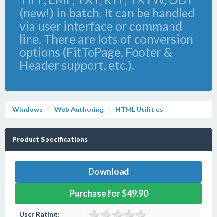
(new!) in batch. It can be handled
via user interface or command
line. There are lots of conversion
options (FitToPage, Footer &
Header support, etc.).
Windows
Web Authoring
HTML Utilities
Product Specifications
Download
Purchase for $49.90
User Rating: