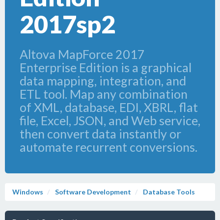
2017sp2
Altova MapForce 2017
Enterprise Edition is a graphical
data mapping, integration, and
ETL tool. Map any combination
of XML, database, EDI, XBRL, flat
file, Excel, JSON, and Web service,
then convert data instantly or
automate recurrent conversions.
Windows
Software Development
Database Tools