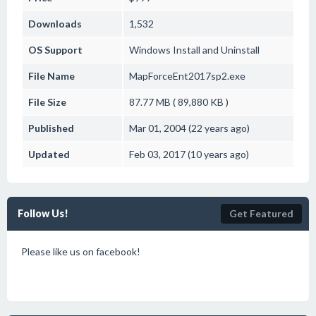
Downloads
1,532
OS Support
Windows
Install and Uninstall
File Name
MapForceEnt2017sp2.exe
File Size
87.77 MB ( 89,880 KB )
Published
Mar 01, 2004 (22 years ago)
Updated
Feb 03, 2017 (10 years ago)
Follow Us!
Get Featured
Please like us on facebook!