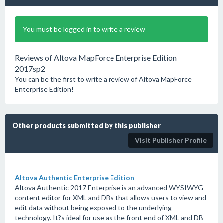
You must be logged in to write a review
Reviews of Altova MapForce Enterprise Edition
2017sp2
You can be the first to write a review of Altova MapForce
Enterprise Edition!
Other products submitted by this publisher
Visit Publisher Profile
Altova Authentic Enterprise Edition
Altova Authentic 2017 Enterprise is an advanced WYSIWYG
content editor for XML and DBs that allows users to view and
edit data without being exposed to the underlying
technology. It?s ideal for use as the front end of XML and DB-