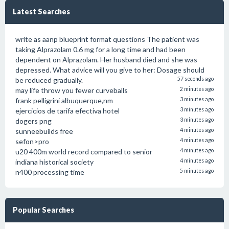
Latest Searches
write as aanp blueprint format questions The patient was
taking Alprazolam 0.6 mg for a long time and had been
dependent on Alprazolam. Her husband died and she was
depressed. What advice will you give to her: Dosage should
be reduced gradually.
57 seconds ago
may life throw you fewer curveballs
2 minutes ago
frank pelligrini albuquerque,nm
3 minutes ago
ejercicios de tarifa efectiva hotel
3 minutes ago
dogers png
3 minutes ago
sunneebuilds free
4 minutes ago
sefon>pro
4 minutes ago
u20 400m world record compared to senior
4 minutes ago
indiana historical society
4 minutes ago
n400 processing time
5 minutes ago
Popular Searches