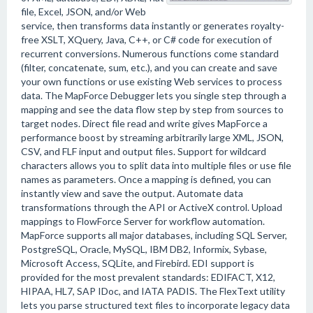
file, Excel, JSON, and/or Web
service, then transforms data instantly or generates royalty-
free XSLT, XQuery, Java, C++, or C# code for execution of
recurrent conversions. Numerous functions come standard
(filter, concatenate, sum, etc.), and you can create and save
your own functions or use existing Web services to process
data. The MapForce Debugger lets you single step through a
mapping and see the data flow step by step from sources to
target nodes. Direct file read and write gives MapForce a
performance boost by streaming arbitrarily large XML, JSON,
CSV, and FLF input and output files. Support for wildcard
characters allows you to split data into multiple files or use file
names as parameters. Once a mapping is defined, you can
instantly view and save the output. Automate data
transformations through the API or ActiveX control. Upload
mappings to FlowForce Server for workflow automation.
MapForce supports all major databases, including SQL Server,
PostgreSQL, Oracle, MySQL, IBM DB2, Informix, Sybase,
Microsoft Access, SQLite, and Firebird. EDI support is
provided for the most prevalent standards: EDIFACT, X12,
HIPAA, HL7, SAP IDoc, and IATA PADIS. The FlexText utility
lets you parse structured text files to incorporate legacy data