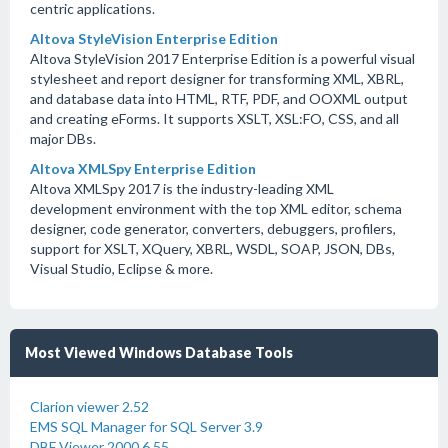
centric applications.
Altova StyleVision Enterprise Edition
Altova StyleVision 2017 Enterprise Edition is a powerful visual
stylesheet and report designer for transforming XML, XBRL,
and database data into HTML, RTF, PDF, and OOXML output
and creating eForms. It supports XSLT, XSL:FO, CSS, and all
major DBs.
Altova XMLSpy Enterprise Edition
Altova XMLSpy 2017 is the industry-leading XML
development environment with the top XML editor, schema
designer, code generator, converters, debuggers, profilers,
support for XSLT, XQuery, XBRL, WSDL, SOAP, JSON, DBs,
Visual Studio, Eclipse & more.
Most Viewed Windows Database Tools
Clarion viewer 2.52
EMS SQL Manager for SQL Server 3.9
DBF Viewer 2000 6.55