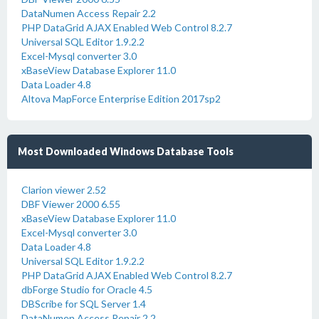
DataNumen Access Repair 2.2
PHP DataGrid AJAX Enabled Web Control 8.2.7
Universal SQL Editor 1.9.2.2
Excel-Mysql converter 3.0
xBaseView Database Explorer 11.0
Data Loader 4.8
Altova MapForce Enterprise Edition 2017sp2
Most Downloaded Windows Database Tools
Clarion viewer 2.52
DBF Viewer 2000 6.55
xBaseView Database Explorer 11.0
Excel-Mysql converter 3.0
Data Loader 4.8
Universal SQL Editor 1.9.2.2
PHP DataGrid AJAX Enabled Web Control 8.2.7
dbForge Studio for Oracle 4.5
DBScribe for SQL Server 1.4
DataNumen Access Repair 2.2