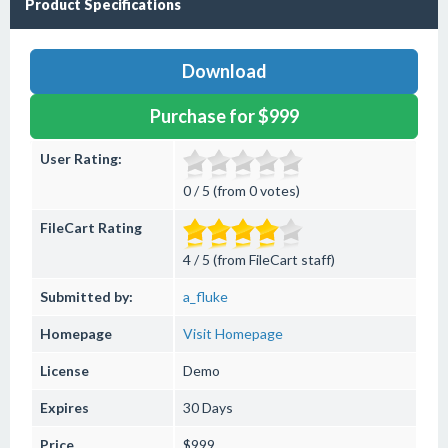
Product Specifications
Download
Purchase for $999
User Rating:
0 / 5 (from 0 votes)
FileCart Rating
4 / 5 (from FileCart staff)
Submitted by:
a_fluke
Homepage
Visit Homepage
License
Demo
Expires
30 Days
Price
$999