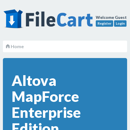
Welcome Guest
Register
Login
Home
Altova
MapForce
Enterprise
Edition