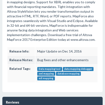
in mapping designs. Support for XBRL enables you to comply
with financial reporting mandates. Tight integration with
Altova StyleVision lets you render transformation output in
attractive HTML, RTF, Word, or PDF reports. MapForce also
integrates seamlessly with Visual Studio and Eclipse. Available
in 32-bit and 64-bit versions, MapForce is indispensable for
anyone facing data integration and Web services
implementation challenges. Download a free trial of Altova
MapForce 2017 Enterprise Edition today at www.altova.com.
Release Info:
Major Update on Dec 14, 2016
Release Notes:
Bug fixes and other enhancements
Related Tags:
Data mapping tool
data mapping debugger
xml mapping
database mapping
edi mapping
Reviews