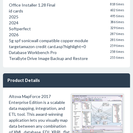
Office Installer 1.28 Final
818 times
id cards
602 times
2025
495 times
2024
386 times
Softperfect
329 times
2026
287 times
5g spf sonicwall compatible copper module
281 times
targetamazon credit card.asp?highlight=0
259 times
Database Workbench Pro
258 times
TeraByte Drive Image Backup and Restore
255 times
Product Details
Altova MapForce 2017
Enterprise Edition is a scalable
data mapping, integration, and
ETL tool. This award-winning
application lets you visually map
data between any combination
of XML, database, EDI, XBRL, flat