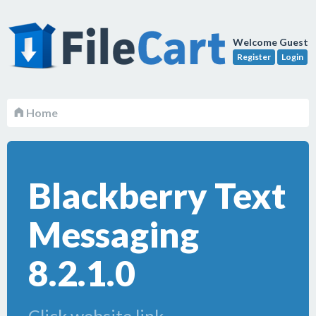
Welcome Guest
Register
Login
Home
Blackberry Text
Messaging
8.2.1.0