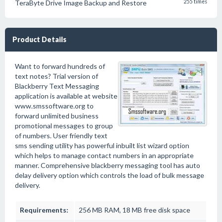
TeraByte Drive Image Backup and Restore
255 times
Product Details
Want to forward hundreds of
text notes? Trial version of
Blackberry Text Messaging
application is available at website
www.smssoftware.org to
forward unlimited business
promotional messages to group
of numbers. User friendly text
sms sending utility has powerful inbuilt list wizard option
which helps to manage contact numbers in an appropriate
manner. Comprehensive blackberry messaging tool has auto
delay delivery option which controls the load of bulk message
delivery.
Requirements:
256 MB RAM, 18 MB free disk space