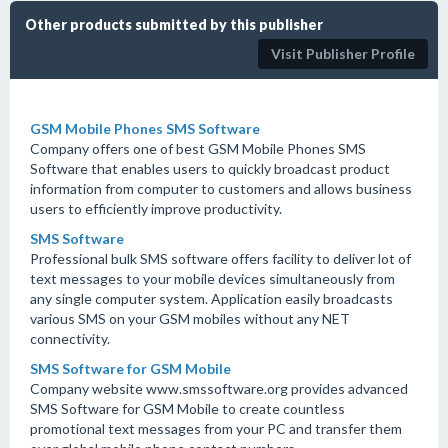
Other products submitted by this publisher
Visit Publisher Profile
GSM Mobile Phones SMS Software
Company offers one of best GSM Mobile Phones SMS
Software that enables users to quickly broadcast product
information from computer to customers and allows business
users to efficiently improve productivity.
SMS Software
Professional bulk SMS software offers facility to deliver lot of
text messages to your mobile devices simultaneously from
any single computer system. Application easily broadcasts
various SMS on your GSM mobiles without any NET
connectivity.
SMS Software for GSM Mobile
Company website www.smssoftware.org provides advanced
SMS Software for GSM Mobile to create countless
promotional text messages from your PC and transfer them