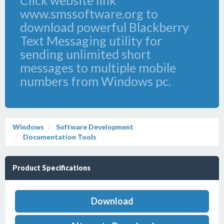
Click website link
www.smssoftware.org to
download powerful Blackberry
Text Messaging utility for
sending unlimited short
messages to multiple mobile
numbers from Windows pc.
Windows
Software Development
Documentation Tools
Product Specifications
Download