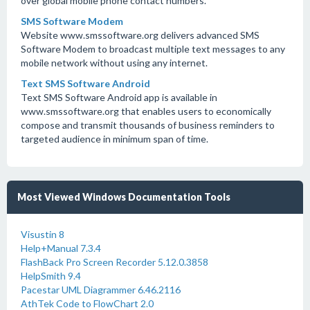
over global mobile phone contact numbers.
SMS Software Modem
Website www.smssoftware.org delivers advanced SMS
Software Modem to broadcast multiple text messages to any
mobile network without using any internet.
Text SMS Software Android
Text SMS Software Android app is available in
www.smssoftware.org that enables users to economically
compose and transmit thousands of business reminders to
targeted audience in minimum span of time.
Most Viewed Windows Documentation Tools
Visustin 8
Help+Manual 7.3.4
FlashBack Pro Screen Recorder 5.12.0.3858
HelpSmith 9.4
Pacestar UML Diagrammer 6.46.2116
AthTek Code to FlowChart 2.0