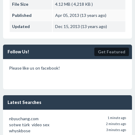
File Size
4.12 MB ( 4,218 KB )
Published
Apr 05, 2013 (13 years ago)
Updated
Dec 15, 2013 (13 years ago)
Follow Us!
Get Featured
Please like us on facebook!
Latest Searches
nbyuchang.com
1 minute ago
sotwe türk video sex
2 minutes ago
whyskbose
3 minutes ago