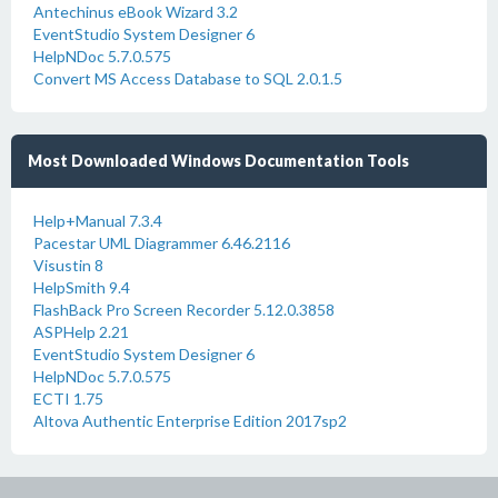
Antechinus eBook Wizard 3.2
EventStudio System Designer 6
HelpNDoc 5.7.0.575
Convert MS Access Database to SQL 2.0.1.5
Most Downloaded Windows Documentation Tools
Help+Manual 7.3.4
Pacestar UML Diagrammer 6.46.2116
Visustin 8
HelpSmith 9.4
FlashBack Pro Screen Recorder 5.12.0.3858
ASPHelp 2.21
EventStudio System Designer 6
HelpNDoc 5.7.0.575
ECTI 1.75
Altova Authentic Enterprise Edition 2017sp2