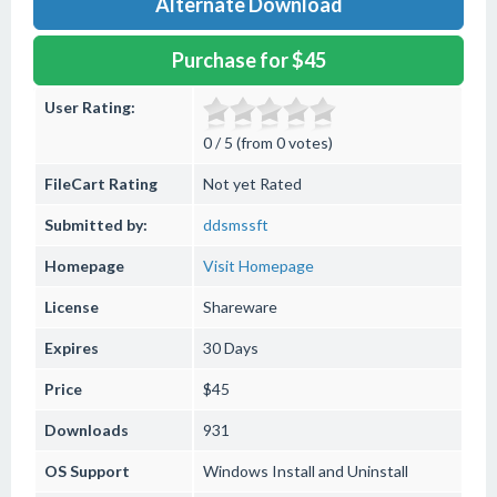
Alternate Download
Purchase for $45
User Rating:
0 / 5 (from 0 votes)
FileCart Rating
Not yet Rated
Submitted by:
ddsmssft
Homepage
Visit Homepage
License
Shareware
Expires
30 Days
Price
$45
Downloads
931
OS Support
Windows
Install and Uninstall