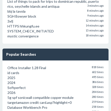
List of things to pack for trips to dominican republic, puerto
rico, seychelle islands and antiqua
3 minutes ago
bbj la tavola
8 minutes ago
SGH Bowyer block
9 minutes ago
3xfj
12 minutes ago
HTTPS hhkungfu.ee
14 minutes ago
SYSTEM_CHECK_INITIATED
15 minutes ago
mystic convergence
18 minutes ago
Popular Searches
Office Installer 1.28 Final
818 times
id cards
602 times
2025
495 times
2024
386 times
Softperfect
328 times
2026
284 times
5g spf sonicwall compatible copper module
280 times
targetamazon credit card.asp?highlight=0
259 times
Database Workbench Pro
258 times