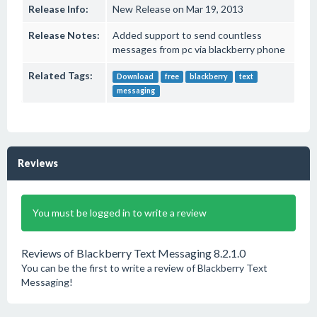
Release Info:
New Release on Mar 19, 2013
Release Notes:
Added support to send countless
messages from pc via blackberry phone
Related Tags:
Download
free
blackberry
text
messaging
Reviews
You must be logged in to write a review
Reviews of Blackberry Text Messaging 8.2.1.0
You can be the first to write a review of Blackberry Text
Messaging!