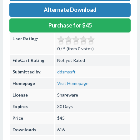
Alternate Download
Purchase for $45
User Rating:
0 / 5 (from 0 votes)
FileCart Rating
Not yet Rated
Submitted by:
ddsmssft
Homepage
Visit Homepage
License
Shareware
Expires
30 Days
Price
$45
Downloads
616