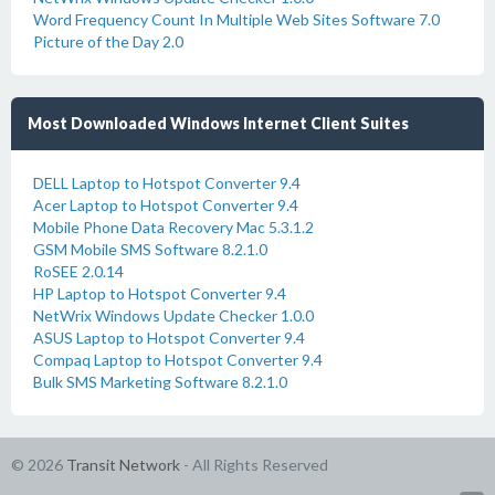
Word Frequency Count In Multiple Web Sites Software 7.0
Picture of the Day 2.0
Most Downloaded Windows Internet Client Suites
DELL Laptop to Hotspot Converter 9.4
Acer Laptop to Hotspot Converter 9.4
Mobile Phone Data Recovery Mac 5.3.1.2
GSM Mobile SMS Software 8.2.1.0
RoSEE 2.0.14
HP Laptop to Hotspot Converter 9.4
NetWrix Windows Update Checker 1.0.0
ASUS Laptop to Hotspot Converter 9.4
Compaq Laptop to Hotspot Converter 9.4
Bulk SMS Marketing Software 8.2.1.0
© 2026
Transit Network
- All Rights Reserved