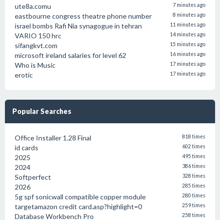
ute8a.comu
7 minutes ago
eastbourne congress theatre phone number
8 minutes ago
israel bombs Rafi Nia synagogue in tehran
11 minutes ago
VARIO 150 hrc
14 minutes ago
sifangkvt.com
15 minutes ago
microsoft ireland salaries for level 62
16 minutes ago
Who is Music
17 minutes ago
erotic
17 minutes ago
Popular Searches
Office Installer 1.28 Final
818 times
id cards
602 times
2025
495 times
2024
386 times
Softperfect
328 times
2026
285 times
5g spf sonicwall compatible copper module
280 times
targetamazon credit card.asp?highlight=0
259 times
Database Workbench Pro
258 times