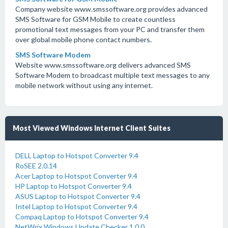
Company website www.smssoftware.org provides advanced
SMS Software for GSM Mobile to create countless
promotional text messages from your PC and transfer them
over global mobile phone contact numbers.
SMS Software Modem
Website www.smssoftware.org delivers advanced SMS
Software Modem to broadcast multiple text messages to any
mobile network without using any internet.
Most Viewed Windows Internet Client Suites
DELL Laptop to Hotspot Converter 9.4
RoSEE 2.0.14
Acer Laptop to Hotspot Converter 9.4
HP Laptop to Hotspot Converter 9.4
ASUS Laptop to Hotspot Converter 9.4
Intel Laptop to Hotspot Converter 9.4
Compaq Laptop to Hotspot Converter 9.4
NetWrix Windows Update Checker 1.0.0