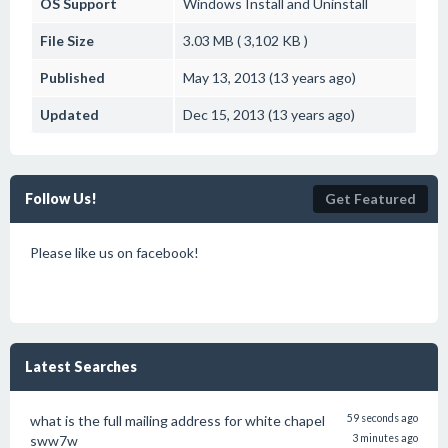
OS Support
Windows
Install and Uninstall
File Size
3.03 MB ( 3,102 KB )
Published
May 13, 2013 (13 years ago)
Updated
Dec 15, 2013 (13 years ago)
Follow Us!
Get Featured
Please like us on facebook!
Latest Searches
what is the full mailing address for white chapel
59 seconds ago
sww7w
3 minutes ago