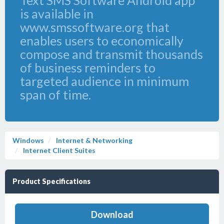
Text SMS Software Android app
is available in
www.smssoftware.org that
enables users to economically
compose and transmit thousands
of business reminders to
targeted audience in minimum
span of time.
Windows
Internet & Networking
Internet Client Suites
Product Specifications
Download