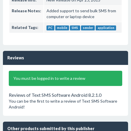
Release Notes:
Added support to send bulk SMS from
computer or laptop device
Related Tags:
PC
mobile
SMS
sender
application
Reviews
You must be logged in to write a review
Reviews of Text SMS Software Android 8.2.1.0
You can be the first to write a review of Text SMS Software
Android!
Other products submitted by this publisher