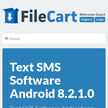
Welcome Guest
Register
Login
Home
Text SMS
Software
Android 8.2.1.0