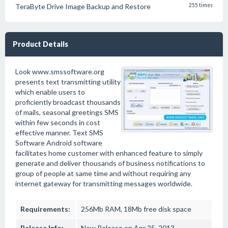
TeraByte Drive Image Backup and Restore
255 times
Product Details
Look www.smssoftware.org
presents text transmitting utility
which enable users to
proficiently broadcast thousands
of mails, seasonal greetings SMS
within few seconds in cost
effective manner. Text SMS
Software Android software
facilitates home customer with enhanced feature to simply
generate and deliver thousands of business notifications to
group of people at same time and without requiring any
internet gateway for transmitting messages worldwide.
Requirements:
256Mb RAM, 18Mb free disk space
Release Info:
New Release on Apr 25, 2013