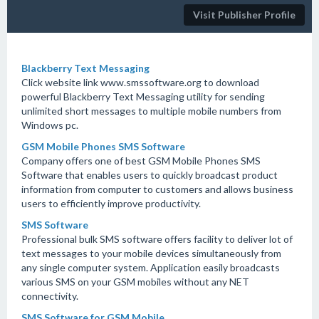
Visit Publisher Profile
Blackberry Text Messaging
Click website link www.smssoftware.org to download
powerful Blackberry Text Messaging utility for sending
unlimited short messages to multiple mobile numbers from
Windows pc.
GSM Mobile Phones SMS Software
Company offers one of best GSM Mobile Phones SMS
Software that enables users to quickly broadcast product
information from computer to customers and allows business
users to efficiently improve productivity.
SMS Software
Professional bulk SMS software offers facility to deliver lot of
text messages to your mobile devices simultaneously from
any single computer system. Application easily broadcasts
various SMS on your GSM mobiles without any NET
connectivity.
SMS Software for GSM Mobile