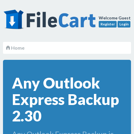
Welcome Guest
Register
Login
Home
Any Outlook
Express Backup
2.30