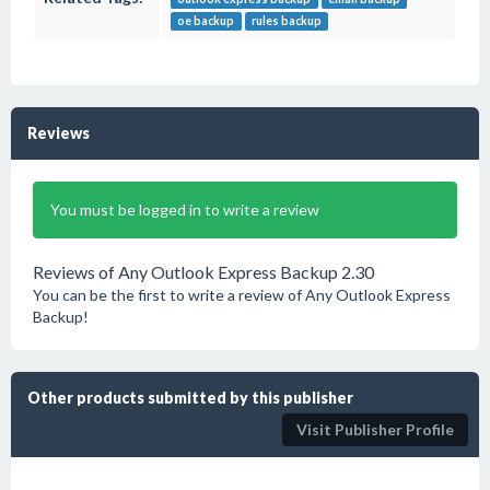
oe backup
rules backup
Reviews
You must be logged in to write a review
Reviews of Any Outlook Express Backup 2.30
You can be the first to write a review of Any Outlook Express
Backup!
Other products submitted by this publisher
Visit Publisher Profile