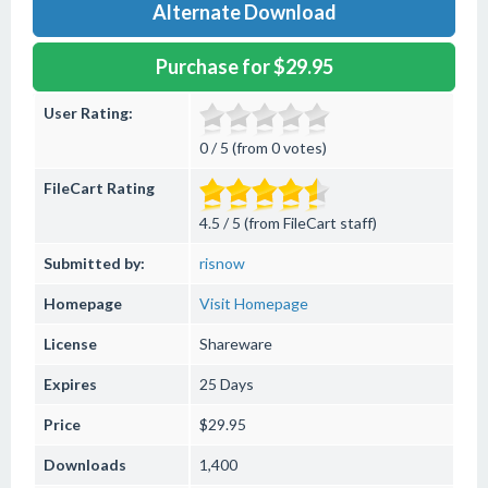
Alternate Download
Purchase for $29.95
User Rating:
0 / 5 (from 0 votes)
FileCart Rating
4.5 / 5 (from FileCart staff)
Submitted by:
risnow
Homepage
Visit Homepage
License
Shareware
Expires
25 Days
Price
$29.95
Downloads
1,400