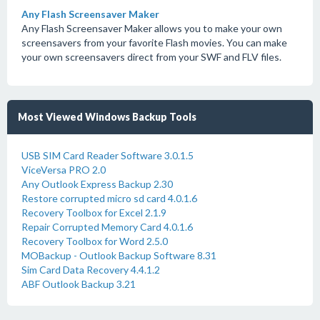
Any Flash Screensaver Maker
Any Flash Screensaver Maker allows you to make your own
screensavers from your favorite Flash movies. You can make
your own screensavers direct from your SWF and FLV files.
Most Viewed Windows Backup Tools
USB SIM Card Reader Software 3.0.1.5
ViceVersa PRO 2.0
Any Outlook Express Backup 2.30
Restore corrupted micro sd card 4.0.1.6
Recovery Toolbox for Excel 2.1.9
Repair Corrupted Memory Card 4.0.1.6
Recovery Toolbox for Word 2.5.0
MOBackup - Outlook Backup Software 8.31
Sim Card Data Recovery 4.4.1.2
ABF Outlook Backup 3.21