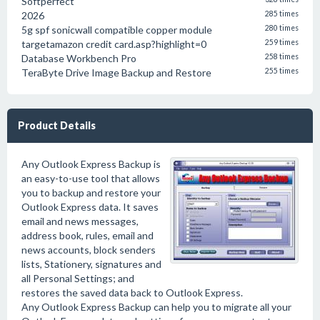
Softperfect
2026
285 times
5g spf sonicwall compatible copper module
280 times
targetamazon credit card.asp?highlight=0
259 times
Database Workbench Pro
258 times
TeraByte Drive Image Backup and Restore
255 times
Product Details
Any Outlook Express Backup is
an easy-to-use tool that allows
you to backup and restore your
Outlook Express data. It saves
email and news messages,
address book, rules, email and
news accounts, block senders
lists, Stationery, signatures and
all Personal Settings; and
restores the saved data back to Outlook Express.
Any Outlook Express Backup can help you to migrate all your