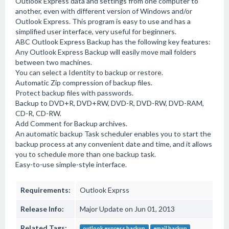
Outlook Express data and settings from one computer to
another, even with different version of Windows and/or
Outlook Express. This program is easy to use and has a
simplified user interface, very useful for beginners.
ABC Outlook Express Backup has the following key features:
Any Outlook Express Backup will easily move mail folders
between two machines.
You can select a Identity to backup or restore.
Automatic Zip compression of backup files.
Protect backup files with passwords.
Backup to DVD+R, DVD+RW, DVD-R, DVD-RW, DVD-RAM,
CD-R, CD-RW.
Add Comment for Backup archives.
An automatic backup Task scheduler enables you to start the
backup process at any convenient date and time, and it allows
you to schedule more than one backup task.
Easy-to-use simple-style interface.
Requirements:
Outlook Exprss
Release Info:
Major Update on Jun 01, 2013
Related Tags:
outlook express backup
email backup