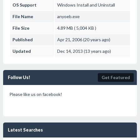
OS Support
Windows
Install and Uninstall
File Name
anyoeb.exe
File Size
4.89 MB ( 5,004 KB )
Published
Apr 21, 2006 (20 years ago)
Updated
Dec 14, 2013 (13 years ago)
Follow Us!
Get Featured
Please like us on facebook!
Latest Searches