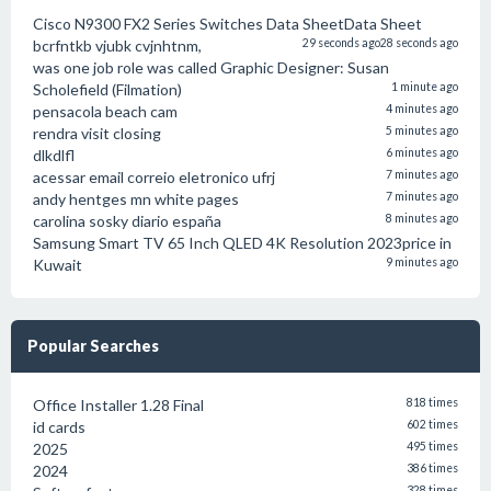
Cisco N9300 FX2 Series Switches Data SheetData Sheet
bcrfntkb vjubk cvjnhtnm,
29 seconds ago
28 seconds ago
was one job role was called Graphic Designer: Susan
Scholefield (Filmation)
1 minute ago
pensacola beach cam
4 minutes ago
rendra visit closing
5 minutes ago
dlkdlfl
6 minutes ago
acessar email correio eletronico ufrj
7 minutes ago
andy hentges mn white pages
7 minutes ago
carolina sosky diario españa
8 minutes ago
Samsung Smart TV 65 Inch QLED 4K Resolution 2023price in
Kuwait
9 minutes ago
Popular Searches
Office Installer 1.28 Final
818 times
id cards
602 times
2025
495 times
2024
386 times
328 times