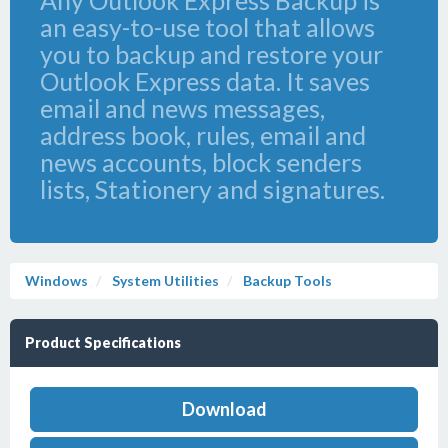
Any Outlook Express Backup is
an easy-to-use tool that allows
you to backup and restore your
Outlook Express data. It saves
email and news messages,
address book, rules, email and
news accounts, block senders
lists, Stationery and signatures.
Windows
System Utilities
Backup Tools
Product Specifications
Download