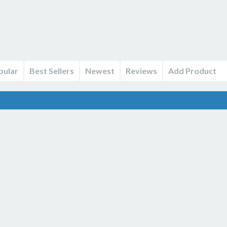
pular
Best Sellers
Newest
Reviews
Add Product