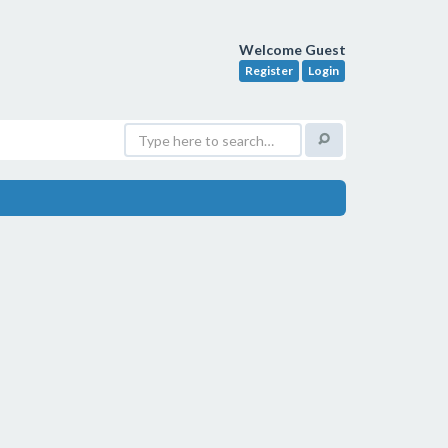
Welcome Guest
Register
Login