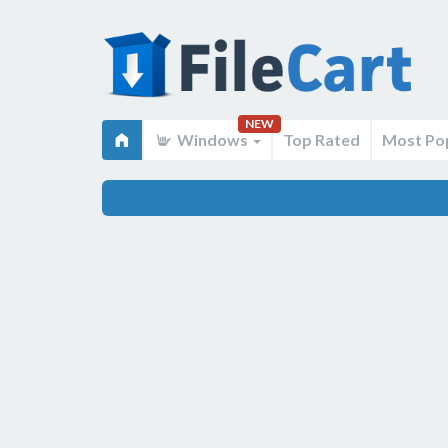
NEW
Windows
Top Rated
Most Po